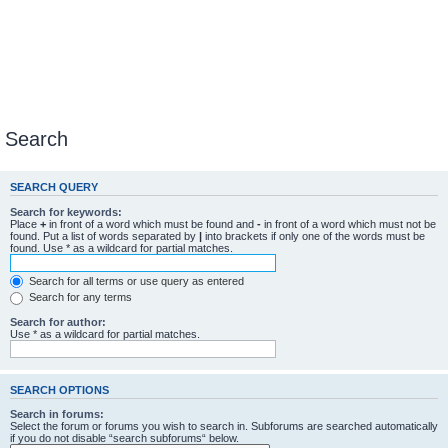
Search
SEARCH QUERY
Search for keywords:
Place
+
in front of a word which must be found and
-
in front of a word which must not be
found. Put a list of words separated by
|
into brackets if only one of the words must be
found. Use * as a wildcard for partial matches.
Search for all terms or use query as entered
Search for any terms
Search for author:
Use * as a wildcard for partial matches.
SEARCH OPTIONS
Search in forums:
Select the forum or forums you wish to search in. Subforums are searched automatically
if you do not disable “search subforums“ below.