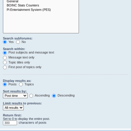
Search subforums:
Yes
No
Search within:
Post subjects and message text
Message text only
Topic titles only
First post of topics only
Display results as:
Posts
Topics
Sort results by:
Ascending
Descending
Limit results to previous:
Return first:
Set to 0 to display the entire post.
characters of posts