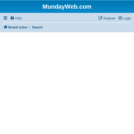
MundayWeb.com
FAQ
Register
Login
Board index
Search