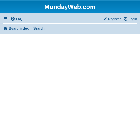
MundayWeb.com
FAQ
Register
Login
Board index
Search