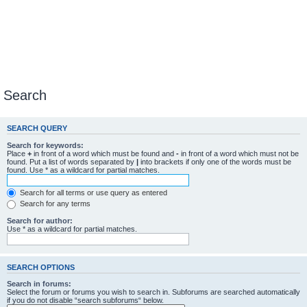
Search
SEARCH QUERY
Search for keywords:
Place
+
in front of a word which must be found and
-
in front of a word which must not be
found. Put a list of words separated by
|
into brackets if only one of the words must be
found. Use * as a wildcard for partial matches.
Search for all terms or use query as entered
Search for any terms
Search for author:
Use * as a wildcard for partial matches.
SEARCH OPTIONS
Search in forums:
Select the forum or forums you wish to search in. Subforums are searched automatically
if you do not disable “search subforums“ below.