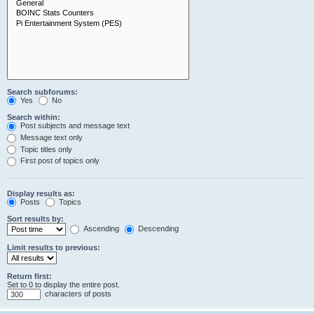
Search subforums:
Yes
No
Search within:
Post subjects and message text
Message text only
Topic titles only
First post of topics only
Display results as:
Posts
Topics
Sort results by:
Ascending
Descending
Limit results to previous:
Return first:
Set to 0 to display the entire post.
characters of posts