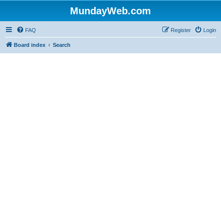
MundayWeb.com
FAQ
Register
Login
Board index
Search