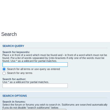
Search
SEARCH QUERY
Search for keywords:
Place
+
in front of a word which must be found and
-
in front of a word which must not be
found. Put a list of words separated by
|
into brackets if only one of the words must be
found. Use * as a wildcard for partial matches.
Search for all terms or use query as entered
Search for any terms
Search for author:
Use * as a wildcard for partial matches.
SEARCH OPTIONS
Search in forums:
Select the forum or forums you wish to search in. Subforums are searched automatically
if you do not disable “search subforums“ below.