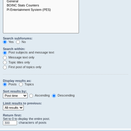
Search subforums:
Yes
No
Search within:
Post subjects and message text
Message text only
Topic titles only
First post of topics only
Display results as:
Posts
Topics
Sort results by:
Ascending
Descending
Limit results to previous:
Return first:
Set to 0 to display the entire post.
characters of posts