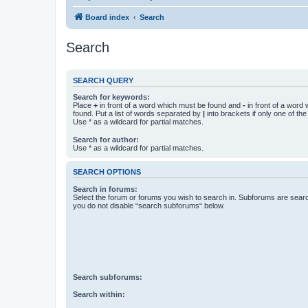
Board index
Search
Search
SEARCH QUERY
Search for keywords:
Place
+
in front of a word which must be found and
-
in front of a word
found. Put a list of words separated by
|
into brackets if only one of th
Use * as a wildcard for partial matches.
Search for author:
Use * as a wildcard for partial matches.
SEARCH OPTIONS
Search in forums:
Select the forum or forums you wish to search in. Subforums are searc
you do not disable “search subforums“ below.
Search subforums:
Search within: