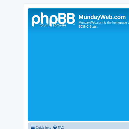
MundayWeb.com
MundayWeb.com is the homepage of N
BOINC Stats.
Quick links
FAQ