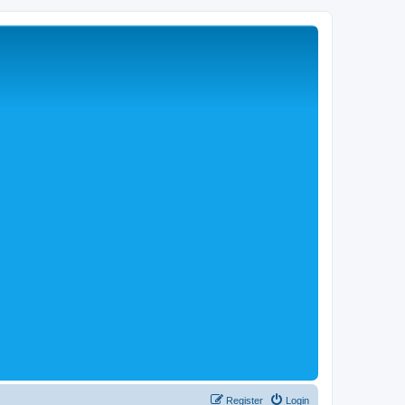
Register
Login