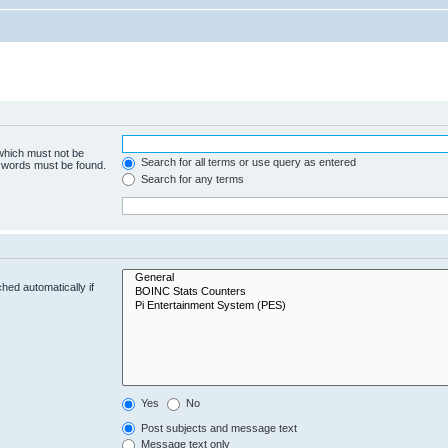
 which must not be
Search for all terms or use query as entered
e words must be found.
Search for any terms
hed automatically if
Yes
No
Post subjects and message text
Message text only