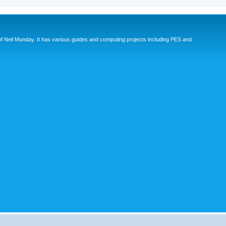
eil Munday. It has various guides and computing projects including PES and