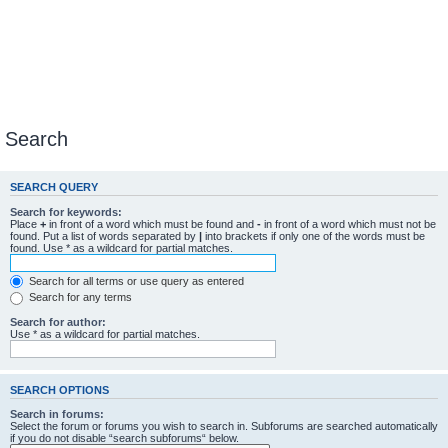
Search
SEARCH QUERY
Search for keywords:
Place
+
in front of a word which must be found and
-
in front of a word which must not be
found. Put a list of words separated by
|
into brackets if only one of the words must be
found. Use * as a wildcard for partial matches.
Search for all terms or use query as entered
Search for any terms
Search for author:
Use * as a wildcard for partial matches.
SEARCH OPTIONS
Search in forums:
Select the forum or forums you wish to search in. Subforums are searched automatically
if you do not disable “search subforums“ below.