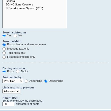
Search subforums:
Yes
No
Search within:
Post subjects and message text
Message text only
Topic titles only
First post of topics only
Display results as:
Posts
Topics
Sort results by:
Ascending
Descending
Limit results to previous:
Return first:
Set to 0 to display the entire post.
characters of posts