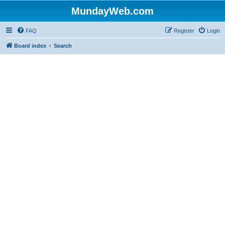
MundayWeb.com
FAQ
Register
Login
Board index
Search