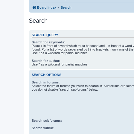
Board index
Search
Search
SEARCH QUERY
Search for keywords:
Place
+
in front of a word which must be found and
-
in front of a word
found. Put a list of words separated by
|
into brackets if only one of th
Use * as a wildcard for partial matches.
Search for author:
Use * as a wildcard for partial matches.
SEARCH OPTIONS
Search in forums:
Select the forum or forums you wish to search in. Subforums are searc
you do not disable “search subforums“ below.
Search subforums:
Search within: