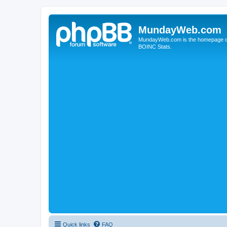
MundayWeb.com
MundayWeb.com is the homepage of N
BOINC Stats.
Quick links
FAQ