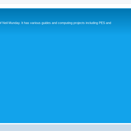
eil Munday. It has various guides and computing projects including PES and