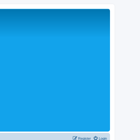
Register
Login