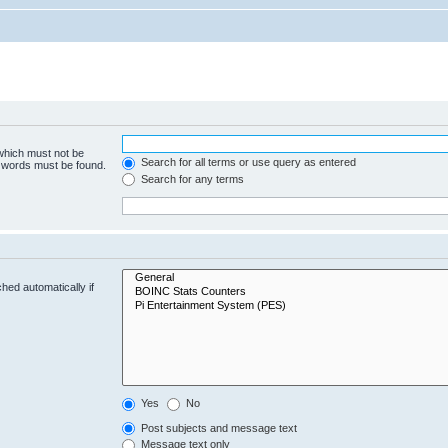
 which must not be
Search for all terms or use query as entered
e words must be found.
Search for any terms
hed automatically if
Yes
No
Post subjects and message text
Message text only