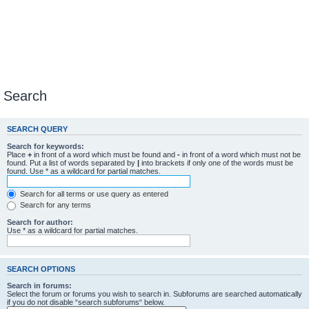
Search
SEARCH QUERY
Search for keywords:
Place
+
in front of a word which must be found and
-
in front of a word which must not be
found. Put a list of words separated by
|
into brackets if only one of the words must be
found. Use * as a wildcard for partial matches.
Search for all terms or use query as entered
Search for any terms
Search for author:
Use * as a wildcard for partial matches.
SEARCH OPTIONS
Search in forums:
Select the forum or forums you wish to search in. Subforums are searched automatically
if you do not disable “search subforums“ below.