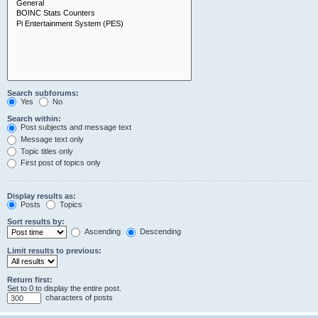
Search subforums:
Yes
No
Search within:
Post subjects and message text
Message text only
Topic titles only
First post of topics only
Display results as:
Posts
Topics
Sort results by:
Ascending
Descending
Limit results to previous:
Return first:
Set to 0 to display the entire post.
characters of posts