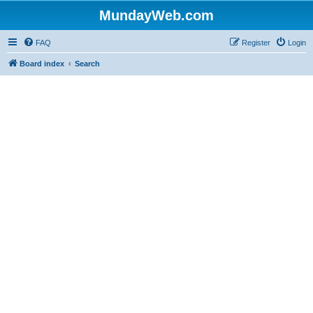
MundayWeb.com
FAQ
Register
Login
Board index
Search