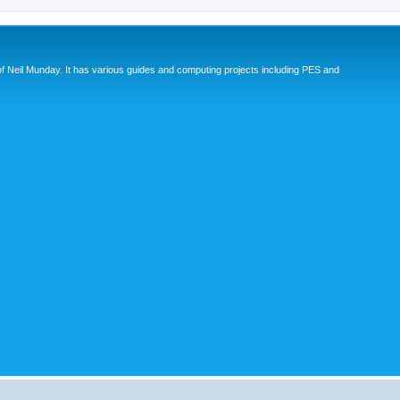
eil Munday. It has various guides and computing projects including PES and