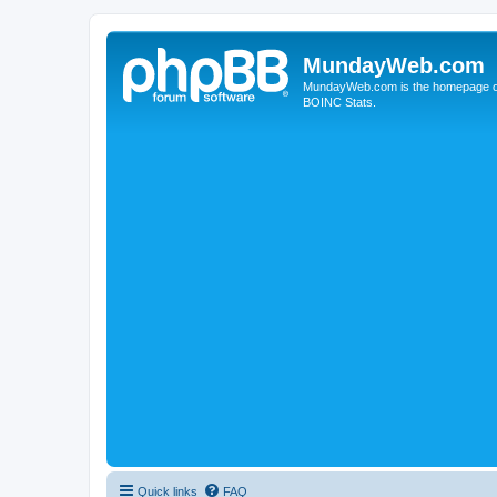
MundayWeb.com
MundayWeb.com is the homepage of N
BOINC Stats.
Quick links
FAQ