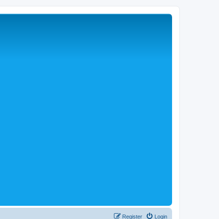
Register
Login