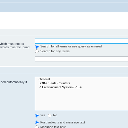
 which must not be
Search for all terms or use query as entered
e words must be found.
Search for any terms
hed automatically if
Yes
No
Post subjects and message text
Message text only