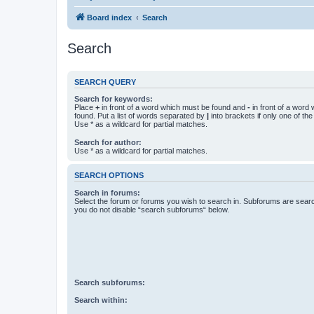
Board index
Search
Search
SEARCH QUERY
Search for keywords:
Place
+
in front of a word which must be found and
-
in front of a word
found. Put a list of words separated by
|
into brackets if only one of th
Use * as a wildcard for partial matches.
Search for author:
Use * as a wildcard for partial matches.
SEARCH OPTIONS
Search in forums:
Select the forum or forums you wish to search in. Subforums are searc
you do not disable “search subforums“ below.
Search subforums:
Search within: