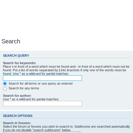
Search
SEARCH QUERY
Search for keywords:
Place
+
in front of a word which must be found and
-
in front of a word which must not be
found. Put a list of words separated by
|
into brackets if only one of the words must be
found. Use * as a wildcard for partial matches.
Search for all terms or use query as entered
Search for any terms
Search for author:
Use * as a wildcard for partial matches.
SEARCH OPTIONS
Search in forums:
Select the forum or forums you wish to search in. Subforums are searched automatically
if you do not disable “search subforums“ below.