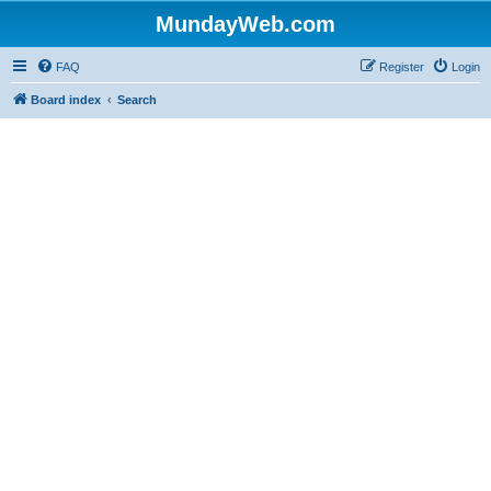
MundayWeb.com
FAQ
Register
Login
Board index
Search