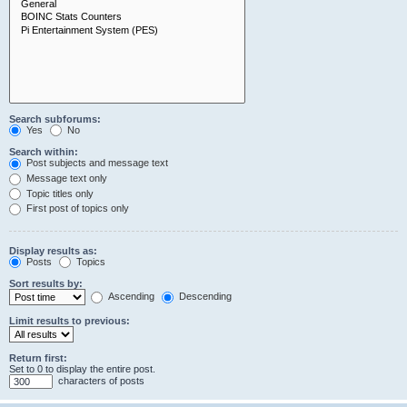
Search subforums:
Yes
No
Search within:
Post subjects and message text
Message text only
Topic titles only
First post of topics only
Display results as:
Posts
Topics
Sort results by:
Ascending
Descending
Limit results to previous:
Return first:
Set to 0 to display the entire post.
characters of posts