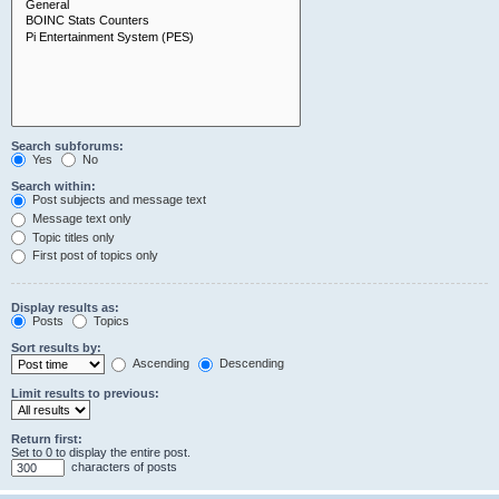
Search subforums:
Yes
No
Search within:
Post subjects and message text
Message text only
Topic titles only
First post of topics only
Display results as:
Posts
Topics
Sort results by:
Ascending
Descending
Limit results to previous:
Return first:
Set to 0 to display the entire post.
characters of posts