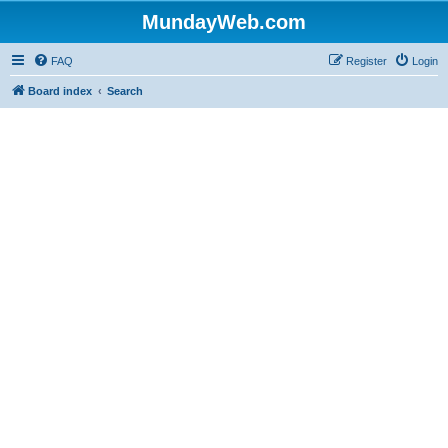
MundayWeb.com
FAQ
Register
Login
Board index
Search