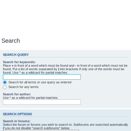
Search
SEARCH QUERY
Search for keywords:
Place
+
in front of a word which must be found and
-
in front of a word which must not be
found. Put a list of words separated by
|
into brackets if only one of the words must be
found. Use * as a wildcard for partial matches.
Search for all terms or use query as entered
Search for any terms
Search for author:
Use * as a wildcard for partial matches.
SEARCH OPTIONS
Search in forums:
Select the forum or forums you wish to search in. Subforums are searched automatically
if you do not disable “search subforums“ below.