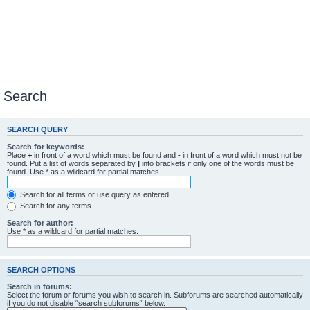
Search
SEARCH QUERY
Search for keywords:
Place
+
in front of a word which must be found and
-
in front of a word which must not be
found. Put a list of words separated by
|
into brackets if only one of the words must be
found. Use * as a wildcard for partial matches.
Search for all terms or use query as entered
Search for any terms
Search for author:
Use * as a wildcard for partial matches.
SEARCH OPTIONS
Search in forums:
Select the forum or forums you wish to search in. Subforums are searched automatically
if you do not disable “search subforums“ below.