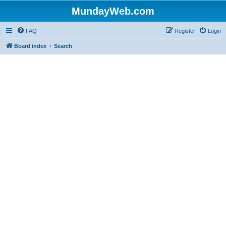
MundayWeb.com
FAQ
Register
Login
Board index
Search