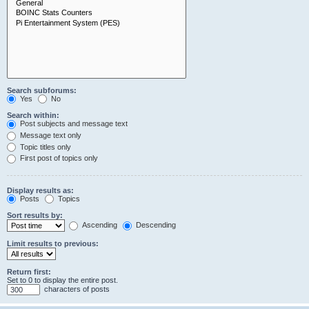
Search subforums:
Yes
No
Search within:
Post subjects and message text
Message text only
Topic titles only
First post of topics only
Display results as:
Posts
Topics
Sort results by:
Ascending
Descending
Limit results to previous:
Return first:
Set to 0 to display the entire post.
characters of posts