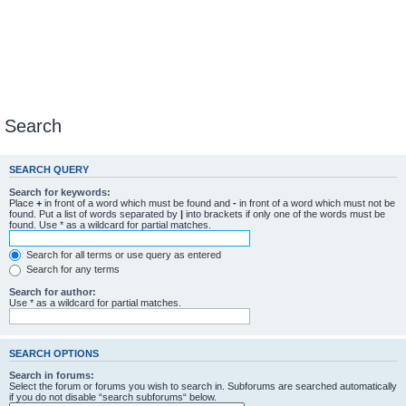
Search
SEARCH QUERY
Search for keywords:
Place
+
in front of a word which must be found and
-
in front of a word which must not be
found. Put a list of words separated by
|
into brackets if only one of the words must be
found. Use * as a wildcard for partial matches.
Search for all terms or use query as entered
Search for any terms
Search for author:
Use * as a wildcard for partial matches.
SEARCH OPTIONS
Search in forums:
Select the forum or forums you wish to search in. Subforums are searched automatically
if you do not disable “search subforums“ below.