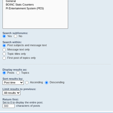
Search subforums:
Yes
No
Search within:
Post subjects and message text
Message text only
Topic titles only
First post of topics only
Display results as:
Posts
Topics
Sort results by:
Ascending
Descending
Limit results to previous:
Return first:
Set to 0 to display the entire post.
characters of posts