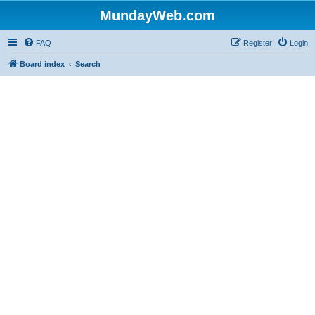
MundayWeb.com
FAQ
Register
Login
Board index
Search