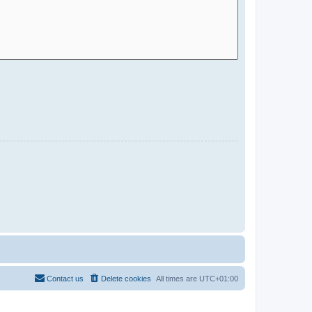
Contact us
Delete cookies
All times are
UTC+01:00