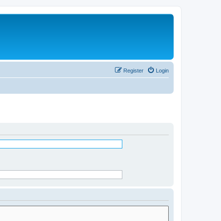
Register
Login