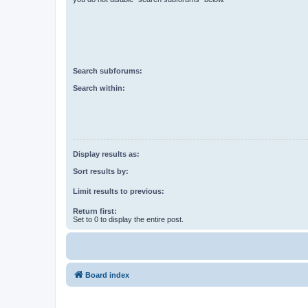
Search subforums:
Search within:
Display results as:
Sort results by:
Limit results to previous:
Return first:
Set to 0 to display the entire post.
Board index