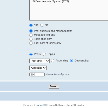
Yes
No
Post subjects and message text
Message text only
Topic titles only
First post of topics only
Posts
Topics
Ascending
Descending
characters of posts
Powered by
phpBB
® Forum Software © phpBB Limited