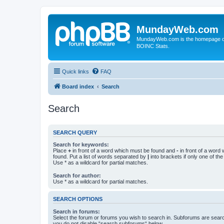
MundayWeb.com
MundayWeb.com is the homepage of N
BOINC Stats.
Quick links
FAQ
Board index
Search
Search
SEARCH QUERY
Search for keywords:
Place
+
in front of a word which must be found and
-
in front of a word
found. Put a list of words separated by
|
into brackets if only one of th
Use * as a wildcard for partial matches.
Search for author:
Use * as a wildcard for partial matches.
SEARCH OPTIONS
Search in forums:
Select the forum or forums you wish to search in. Subforums are searc
you do not disable “search subforums“ below.