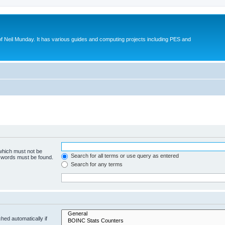
eil Munday. It has various guides and computing projects including PES and
 which must not be
Search for all terms or use query as entered
e words must be found.
Search for any terms
hed automatically if