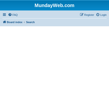
MundayWeb.com
FAQ
Register
Login
Board index
Search