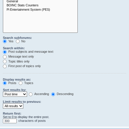
Search subforums:
Yes
No
Search within:
Post subjects and message text
Message text only
Topic titles only
First post of topics only
Display results as:
Posts
Topics
Sort results by:
Ascending
Descending
Limit results to previous:
Return first:
Set to 0 to display the entire post.
characters of posts