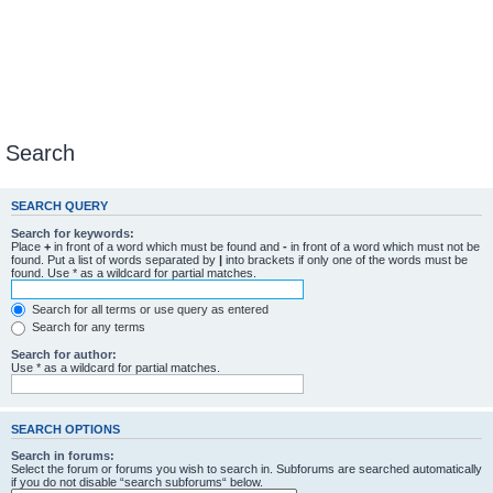
Search
SEARCH QUERY
Search for keywords:
Place
+
in front of a word which must be found and
-
in front of a word which must not be
found. Put a list of words separated by
|
into brackets if only one of the words must be
found. Use * as a wildcard for partial matches.
Search for all terms or use query as entered
Search for any terms
Search for author:
Use * as a wildcard for partial matches.
SEARCH OPTIONS
Search in forums:
Select the forum or forums you wish to search in. Subforums are searched automatically
if you do not disable “search subforums“ below.