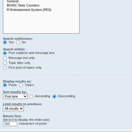
Search subforums:
Yes
No
Search within:
Post subjects and message text
Message text only
Topic titles only
First post of topics only
Display results as:
Posts
Topics
Sort results by:
Ascending
Descending
Limit results to previous:
Return first:
Set to 0 to display the entire post.
characters of posts