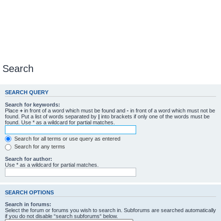
Search
SEARCH QUERY
Search for keywords:
Place
+
in front of a word which must be found and
-
in front of a word which must not be
found. Put a list of words separated by
|
into brackets if only one of the words must be
found. Use * as a wildcard for partial matches.
Search for all terms or use query as entered
Search for any terms
Search for author:
Use * as a wildcard for partial matches.
SEARCH OPTIONS
Search in forums:
Select the forum or forums you wish to search in. Subforums are searched automatically
if you do not disable “search subforums“ below.