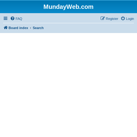
MundayWeb.com
FAQ
Register
Login
Board index
Search