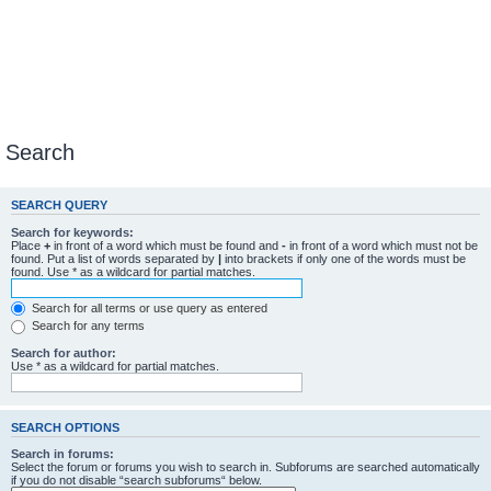
Search
SEARCH QUERY
Search for keywords:
Place
+
in front of a word which must be found and
-
in front of a word which must not be
found. Put a list of words separated by
|
into brackets if only one of the words must be
found. Use * as a wildcard for partial matches.
Search for all terms or use query as entered
Search for any terms
Search for author:
Use * as a wildcard for partial matches.
SEARCH OPTIONS
Search in forums:
Select the forum or forums you wish to search in. Subforums are searched automatically
if you do not disable “search subforums“ below.