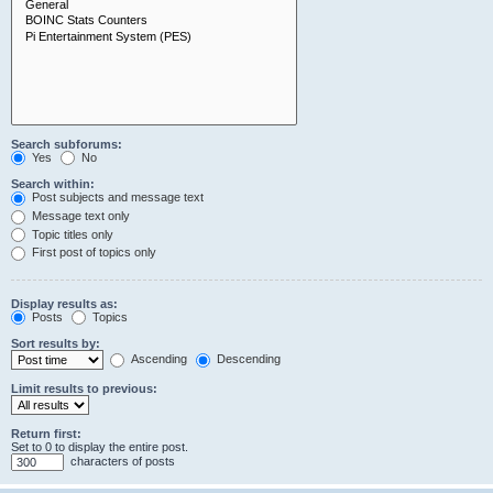
Search subforums:
Yes
No
Search within:
Post subjects and message text
Message text only
Topic titles only
First post of topics only
Display results as:
Posts
Topics
Sort results by:
Ascending
Descending
Limit results to previous:
Return first:
Set to 0 to display the entire post.
characters of posts