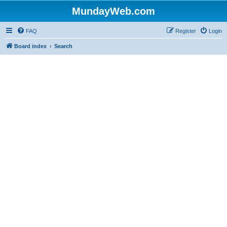
MundayWeb.com
FAQ
Register
Login
Board index
Search