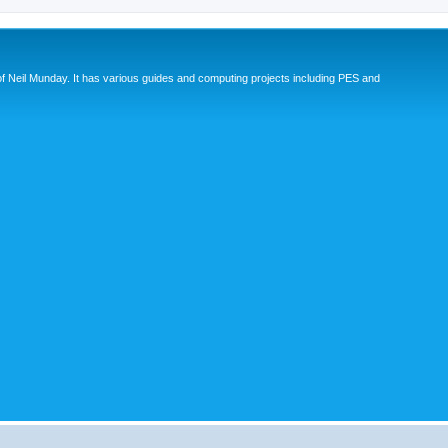
eil Munday. It has various guides and computing projects including PES and