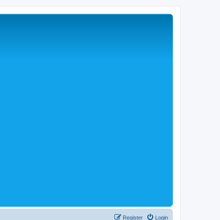
Register
Login