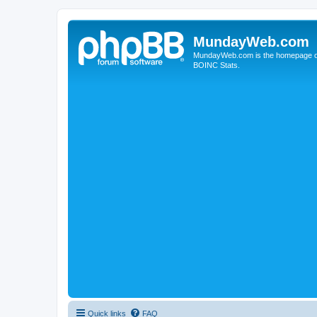
MundayWeb.com
MundayWeb.com is the homepage of N
BOINC Stats.
Quick links
FAQ