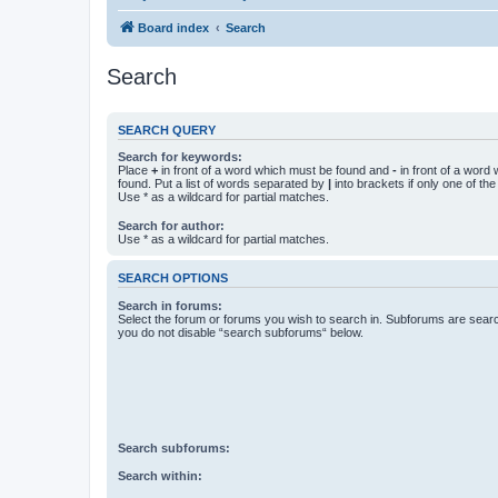
Board index
Search
Search
SEARCH QUERY
Search for keywords:
Place
+
in front of a word which must be found and
-
in front of a word
found. Put a list of words separated by
|
into brackets if only one of th
Use * as a wildcard for partial matches.
Search for author:
Use * as a wildcard for partial matches.
SEARCH OPTIONS
Search in forums:
Select the forum or forums you wish to search in. Subforums are searc
you do not disable “search subforums“ below.
Search subforums:
Search within: