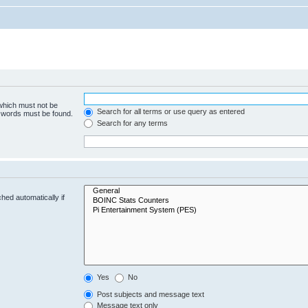
 which must not be
Search for all terms or use query as entered
e words must be found.
Search for any terms
hed automatically if
Yes
No
Post subjects and message text
Message text only