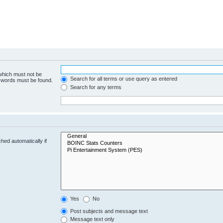
 which must not be
Search for all terms or use query as entered
e words must be found.
Search for any terms
hed automatically if
Yes
No
Post subjects and message text
Message text only