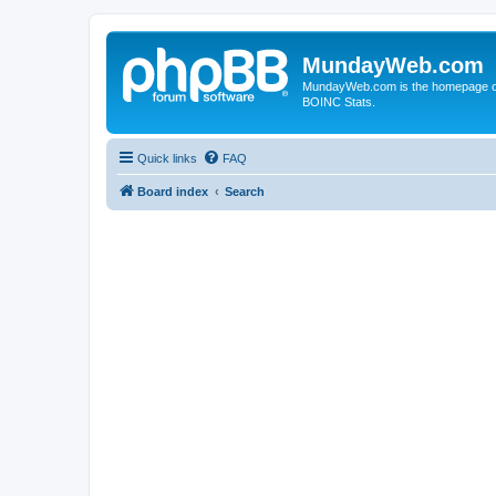
MundayWeb.com
MundayWeb.com is the homepage of N
BOINC Stats.
Quick links
FAQ
Board index
Search