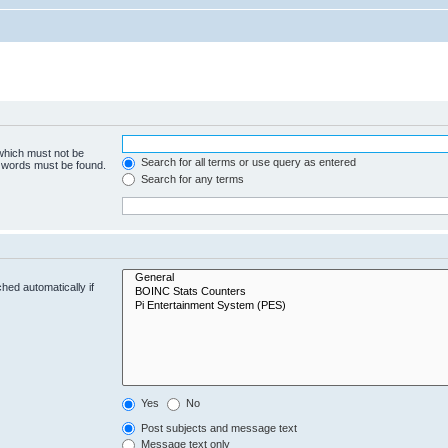
 which must not be
Search for all terms or use query as entered
e words must be found.
Search for any terms
hed automatically if
Yes
No
Post subjects and message text
Message text only