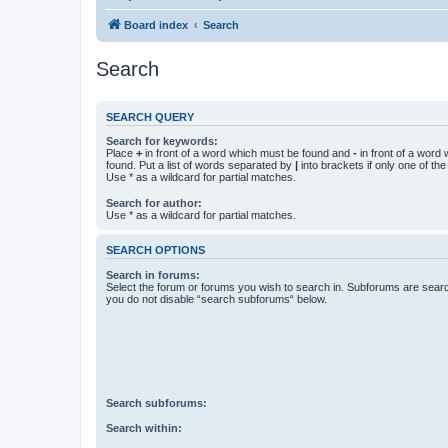
Board index
Search
Search
SEARCH QUERY
Search for keywords:
Place
+
in front of a word which must be found and
-
in front of a word
found. Put a list of words separated by
|
into brackets if only one of th
Use * as a wildcard for partial matches.
Search for author:
Use * as a wildcard for partial matches.
SEARCH OPTIONS
Search in forums:
Select the forum or forums you wish to search in. Subforums are searc
you do not disable “search subforums“ below.
Search subforums:
Search within: