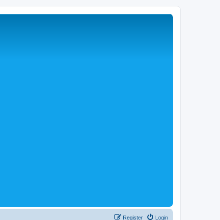
Register
Login