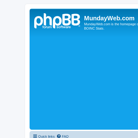
MundayWeb.com
MundayWeb.com is the homepage of N
BOINC Stats.
Quick links
FAQ