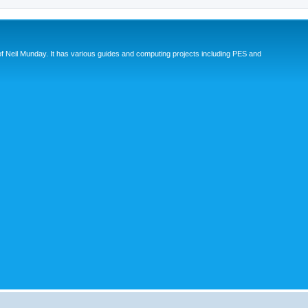
eil Munday. It has various guides and computing projects including PES and