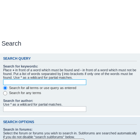
Search
SEARCH QUERY
Search for keywords:
Place
+
in front of a word which must be found and
-
in front of a word which must not be
found. Put a list of words separated by
|
into brackets if only one of the words must be
found. Use * as a wildcard for partial matches.
Search for all terms or use query as entered
Search for any terms
Search for author:
Use * as a wildcard for partial matches.
SEARCH OPTIONS
Search in forums:
Select the forum or forums you wish to search in. Subforums are searched automatically
if you do not disable “search subforums“ below.