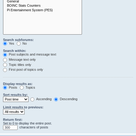
Search subforums:
Yes
No
Search within:
Post subjects and message text
Message text only
Topic titles only
First post of topics only
Display results as:
Posts
Topics
Sort results by:
Ascending
Descending
Limit results to previous:
Return first:
Set to 0 to display the entire post.
characters of posts