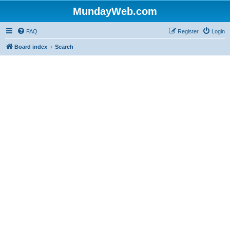
MundayWeb.com
FAQ
Register
Login
Board index
Search