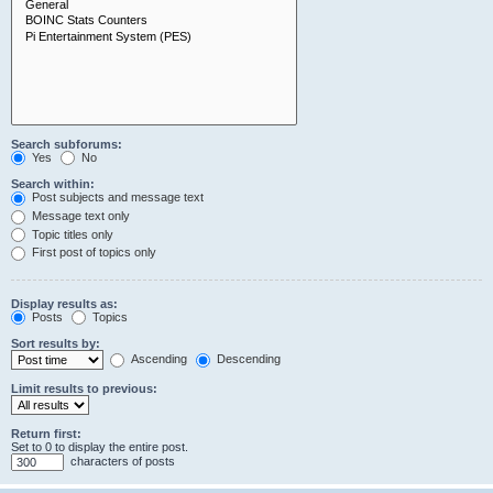
Search subforums:
Yes
No
Search within:
Post subjects and message text
Message text only
Topic titles only
First post of topics only
Display results as:
Posts
Topics
Sort results by:
Ascending
Descending
Limit results to previous:
Return first:
Set to 0 to display the entire post.
characters of posts