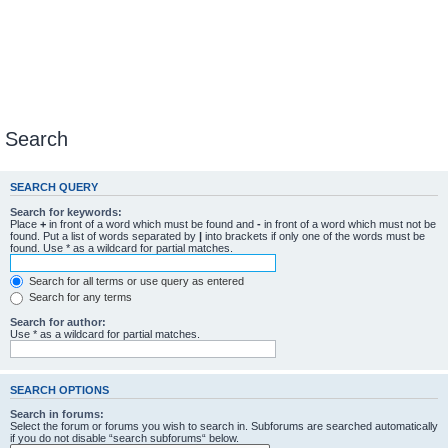
Search
SEARCH QUERY
Search for keywords:
Place
+
in front of a word which must be found and
-
in front of a word which must not be
found. Put a list of words separated by
|
into brackets if only one of the words must be
found. Use * as a wildcard for partial matches.
Search for all terms or use query as entered
Search for any terms
Search for author:
Use * as a wildcard for partial matches.
SEARCH OPTIONS
Search in forums:
Select the forum or forums you wish to search in. Subforums are searched automatically
if you do not disable “search subforums“ below.