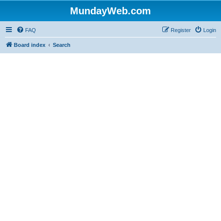
MundayWeb.com
FAQ
Register
Login
Board index
Search