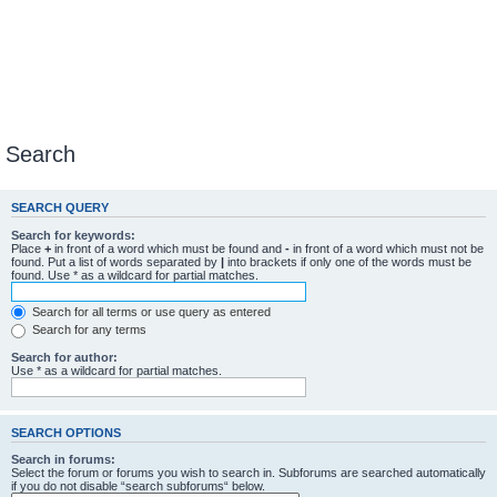
Search
SEARCH QUERY
Search for keywords:
Place
+
in front of a word which must be found and
-
in front of a word which must not be
found. Put a list of words separated by
|
into brackets if only one of the words must be
found. Use * as a wildcard for partial matches.
Search for all terms or use query as entered
Search for any terms
Search for author:
Use * as a wildcard for partial matches.
SEARCH OPTIONS
Search in forums:
Select the forum or forums you wish to search in. Subforums are searched automatically
if you do not disable “search subforums“ below.