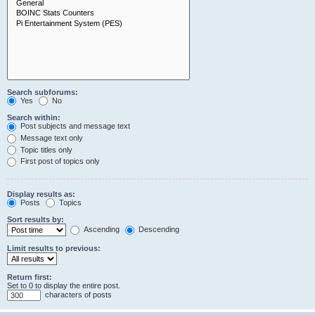
Search subforums:
Yes
No
Search within:
Post subjects and message text
Message text only
Topic titles only
First post of topics only
Display results as:
Posts
Topics
Sort results by:
Ascending
Descending
Limit results to previous:
Return first:
Set to 0 to display the entire post.
characters of posts