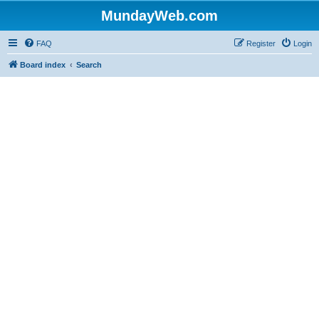
MundayWeb.com
FAQ
Register
Login
Board index
Search