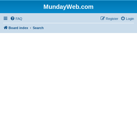
MundayWeb.com
FAQ
Register
Login
Board index
Search