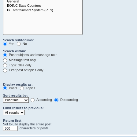
Search subforums:
Yes
No
Search within:
Post subjects and message text
Message text only
Topic titles only
First post of topics only
Display results as:
Posts
Topics
Sort results by:
Ascending
Descending
Limit results to previous:
Return first:
Set to 0 to display the entire post.
characters of posts