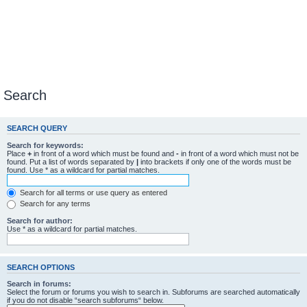
Search
SEARCH QUERY
Search for keywords:
Place
+
in front of a word which must be found and
-
in front of a word which must not be
found. Put a list of words separated by
|
into brackets if only one of the words must be
found. Use * as a wildcard for partial matches.
Search for all terms or use query as entered
Search for any terms
Search for author:
Use * as a wildcard for partial matches.
SEARCH OPTIONS
Search in forums:
Select the forum or forums you wish to search in. Subforums are searched automatically
if you do not disable “search subforums“ below.