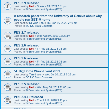
PES 2.9 released
Last post by
Neil
«
Sun Apr 25, 2021 5:11 pm
Posted in
Pi Entertainment System (PES)
A research paper from the University of Geneva about why
people run SETI@home
Last post by
Dr Who Fan
«
Thu Jan 16, 2020 7:40 am
Posted in
BOINC Stats Counters
PES 2.7 released
Last post by
Neil
«
Wed Aug 07, 2019 12:06 am
Posted in
Pi Entertainment System (PES)
PES 2.6 released
Last post by
Neil
«
Fri Aug 02, 2019 8:33 am
Posted in
Pi Entertainment System (PES)
PES 2.6 released
Last post by
Neil
«
Fri Aug 02, 2019 8:33 am
Posted in
Pi Entertainment System (PES)
SETI@Home Wow!-Event 2019
Last post by
Terminator
«
Wed Jul 10, 2019 6:26 pm
Posted in
BOINC Stats Counters
PES 2.5 released
Last post by
Neil
«
Wed May 08, 2019 11:08 pm
Posted in
Pi Entertainment System (PES)
PES 2.4.1 Released
Last post by
Neil
«
Thu Jul 19, 2018 9:41 pm
Posted in
Pi Entertainment System (PES)