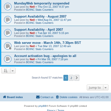
MundayWeb temporarily suspended
Last post by
Neil
«
Thu Oct 11, 2007 8:37 pm
Posted in
BOINC Stats Counters
Support Availability - August 2007
Last post by
Neil
«
Wed Aug 01, 2007 11:47 pm
Posted in
BOINC Stats Counters
Support Availability - April 2007
Last post by
Neil
«
Tue Apr 10, 2007 5:15 pm
Posted in
BOINC Stats Counters
Web server move - March 14th, 7:30pm BST
Last post by
Neil
«
Tue Mar 13, 2007 12:49 am
Posted in
BOINC Stats Counters
Account activation bug - apologies to all
Last post by
Neil
«
Fri Mar 09, 2007 7:18 pm
Posted in
BOINC Stats Counters
1
2
Next
Search found 57 matches
Jump to
Board index
Contact us
Delete cookies
All times are
UTC+01:00
Powered by
phpBB
® Forum Software © phpBB Limited
Privacy
|
Terms