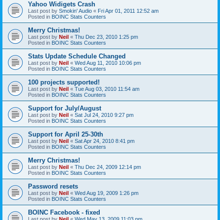
Yahoo Widigets Crash
Last post by
Smokin' Audio
«
Fri Apr 01, 2011 12:52 am
Posted in
BOINC Stats Counters
Merry Christmas!
Last post by
Neil
«
Thu Dec 23, 2010 1:25 pm
Posted in
BOINC Stats Counters
Stats Update Schedule Changed
Last post by
Neil
«
Wed Aug 11, 2010 10:06 pm
Posted in
BOINC Stats Counters
100 projects supported!
Last post by
Neil
«
Tue Aug 03, 2010 11:54 am
Posted in
BOINC Stats Counters
Support for July/August
Last post by
Neil
«
Sat Jul 24, 2010 9:27 pm
Posted in
BOINC Stats Counters
Support for April 25-30th
Last post by
Neil
«
Sat Apr 24, 2010 8:41 pm
Posted in
BOINC Stats Counters
Merry Christmas!
Last post by
Neil
«
Thu Dec 24, 2009 12:14 pm
Posted in
BOINC Stats Counters
Password resets
Last post by
Neil
«
Wed Aug 19, 2009 1:26 pm
Posted in
BOINC Stats Counters
BOINC Facebook - fixed
Last post by
Neil
«
Wed May 13, 2009 11:03 pm