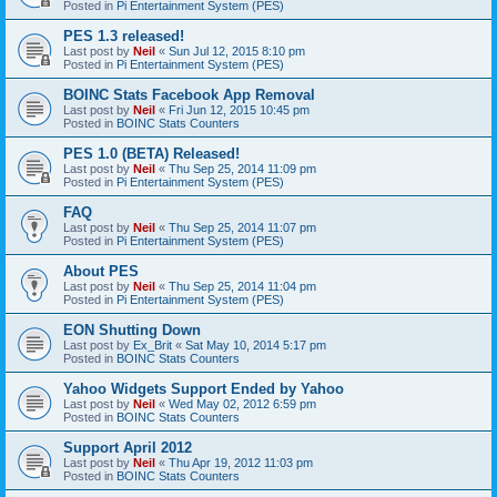
Posted in
Pi Entertainment System (PES)
PES 1.3 released!
Last post by
Neil
«
Sun Jul 12, 2015 8:10 pm
Posted in
Pi Entertainment System (PES)
BOINC Stats Facebook App Removal
Last post by
Neil
«
Fri Jun 12, 2015 10:45 pm
Posted in
BOINC Stats Counters
PES 1.0 (BETA) Released!
Last post by
Neil
«
Thu Sep 25, 2014 11:09 pm
Posted in
Pi Entertainment System (PES)
FAQ
Last post by
Neil
«
Thu Sep 25, 2014 11:07 pm
Posted in
Pi Entertainment System (PES)
About PES
Last post by
Neil
«
Thu Sep 25, 2014 11:04 pm
Posted in
Pi Entertainment System (PES)
EON Shutting Down
Last post by
Ex_Brit
«
Sat May 10, 2014 5:17 pm
Posted in
BOINC Stats Counters
Yahoo Widgets Support Ended by Yahoo
Last post by
Neil
«
Wed May 02, 2012 6:59 pm
Posted in
BOINC Stats Counters
Support April 2012
Last post by
Neil
«
Thu Apr 19, 2012 11:03 pm
Posted in
BOINC Stats Counters