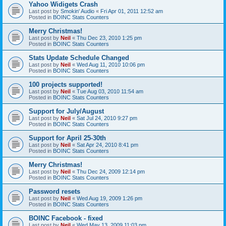
Yahoo Widigets Crash
Last post by
Smokin' Audio
«
Fri Apr 01, 2011 12:52 am
Posted in
BOINC Stats Counters
Merry Christmas!
Last post by
Neil
«
Thu Dec 23, 2010 1:25 pm
Posted in
BOINC Stats Counters
Stats Update Schedule Changed
Last post by
Neil
«
Wed Aug 11, 2010 10:06 pm
Posted in
BOINC Stats Counters
100 projects supported!
Last post by
Neil
«
Tue Aug 03, 2010 11:54 am
Posted in
BOINC Stats Counters
Support for July/August
Last post by
Neil
«
Sat Jul 24, 2010 9:27 pm
Posted in
BOINC Stats Counters
Support for April 25-30th
Last post by
Neil
«
Sat Apr 24, 2010 8:41 pm
Posted in
BOINC Stats Counters
Merry Christmas!
Last post by
Neil
«
Thu Dec 24, 2009 12:14 pm
Posted in
BOINC Stats Counters
Password resets
Last post by
Neil
«
Wed Aug 19, 2009 1:26 pm
Posted in
BOINC Stats Counters
BOINC Facebook - fixed
Last post by
Neil
«
Wed May 13, 2009 11:03 pm