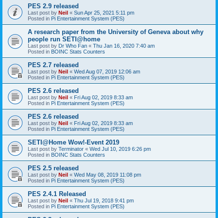
PES 2.9 released
Last post by
Neil
«
Sun Apr 25, 2021 5:11 pm
Posted in
Pi Entertainment System (PES)
A research paper from the University of Geneva about why
people run SETI@home
Last post by
Dr Who Fan
«
Thu Jan 16, 2020 7:40 am
Posted in
BOINC Stats Counters
PES 2.7 released
Last post by
Neil
«
Wed Aug 07, 2019 12:06 am
Posted in
Pi Entertainment System (PES)
PES 2.6 released
Last post by
Neil
«
Fri Aug 02, 2019 8:33 am
Posted in
Pi Entertainment System (PES)
PES 2.6 released
Last post by
Neil
«
Fri Aug 02, 2019 8:33 am
Posted in
Pi Entertainment System (PES)
SETI@Home Wow!-Event 2019
Last post by
Terminator
«
Wed Jul 10, 2019 6:26 pm
Posted in
BOINC Stats Counters
PES 2.5 released
Last post by
Neil
«
Wed May 08, 2019 11:08 pm
Posted in
Pi Entertainment System (PES)
PES 2.4.1 Released
Last post by
Neil
«
Thu Jul 19, 2018 9:41 pm
Posted in
Pi Entertainment System (PES)