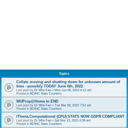
Topics
Collatz moving and shutting down for unknown amount of
time - possibly TODAY June 6th, 2022
Last post by
Dr Who Fan
«
Mon Jun 06, 2022 6:12 am
Posted in
BOINC Stats Counters
WUProp@Home to END
Last post by
Dr Who Fan
«
Tue Mar 08, 2022 7:52 am
Posted in
BOINC Stats Counters
IThena.Computational (CPU) STATS NOW GDPR COMPLIANT
Last post by
Dr Who Fan
«
Sat Nov 13, 2021 6:38 am
Posted in
BOINC Stats Counters