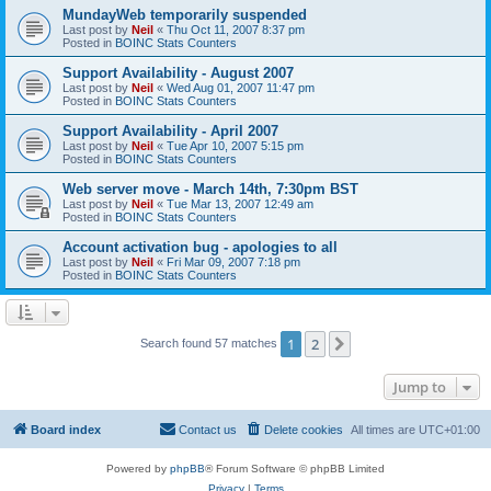
MundayWeb temporarily suspended
Last post by
Neil
«
Thu Oct 11, 2007 8:37 pm
Posted in
BOINC Stats Counters
Support Availability - August 2007
Last post by
Neil
«
Wed Aug 01, 2007 11:47 pm
Posted in
BOINC Stats Counters
Support Availability - April 2007
Last post by
Neil
«
Tue Apr 10, 2007 5:15 pm
Posted in
BOINC Stats Counters
Web server move - March 14th, 7:30pm BST
Last post by
Neil
«
Tue Mar 13, 2007 12:49 am
Posted in
BOINC Stats Counters
Account activation bug - apologies to all
Last post by
Neil
«
Fri Mar 09, 2007 7:18 pm
Posted in
BOINC Stats Counters
1
2
Next
Search found 57 matches
Jump to
Board index
Contact us
Delete cookies
All times are
UTC+01:00
Powered by
phpBB
® Forum Software © phpBB Limited
Privacy
|
Terms