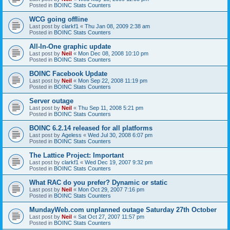
Posted in
BOINC Stats Counters
WCG going offline
Last post by
clarkf1
«
Thu Jan 08, 2009 2:38 am
Posted in
BOINC Stats Counters
All-In-One graphic update
Last post by
Neil
«
Mon Dec 08, 2008 10:10 pm
Posted in
BOINC Stats Counters
BOINC Facebook Update
Last post by
Neil
«
Mon Sep 22, 2008 11:19 pm
Posted in
BOINC Stats Counters
Server outage
Last post by
Neil
«
Thu Sep 11, 2008 5:21 pm
Posted in
BOINC Stats Counters
BOINC 6.2.14 released for all platforms
Last post by
Ageless
«
Wed Jul 30, 2008 6:07 pm
Posted in
BOINC Stats Counters
The Lattice Project: Important
Last post by
clarkf1
«
Wed Dec 19, 2007 9:32 pm
Posted in
BOINC Stats Counters
What RAC do you prefer? Dynamic or static
Last post by
Neil
«
Mon Oct 29, 2007 7:16 pm
Posted in
BOINC Stats Counters
MundayWeb.com unplanned outage Saturday 27th October
Last post by
Neil
«
Sat Oct 27, 2007 11:57 pm
Posted in
BOINC Stats Counters