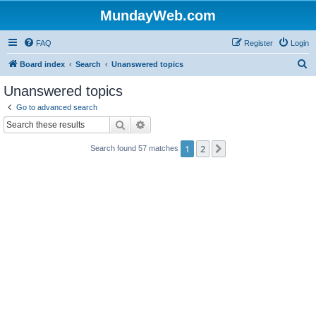
MundayWeb.com
FAQ
Register
Login
S
Board index
Search
Unanswered topics
e
Unanswered topics
a
Go to advanced search
r
Search
Advanced search
c
1
2
Next
Search found 57 matches
h