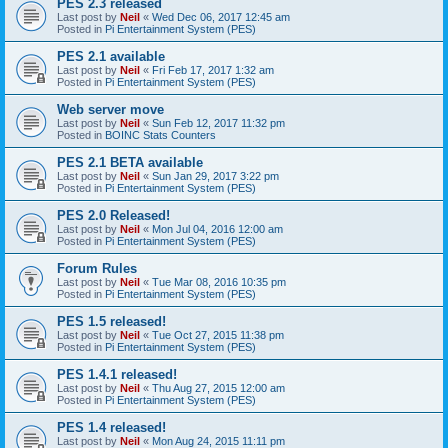
PES 2.3 released
Last post by
Neil
«
Wed Dec 06, 2017 12:45 am
Posted in
Pi Entertainment System (PES)
PES 2.1 available
Last post by
Neil
«
Fri Feb 17, 2017 1:32 am
Posted in
Pi Entertainment System (PES)
Web server move
Last post by
Neil
«
Sun Feb 12, 2017 11:32 pm
Posted in
BOINC Stats Counters
PES 2.1 BETA available
Last post by
Neil
«
Sun Jan 29, 2017 3:22 pm
Posted in
Pi Entertainment System (PES)
PES 2.0 Released!
Last post by
Neil
«
Mon Jul 04, 2016 12:00 am
Posted in
Pi Entertainment System (PES)
Forum Rules
Last post by
Neil
«
Tue Mar 08, 2016 10:35 pm
Posted in
Pi Entertainment System (PES)
PES 1.5 released!
Last post by
Neil
«
Tue Oct 27, 2015 11:38 pm
Posted in
Pi Entertainment System (PES)
PES 1.4.1 released!
Last post by
Neil
«
Thu Aug 27, 2015 12:00 am
Posted in
Pi Entertainment System (PES)
PES 1.4 released!
Last post by
Neil
«
Mon Aug 24, 2015 11:11 pm