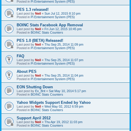
Posted in
Pi Entertainment System (PES)
PES 1.3 released!
Last post by
Neil
«
Sun Jul 12, 2015 8:10 pm
Posted in
Pi Entertainment System (PES)
BOINC Stats Facebook App Removal
Last post by
Neil
«
Fri Jun 12, 2015 10:45 pm
Posted in
BOINC Stats Counters
PES 1.0 (BETA) Released!
Last post by
Neil
«
Thu Sep 25, 2014 11:09 pm
Posted in
Pi Entertainment System (PES)
FAQ
Last post by
Neil
«
Thu Sep 25, 2014 11:07 pm
Posted in
Pi Entertainment System (PES)
About PES
Last post by
Neil
«
Thu Sep 25, 2014 11:04 pm
Posted in
Pi Entertainment System (PES)
EON Shutting Down
Last post by
Ex_Brit
«
Sat May 10, 2014 5:17 pm
Posted in
BOINC Stats Counters
Yahoo Widgets Support Ended by Yahoo
Last post by
Neil
«
Wed May 02, 2012 6:59 pm
Posted in
BOINC Stats Counters
Support April 2012
Last post by
Neil
«
Thu Apr 19, 2012 11:03 pm
Posted in
BOINC Stats Counters