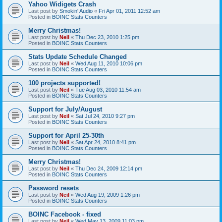
Yahoo Widigets Crash
Last post by
Smokin' Audio
«
Fri Apr 01, 2011 12:52 am
Posted in
BOINC Stats Counters
Merry Christmas!
Last post by
Neil
«
Thu Dec 23, 2010 1:25 pm
Posted in
BOINC Stats Counters
Stats Update Schedule Changed
Last post by
Neil
«
Wed Aug 11, 2010 10:06 pm
Posted in
BOINC Stats Counters
100 projects supported!
Last post by
Neil
«
Tue Aug 03, 2010 11:54 am
Posted in
BOINC Stats Counters
Support for July/August
Last post by
Neil
«
Sat Jul 24, 2010 9:27 pm
Posted in
BOINC Stats Counters
Support for April 25-30th
Last post by
Neil
«
Sat Apr 24, 2010 8:41 pm
Posted in
BOINC Stats Counters
Merry Christmas!
Last post by
Neil
«
Thu Dec 24, 2009 12:14 pm
Posted in
BOINC Stats Counters
Password resets
Last post by
Neil
«
Wed Aug 19, 2009 1:26 pm
Posted in
BOINC Stats Counters
BOINC Facebook - fixed
Last post by
Neil
«
Wed May 13, 2009 11:03 pm