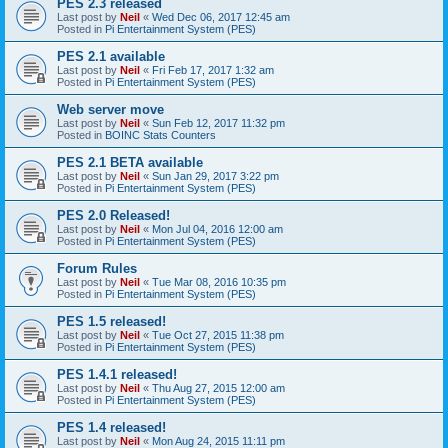
PES 2.3 released
Last post by
Neil
«
Wed Dec 06, 2017 12:45 am
Posted in
Pi Entertainment System (PES)
PES 2.1 available
Last post by
Neil
«
Fri Feb 17, 2017 1:32 am
Posted in
Pi Entertainment System (PES)
Web server move
Last post by
Neil
«
Sun Feb 12, 2017 11:32 pm
Posted in
BOINC Stats Counters
PES 2.1 BETA available
Last post by
Neil
«
Sun Jan 29, 2017 3:22 pm
Posted in
Pi Entertainment System (PES)
PES 2.0 Released!
Last post by
Neil
«
Mon Jul 04, 2016 12:00 am
Posted in
Pi Entertainment System (PES)
Forum Rules
Last post by
Neil
«
Tue Mar 08, 2016 10:35 pm
Posted in
Pi Entertainment System (PES)
PES 1.5 released!
Last post by
Neil
«
Tue Oct 27, 2015 11:38 pm
Posted in
Pi Entertainment System (PES)
PES 1.4.1 released!
Last post by
Neil
«
Thu Aug 27, 2015 12:00 am
Posted in
Pi Entertainment System (PES)
PES 1.4 released!
Last post by
Neil
«
Mon Aug 24, 2015 11:11 pm