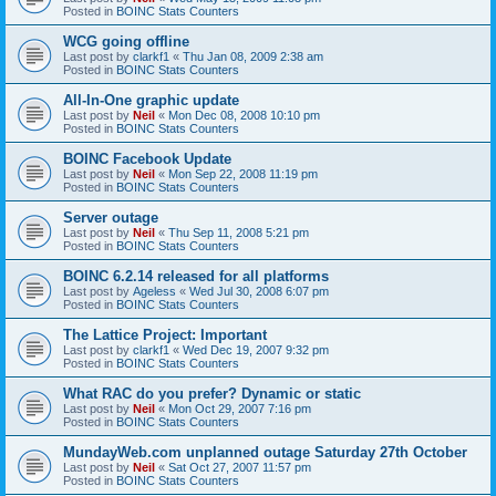
Posted in
BOINC Stats Counters
WCG going offline
Last post by
clarkf1
«
Thu Jan 08, 2009 2:38 am
Posted in
BOINC Stats Counters
All-In-One graphic update
Last post by
Neil
«
Mon Dec 08, 2008 10:10 pm
Posted in
BOINC Stats Counters
BOINC Facebook Update
Last post by
Neil
«
Mon Sep 22, 2008 11:19 pm
Posted in
BOINC Stats Counters
Server outage
Last post by
Neil
«
Thu Sep 11, 2008 5:21 pm
Posted in
BOINC Stats Counters
BOINC 6.2.14 released for all platforms
Last post by
Ageless
«
Wed Jul 30, 2008 6:07 pm
Posted in
BOINC Stats Counters
The Lattice Project: Important
Last post by
clarkf1
«
Wed Dec 19, 2007 9:32 pm
Posted in
BOINC Stats Counters
What RAC do you prefer? Dynamic or static
Last post by
Neil
«
Mon Oct 29, 2007 7:16 pm
Posted in
BOINC Stats Counters
MundayWeb.com unplanned outage Saturday 27th October
Last post by
Neil
«
Sat Oct 27, 2007 11:57 pm
Posted in
BOINC Stats Counters