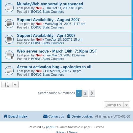
MundayWeb temporarily suspended
Last post by
Neil
«
Thu Oct 11, 2007 8:37 pm
Posted in
BOINC Stats Counters
Support Availability - August 2007
Last post by
Neil
«
Wed Aug 01, 2007 11:47 pm
Posted in
BOINC Stats Counters
Support Availability - April 2007
Last post by
Neil
«
Tue Apr 10, 2007 5:15 pm
Posted in
BOINC Stats Counters
Web server move - March 14th, 7:30pm BST
Last post by
Neil
«
Tue Mar 13, 2007 12:49 am
Posted in
BOINC Stats Counters
Account activation bug - apologies to all
Last post by
Neil
«
Fri Mar 09, 2007 7:18 pm
Posted in
BOINC Stats Counters
1
2
Next
Search found 57 matches
Jump to
Board index
Contact us
Delete cookies
All times are
UTC+01:00
Powered by
phpBB
® Forum Software © phpBB Limited
Privacy
|
Terms