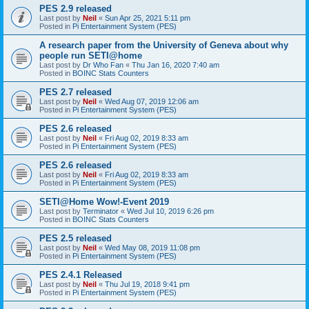
PES 2.9 released
Last post by
Neil
«
Sun Apr 25, 2021 5:11 pm
Posted in
Pi Entertainment System (PES)
A research paper from the University of Geneva about why
people run SETI@home
Last post by
Dr Who Fan
«
Thu Jan 16, 2020 7:40 am
Posted in
BOINC Stats Counters
PES 2.7 released
Last post by
Neil
«
Wed Aug 07, 2019 12:06 am
Posted in
Pi Entertainment System (PES)
PES 2.6 released
Last post by
Neil
«
Fri Aug 02, 2019 8:33 am
Posted in
Pi Entertainment System (PES)
PES 2.6 released
Last post by
Neil
«
Fri Aug 02, 2019 8:33 am
Posted in
Pi Entertainment System (PES)
SETI@Home Wow!-Event 2019
Last post by
Terminator
«
Wed Jul 10, 2019 6:26 pm
Posted in
BOINC Stats Counters
PES 2.5 released
Last post by
Neil
«
Wed May 08, 2019 11:08 pm
Posted in
Pi Entertainment System (PES)
PES 2.4.1 Released
Last post by
Neil
«
Thu Jul 19, 2018 9:41 pm
Posted in
Pi Entertainment System (PES)