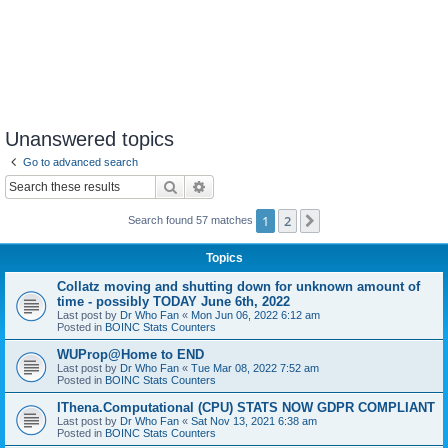
Unanswered topics
Go to advanced search
Search
Advanced search
1
2
Next
Search found 57 matches
Topics
Collatz moving and shutting down for unknown amount of
time - possibly TODAY June 6th, 2022
Last post by
Dr Who Fan
«
Mon Jun 06, 2022 6:12 am
Posted in
BOINC Stats Counters
WUProp@Home to END
Last post by
Dr Who Fan
«
Tue Mar 08, 2022 7:52 am
Posted in
BOINC Stats Counters
IThena.Computational (CPU) STATS NOW GDPR COMPLIANT
Last post by
Dr Who Fan
«
Sat Nov 13, 2021 6:38 am
Posted in
BOINC Stats Counters