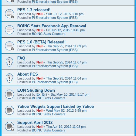
Posted in
Pi Entertainment System (PES)
PES 1.3 released!
Last post by
Neil
«
Sun Jul 12, 2015 8:10 pm
Posted in
Pi Entertainment System (PES)
BOINC Stats Facebook App Removal
Last post by
Neil
«
Fri Jun 12, 2015 10:45 pm
Posted in
BOINC Stats Counters
PES 1.0 (BETA) Released!
Last post by
Neil
«
Thu Sep 25, 2014 11:09 pm
Posted in
Pi Entertainment System (PES)
FAQ
Last post by
Neil
«
Thu Sep 25, 2014 11:07 pm
Posted in
Pi Entertainment System (PES)
About PES
Last post by
Neil
«
Thu Sep 25, 2014 11:04 pm
Posted in
Pi Entertainment System (PES)
EON Shutting Down
Last post by
Ex_Brit
«
Sat May 10, 2014 5:17 pm
Posted in
BOINC Stats Counters
Yahoo Widgets Support Ended by Yahoo
Last post by
Neil
«
Wed May 02, 2012 6:59 pm
Posted in
BOINC Stats Counters
Support April 2012
Last post by
Neil
«
Thu Apr 19, 2012 11:03 pm
Posted in
BOINC Stats Counters