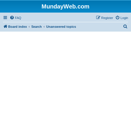
MundayWeb.com
FAQ
Register
Login
S
Board index
Search
Unanswered topics
e
a
r
c
h