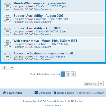
MundayWeb temporarily suspended
Last post by
Neil
«
Thu Oct 11, 2007 8:37 pm
Posted in
BOINC Stats Counters
Support Availability - August 2007
Last post by
Neil
«
Wed Aug 01, 2007 11:47 pm
Posted in
BOINC Stats Counters
Support Availability - April 2007
Last post by
Neil
«
Tue Apr 10, 2007 5:15 pm
Posted in
BOINC Stats Counters
Web server move - March 14th, 7:30pm BST
Last post by
Neil
«
Tue Mar 13, 2007 12:49 am
Posted in
BOINC Stats Counters
Account activation bug - apologies to all
Last post by
Neil
«
Fri Mar 09, 2007 7:18 pm
Posted in
BOINC Stats Counters
1
2
Next
Search found 57 matches
Jump to
Board index
Contact us
Delete cookies
All times are
UTC+01:00
Powered by
phpBB
® Forum Software © phpBB Limited
Privacy
|
Terms