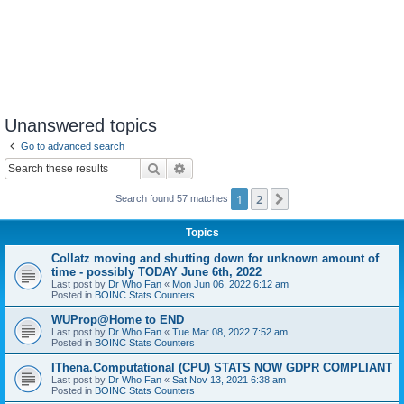
Unanswered topics
Go to advanced search
Search
Advanced search
1
2
Next
Search found 57 matches
Topics
Collatz moving and shutting down for unknown amount of
time - possibly TODAY June 6th, 2022
Last post by
Dr Who Fan
«
Mon Jun 06, 2022 6:12 am
Posted in
BOINC Stats Counters
WUProp@Home to END
Last post by
Dr Who Fan
«
Tue Mar 08, 2022 7:52 am
Posted in
BOINC Stats Counters
IThena.Computational (CPU) STATS NOW GDPR COMPLIANT
Last post by
Dr Who Fan
«
Sat Nov 13, 2021 6:38 am
Posted in
BOINC Stats Counters