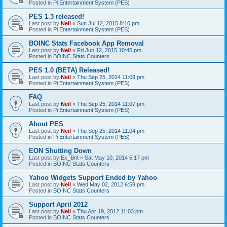
Posted in
Pi Entertainment System (PES)
PES 1.3 released!
Last post by
Neil
«
Sun Jul 12, 2015 8:10 pm
Posted in
Pi Entertainment System (PES)
BOINC Stats Facebook App Removal
Last post by
Neil
«
Fri Jun 12, 2015 10:45 pm
Posted in
BOINC Stats Counters
PES 1.0 (BETA) Released!
Last post by
Neil
«
Thu Sep 25, 2014 11:09 pm
Posted in
Pi Entertainment System (PES)
FAQ
Last post by
Neil
«
Thu Sep 25, 2014 11:07 pm
Posted in
Pi Entertainment System (PES)
About PES
Last post by
Neil
«
Thu Sep 25, 2014 11:04 pm
Posted in
Pi Entertainment System (PES)
EON Shutting Down
Last post by
Ex_Brit
«
Sat May 10, 2014 5:17 pm
Posted in
BOINC Stats Counters
Yahoo Widgets Support Ended by Yahoo
Last post by
Neil
«
Wed May 02, 2012 6:59 pm
Posted in
BOINC Stats Counters
Support April 2012
Last post by
Neil
«
Thu Apr 19, 2012 11:03 pm
Posted in
BOINC Stats Counters