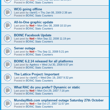
Posted in
BOINC Stats Counters
WCG going offline
Last post by
clarkf1
«
Thu Jan 08, 2009 2:38 am
Posted in
BOINC Stats Counters
All-In-One graphic update
Last post by
Neil
«
Mon Dec 08, 2008 10:10 pm
Posted in
BOINC Stats Counters
BOINC Facebook Update
Last post by
Neil
«
Mon Sep 22, 2008 11:19 pm
Posted in
BOINC Stats Counters
Server outage
Last post by
Neil
«
Thu Sep 11, 2008 5:21 pm
Posted in
BOINC Stats Counters
BOINC 6.2.14 released for all platforms
Last post by
Ageless
«
Wed Jul 30, 2008 6:07 pm
Posted in
BOINC Stats Counters
The Lattice Project: Important
Last post by
clarkf1
«
Wed Dec 19, 2007 9:32 pm
Posted in
BOINC Stats Counters
What RAC do you prefer? Dynamic or static
Last post by
Neil
«
Mon Oct 29, 2007 7:16 pm
Posted in
BOINC Stats Counters
MundayWeb.com unplanned outage Saturday 27th October
Last post by
Neil
«
Sat Oct 27, 2007 11:57 pm
Posted in
BOINC Stats Counters