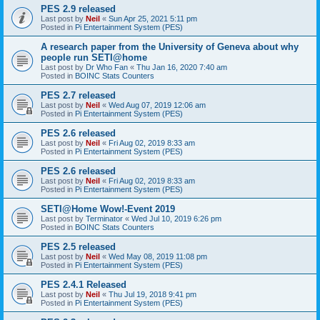
PES 2.9 released
Last post by
Neil
«
Sun Apr 25, 2021 5:11 pm
Posted in
Pi Entertainment System (PES)
A research paper from the University of Geneva about why
people run SETI@home
Last post by
Dr Who Fan
«
Thu Jan 16, 2020 7:40 am
Posted in
BOINC Stats Counters
PES 2.7 released
Last post by
Neil
«
Wed Aug 07, 2019 12:06 am
Posted in
Pi Entertainment System (PES)
PES 2.6 released
Last post by
Neil
«
Fri Aug 02, 2019 8:33 am
Posted in
Pi Entertainment System (PES)
PES 2.6 released
Last post by
Neil
«
Fri Aug 02, 2019 8:33 am
Posted in
Pi Entertainment System (PES)
SETI@Home Wow!-Event 2019
Last post by
Terminator
«
Wed Jul 10, 2019 6:26 pm
Posted in
BOINC Stats Counters
PES 2.5 released
Last post by
Neil
«
Wed May 08, 2019 11:08 pm
Posted in
Pi Entertainment System (PES)
PES 2.4.1 Released
Last post by
Neil
«
Thu Jul 19, 2018 9:41 pm
Posted in
Pi Entertainment System (PES)