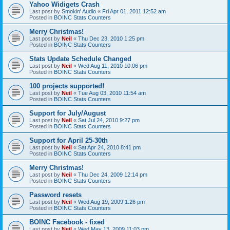
Yahoo Widigets Crash
Last post by
Smokin' Audio
«
Fri Apr 01, 2011 12:52 am
Posted in
BOINC Stats Counters
Merry Christmas!
Last post by
Neil
«
Thu Dec 23, 2010 1:25 pm
Posted in
BOINC Stats Counters
Stats Update Schedule Changed
Last post by
Neil
«
Wed Aug 11, 2010 10:06 pm
Posted in
BOINC Stats Counters
100 projects supported!
Last post by
Neil
«
Tue Aug 03, 2010 11:54 am
Posted in
BOINC Stats Counters
Support for July/August
Last post by
Neil
«
Sat Jul 24, 2010 9:27 pm
Posted in
BOINC Stats Counters
Support for April 25-30th
Last post by
Neil
«
Sat Apr 24, 2010 8:41 pm
Posted in
BOINC Stats Counters
Merry Christmas!
Last post by
Neil
«
Thu Dec 24, 2009 12:14 pm
Posted in
BOINC Stats Counters
Password resets
Last post by
Neil
«
Wed Aug 19, 2009 1:26 pm
Posted in
BOINC Stats Counters
BOINC Facebook - fixed
Last post by
Neil
«
Wed May 13, 2009 11:03 pm