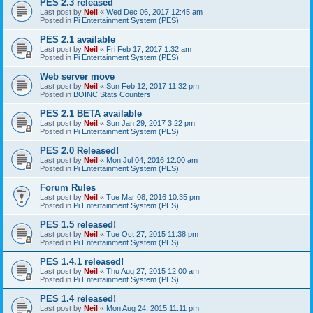
PES 2.3 released
Last post by
Neil
«
Wed Dec 06, 2017 12:45 am
Posted in
Pi Entertainment System (PES)
PES 2.1 available
Last post by
Neil
«
Fri Feb 17, 2017 1:32 am
Posted in
Pi Entertainment System (PES)
Web server move
Last post by
Neil
«
Sun Feb 12, 2017 11:32 pm
Posted in
BOINC Stats Counters
PES 2.1 BETA available
Last post by
Neil
«
Sun Jan 29, 2017 3:22 pm
Posted in
Pi Entertainment System (PES)
PES 2.0 Released!
Last post by
Neil
«
Mon Jul 04, 2016 12:00 am
Posted in
Pi Entertainment System (PES)
Forum Rules
Last post by
Neil
«
Tue Mar 08, 2016 10:35 pm
Posted in
Pi Entertainment System (PES)
PES 1.5 released!
Last post by
Neil
«
Tue Oct 27, 2015 11:38 pm
Posted in
Pi Entertainment System (PES)
PES 1.4.1 released!
Last post by
Neil
«
Thu Aug 27, 2015 12:00 am
Posted in
Pi Entertainment System (PES)
PES 1.4 released!
Last post by
Neil
«
Mon Aug 24, 2015 11:11 pm