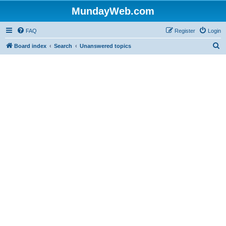
MundayWeb.com
FAQ
Register
Login
S
Board index
Search
Unanswered topics
e
a
r
c
h