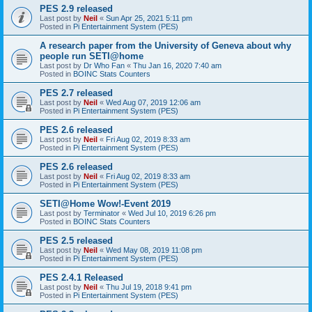
PES 2.9 released
Last post by
Neil
«
Sun Apr 25, 2021 5:11 pm
Posted in
Pi Entertainment System (PES)
A research paper from the University of Geneva about why
people run SETI@home
Last post by
Dr Who Fan
«
Thu Jan 16, 2020 7:40 am
Posted in
BOINC Stats Counters
PES 2.7 released
Last post by
Neil
«
Wed Aug 07, 2019 12:06 am
Posted in
Pi Entertainment System (PES)
PES 2.6 released
Last post by
Neil
«
Fri Aug 02, 2019 8:33 am
Posted in
Pi Entertainment System (PES)
PES 2.6 released
Last post by
Neil
«
Fri Aug 02, 2019 8:33 am
Posted in
Pi Entertainment System (PES)
SETI@Home Wow!-Event 2019
Last post by
Terminator
«
Wed Jul 10, 2019 6:26 pm
Posted in
BOINC Stats Counters
PES 2.5 released
Last post by
Neil
«
Wed May 08, 2019 11:08 pm
Posted in
Pi Entertainment System (PES)
PES 2.4.1 Released
Last post by
Neil
«
Thu Jul 19, 2018 9:41 pm
Posted in
Pi Entertainment System (PES)