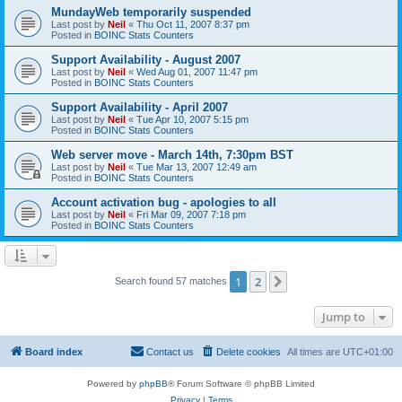
MundayWeb temporarily suspended
Last post by
Neil
«
Thu Oct 11, 2007 8:37 pm
Posted in
BOINC Stats Counters
Support Availability - August 2007
Last post by
Neil
«
Wed Aug 01, 2007 11:47 pm
Posted in
BOINC Stats Counters
Support Availability - April 2007
Last post by
Neil
«
Tue Apr 10, 2007 5:15 pm
Posted in
BOINC Stats Counters
Web server move - March 14th, 7:30pm BST
Last post by
Neil
«
Tue Mar 13, 2007 12:49 am
Posted in
BOINC Stats Counters
Account activation bug - apologies to all
Last post by
Neil
«
Fri Mar 09, 2007 7:18 pm
Posted in
BOINC Stats Counters
1
2
Next
Search found 57 matches
Jump to
Board index
Contact us
Delete cookies
All times are
UTC+01:00
Powered by
phpBB
® Forum Software © phpBB Limited
Privacy
|
Terms