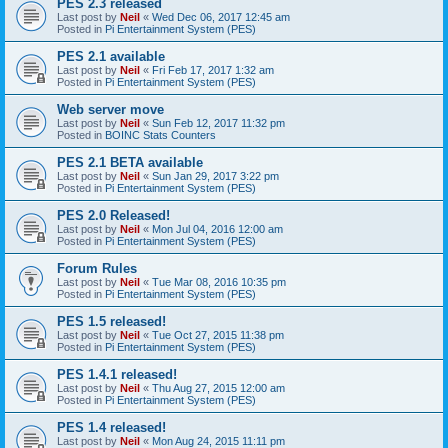
PES 2.3 released
Last post by
Neil
«
Wed Dec 06, 2017 12:45 am
Posted in
Pi Entertainment System (PES)
PES 2.1 available
Last post by
Neil
«
Fri Feb 17, 2017 1:32 am
Posted in
Pi Entertainment System (PES)
Web server move
Last post by
Neil
«
Sun Feb 12, 2017 11:32 pm
Posted in
BOINC Stats Counters
PES 2.1 BETA available
Last post by
Neil
«
Sun Jan 29, 2017 3:22 pm
Posted in
Pi Entertainment System (PES)
PES 2.0 Released!
Last post by
Neil
«
Mon Jul 04, 2016 12:00 am
Posted in
Pi Entertainment System (PES)
Forum Rules
Last post by
Neil
«
Tue Mar 08, 2016 10:35 pm
Posted in
Pi Entertainment System (PES)
PES 1.5 released!
Last post by
Neil
«
Tue Oct 27, 2015 11:38 pm
Posted in
Pi Entertainment System (PES)
PES 1.4.1 released!
Last post by
Neil
«
Thu Aug 27, 2015 12:00 am
Posted in
Pi Entertainment System (PES)
PES 1.4 released!
Last post by
Neil
«
Mon Aug 24, 2015 11:11 pm