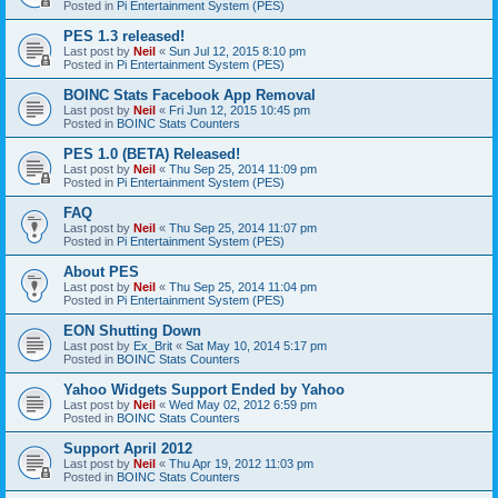
Posted in
Pi Entertainment System (PES)
PES 1.3 released!
Last post by
Neil
«
Sun Jul 12, 2015 8:10 pm
Posted in
Pi Entertainment System (PES)
BOINC Stats Facebook App Removal
Last post by
Neil
«
Fri Jun 12, 2015 10:45 pm
Posted in
BOINC Stats Counters
PES 1.0 (BETA) Released!
Last post by
Neil
«
Thu Sep 25, 2014 11:09 pm
Posted in
Pi Entertainment System (PES)
FAQ
Last post by
Neil
«
Thu Sep 25, 2014 11:07 pm
Posted in
Pi Entertainment System (PES)
About PES
Last post by
Neil
«
Thu Sep 25, 2014 11:04 pm
Posted in
Pi Entertainment System (PES)
EON Shutting Down
Last post by
Ex_Brit
«
Sat May 10, 2014 5:17 pm
Posted in
BOINC Stats Counters
Yahoo Widgets Support Ended by Yahoo
Last post by
Neil
«
Wed May 02, 2012 6:59 pm
Posted in
BOINC Stats Counters
Support April 2012
Last post by
Neil
«
Thu Apr 19, 2012 11:03 pm
Posted in
BOINC Stats Counters