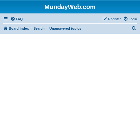
MundayWeb.com
FAQ
Register
Login
S
Board index
Search
Unanswered topics
e
a
r
c
h