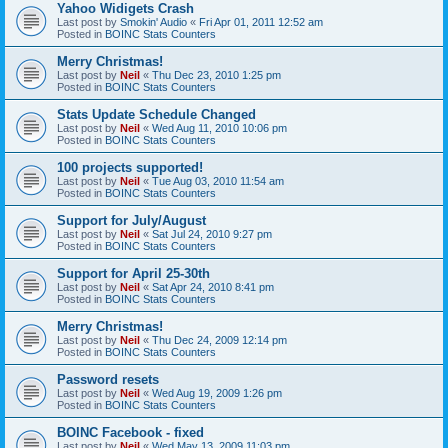
Yahoo Widigets Crash
Last post by
Smokin' Audio
«
Fri Apr 01, 2011 12:52 am
Posted in
BOINC Stats Counters
Merry Christmas!
Last post by
Neil
«
Thu Dec 23, 2010 1:25 pm
Posted in
BOINC Stats Counters
Stats Update Schedule Changed
Last post by
Neil
«
Wed Aug 11, 2010 10:06 pm
Posted in
BOINC Stats Counters
100 projects supported!
Last post by
Neil
«
Tue Aug 03, 2010 11:54 am
Posted in
BOINC Stats Counters
Support for July/August
Last post by
Neil
«
Sat Jul 24, 2010 9:27 pm
Posted in
BOINC Stats Counters
Support for April 25-30th
Last post by
Neil
«
Sat Apr 24, 2010 8:41 pm
Posted in
BOINC Stats Counters
Merry Christmas!
Last post by
Neil
«
Thu Dec 24, 2009 12:14 pm
Posted in
BOINC Stats Counters
Password resets
Last post by
Neil
«
Wed Aug 19, 2009 1:26 pm
Posted in
BOINC Stats Counters
BOINC Facebook - fixed
Last post by
Neil
«
Wed May 13, 2009 11:03 pm