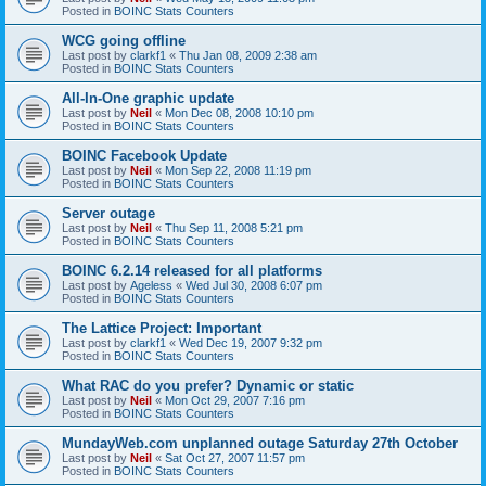
Posted in
BOINC Stats Counters
WCG going offline
Last post by
clarkf1
«
Thu Jan 08, 2009 2:38 am
Posted in
BOINC Stats Counters
All-In-One graphic update
Last post by
Neil
«
Mon Dec 08, 2008 10:10 pm
Posted in
BOINC Stats Counters
BOINC Facebook Update
Last post by
Neil
«
Mon Sep 22, 2008 11:19 pm
Posted in
BOINC Stats Counters
Server outage
Last post by
Neil
«
Thu Sep 11, 2008 5:21 pm
Posted in
BOINC Stats Counters
BOINC 6.2.14 released for all platforms
Last post by
Ageless
«
Wed Jul 30, 2008 6:07 pm
Posted in
BOINC Stats Counters
The Lattice Project: Important
Last post by
clarkf1
«
Wed Dec 19, 2007 9:32 pm
Posted in
BOINC Stats Counters
What RAC do you prefer? Dynamic or static
Last post by
Neil
«
Mon Oct 29, 2007 7:16 pm
Posted in
BOINC Stats Counters
MundayWeb.com unplanned outage Saturday 27th October
Last post by
Neil
«
Sat Oct 27, 2007 11:57 pm
Posted in
BOINC Stats Counters