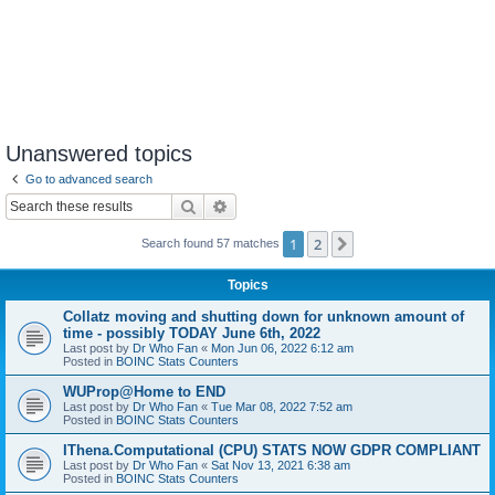
Unanswered topics
Go to advanced search
Search
Advanced search
1
2
Next
Search found 57 matches
Topics
Collatz moving and shutting down for unknown amount of
time - possibly TODAY June 6th, 2022
Last post by
Dr Who Fan
«
Mon Jun 06, 2022 6:12 am
Posted in
BOINC Stats Counters
WUProp@Home to END
Last post by
Dr Who Fan
«
Tue Mar 08, 2022 7:52 am
Posted in
BOINC Stats Counters
IThena.Computational (CPU) STATS NOW GDPR COMPLIANT
Last post by
Dr Who Fan
«
Sat Nov 13, 2021 6:38 am
Posted in
BOINC Stats Counters