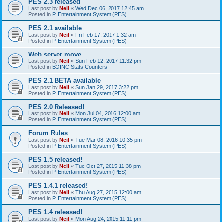
PES 2.3 released
Last post by
Neil
«
Wed Dec 06, 2017 12:45 am
Posted in
Pi Entertainment System (PES)
PES 2.1 available
Last post by
Neil
«
Fri Feb 17, 2017 1:32 am
Posted in
Pi Entertainment System (PES)
Web server move
Last post by
Neil
«
Sun Feb 12, 2017 11:32 pm
Posted in
BOINC Stats Counters
PES 2.1 BETA available
Last post by
Neil
«
Sun Jan 29, 2017 3:22 pm
Posted in
Pi Entertainment System (PES)
PES 2.0 Released!
Last post by
Neil
«
Mon Jul 04, 2016 12:00 am
Posted in
Pi Entertainment System (PES)
Forum Rules
Last post by
Neil
«
Tue Mar 08, 2016 10:35 pm
Posted in
Pi Entertainment System (PES)
PES 1.5 released!
Last post by
Neil
«
Tue Oct 27, 2015 11:38 pm
Posted in
Pi Entertainment System (PES)
PES 1.4.1 released!
Last post by
Neil
«
Thu Aug 27, 2015 12:00 am
Posted in
Pi Entertainment System (PES)
PES 1.4 released!
Last post by
Neil
«
Mon Aug 24, 2015 11:11 pm