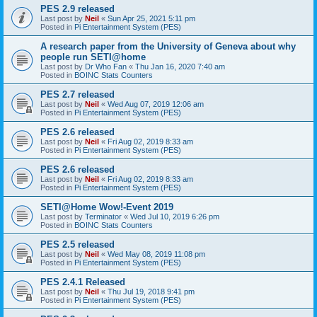
PES 2.9 released
Last post by
Neil
«
Sun Apr 25, 2021 5:11 pm
Posted in
Pi Entertainment System (PES)
A research paper from the University of Geneva about why
people run SETI@home
Last post by
Dr Who Fan
«
Thu Jan 16, 2020 7:40 am
Posted in
BOINC Stats Counters
PES 2.7 released
Last post by
Neil
«
Wed Aug 07, 2019 12:06 am
Posted in
Pi Entertainment System (PES)
PES 2.6 released
Last post by
Neil
«
Fri Aug 02, 2019 8:33 am
Posted in
Pi Entertainment System (PES)
PES 2.6 released
Last post by
Neil
«
Fri Aug 02, 2019 8:33 am
Posted in
Pi Entertainment System (PES)
SETI@Home Wow!-Event 2019
Last post by
Terminator
«
Wed Jul 10, 2019 6:26 pm
Posted in
BOINC Stats Counters
PES 2.5 released
Last post by
Neil
«
Wed May 08, 2019 11:08 pm
Posted in
Pi Entertainment System (PES)
PES 2.4.1 Released
Last post by
Neil
«
Thu Jul 19, 2018 9:41 pm
Posted in
Pi Entertainment System (PES)