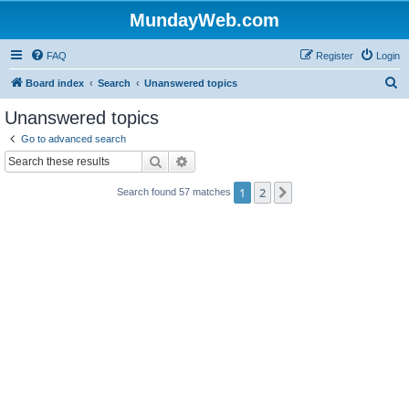
MundayWeb.com
FAQ
Register
Login
S
Board index
Search
Unanswered topics
e
Unanswered topics
a
Go to advanced search
r
Search
Advanced search
c
1
2
Next
Search found 57 matches
h