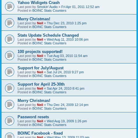
Yahoo Widigets Crash
Last post by
Smokin' Audio
«
Fri Apr 01, 2011 12:52 am
Posted in
BOINC Stats Counters
Merry Christmas!
Last post by
Neil
«
Thu Dec 23, 2010 1:25 pm
Posted in
BOINC Stats Counters
Stats Update Schedule Changed
Last post by
Neil
«
Wed Aug 11, 2010 10:06 pm
Posted in
BOINC Stats Counters
100 projects supported!
Last post by
Neil
«
Tue Aug 03, 2010 11:54 am
Posted in
BOINC Stats Counters
Support for July/August
Last post by
Neil
«
Sat Jul 24, 2010 9:27 pm
Posted in
BOINC Stats Counters
Support for April 25-30th
Last post by
Neil
«
Sat Apr 24, 2010 8:41 pm
Posted in
BOINC Stats Counters
Merry Christmas!
Last post by
Neil
«
Thu Dec 24, 2009 12:14 pm
Posted in
BOINC Stats Counters
Password resets
Last post by
Neil
«
Wed Aug 19, 2009 1:26 pm
Posted in
BOINC Stats Counters
BOINC Facebook - fixed
Last post by
Neil
«
Wed May 13, 2009 11:03 pm