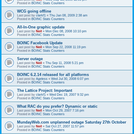
Posted in
BOINC Stats Counters
WCG going offline
Last post by
clarkf1
«
Thu Jan 08, 2009 2:38 am
Posted in
BOINC Stats Counters
All-In-One graphic update
Last post by
Neil
«
Mon Dec 08, 2008 10:10 pm
Posted in
BOINC Stats Counters
BOINC Facebook Update
Last post by
Neil
«
Mon Sep 22, 2008 11:19 pm
Posted in
BOINC Stats Counters
Server outage
Last post by
Neil
«
Thu Sep 11, 2008 5:21 pm
Posted in
BOINC Stats Counters
BOINC 6.2.14 released for all platforms
Last post by
Ageless
«
Wed Jul 30, 2008 6:07 pm
Posted in
BOINC Stats Counters
The Lattice Project: Important
Last post by
clarkf1
«
Wed Dec 19, 2007 9:32 pm
Posted in
BOINC Stats Counters
What RAC do you prefer? Dynamic or static
Last post by
Neil
«
Mon Oct 29, 2007 7:16 pm
Posted in
BOINC Stats Counters
MundayWeb.com unplanned outage Saturday 27th October
Last post by
Neil
«
Sat Oct 27, 2007 11:57 pm
Posted in
BOINC Stats Counters