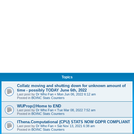
Topics
Collatz moving and shutting down for unknown amount of
time - possibly TODAY June 6th, 2022
Last post by
Dr Who Fan
«
Mon Jun 06, 2022 6:12 am
Posted in
BOINC Stats Counters
WUProp@Home to END
Last post by
Dr Who Fan
«
Tue Mar 08, 2022 7:52 am
Posted in
BOINC Stats Counters
IThena.Computational (CPU) STATS NOW GDPR COMPLIANT
Last post by
Dr Who Fan
«
Sat Nov 13, 2021 6:38 am
Posted in
BOINC Stats Counters