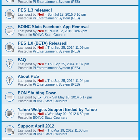
Posted in
Pi Entertainment System (PES)
PES 1.3 released!
Last post by
Neil
«
Sun Jul 12, 2015 8:10 pm
Posted in
Pi Entertainment System (PES)
BOINC Stats Facebook App Removal
Last post by
Neil
«
Fri Jun 12, 2015 10:45 pm
Posted in
BOINC Stats Counters
PES 1.0 (BETA) Released!
Last post by
Neil
«
Thu Sep 25, 2014 11:09 pm
Posted in
Pi Entertainment System (PES)
FAQ
Last post by
Neil
«
Thu Sep 25, 2014 11:07 pm
Posted in
Pi Entertainment System (PES)
About PES
Last post by
Neil
«
Thu Sep 25, 2014 11:04 pm
Posted in
Pi Entertainment System (PES)
EON Shutting Down
Last post by
Ex_Brit
«
Sat May 10, 2014 5:17 pm
Posted in
BOINC Stats Counters
Yahoo Widgets Support Ended by Yahoo
Last post by
Neil
«
Wed May 02, 2012 6:59 pm
Posted in
BOINC Stats Counters
Support April 2012
Last post by
Neil
«
Thu Apr 19, 2012 11:03 pm
Posted in
BOINC Stats Counters