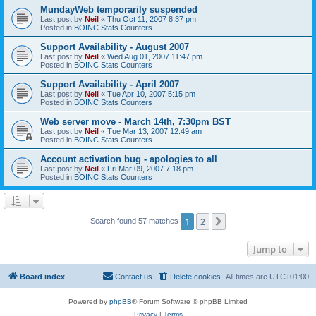
MundayWeb temporarily suspended
Last post by
Neil
«
Thu Oct 11, 2007 8:37 pm
Posted in
BOINC Stats Counters
Support Availability - August 2007
Last post by
Neil
«
Wed Aug 01, 2007 11:47 pm
Posted in
BOINC Stats Counters
Support Availability - April 2007
Last post by
Neil
«
Tue Apr 10, 2007 5:15 pm
Posted in
BOINC Stats Counters
Web server move - March 14th, 7:30pm BST
Last post by
Neil
«
Tue Mar 13, 2007 12:49 am
Posted in
BOINC Stats Counters
Account activation bug - apologies to all
Last post by
Neil
«
Fri Mar 09, 2007 7:18 pm
Posted in
BOINC Stats Counters
1
2
Next
Search found 57 matches
Jump to
Board index
Contact us
Delete cookies
All times are
UTC+01:00
Powered by
phpBB
® Forum Software © phpBB Limited
Privacy
|
Terms