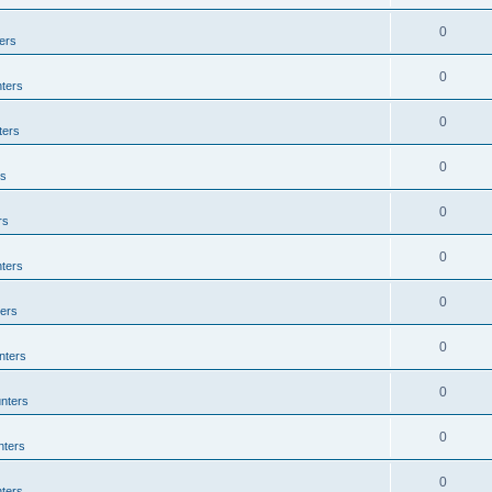
0
ers
0
ters
0
ters
0
rs
0
rs
0
ters
0
ers
0
nters
0
nters
0
nters
0
ters