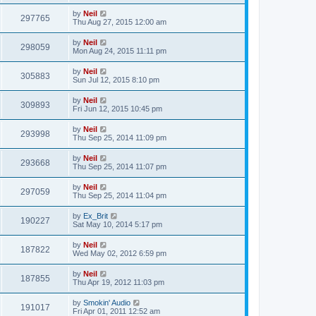
by
Neil
297765
Thu Aug 27, 2015 12:00 am
by
Neil
298059
Mon Aug 24, 2015 11:11 pm
by
Neil
305883
Sun Jul 12, 2015 8:10 pm
by
Neil
309893
Fri Jun 12, 2015 10:45 pm
by
Neil
293998
Thu Sep 25, 2014 11:09 pm
by
Neil
293668
Thu Sep 25, 2014 11:07 pm
by
Neil
297059
Thu Sep 25, 2014 11:04 pm
by
Ex_Brit
190227
Sat May 10, 2014 5:17 pm
by
Neil
187822
Wed May 02, 2012 6:59 pm
by
Neil
187855
Thu Apr 19, 2012 11:03 pm
by
Smokin' Audio
191017
Fri Apr 01, 2011 12:52 am