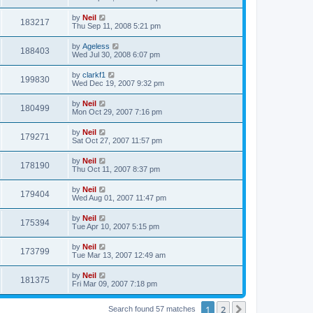
by
Neil
183217
Thu Sep 11, 2008 5:21 pm
by
Ageless
188403
Wed Jul 30, 2008 6:07 pm
by
clarkf1
199830
Wed Dec 19, 2007 9:32 pm
by
Neil
180499
Mon Oct 29, 2007 7:16 pm
by
Neil
179271
Sat Oct 27, 2007 11:57 pm
by
Neil
178190
Thu Oct 11, 2007 8:37 pm
by
Neil
179404
Wed Aug 01, 2007 11:47 pm
by
Neil
175394
Tue Apr 10, 2007 5:15 pm
by
Neil
173799
Tue Mar 13, 2007 12:49 am
by
Neil
181375
Fri Mar 09, 2007 7:18 pm
1
2
Next
Search found 57 matches