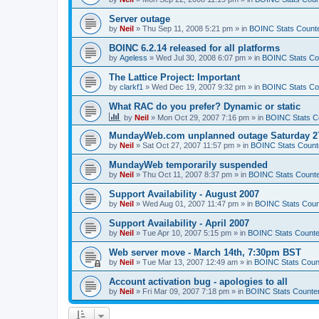
Server outage
by
Neil
»
Thu Sep 11, 2008 5:21 pm
» in
BOINC Stats Count
BOINC 6.2.14 released for all platforms
by
Ageless
»
Wed Jul 30, 2008 6:07 pm
» in
BOINC Stats Co
The Lattice Project: Important
by
clarkf1
»
Wed Dec 19, 2007 9:32 pm
» in
BOINC Stats Co
What RAC do you prefer? Dynamic or static
by
Neil
»
Mon Oct 29, 2007 7:16 pm
» in
BOINC Stats C
MundayWeb.com unplanned outage Saturday 27
by
Neil
»
Sat Oct 27, 2007 11:57 pm
» in
BOINC Stats Count
MundayWeb temporarily suspended
by
Neil
»
Thu Oct 11, 2007 8:37 pm
» in
BOINC Stats Count
Support Availability - August 2007
by
Neil
»
Wed Aug 01, 2007 11:47 pm
» in
BOINC Stats Coun
Support Availability - April 2007
by
Neil
»
Tue Apr 10, 2007 5:15 pm
» in
BOINC Stats Counte
Web server move - March 14th, 7:30pm BST
by
Neil
»
Tue Mar 13, 2007 12:49 am
» in
BOINC Stats Coun
Account activation bug - apologies to all
by
Neil
»
Fri Mar 09, 2007 7:18 pm
» in
BOINC Stats Counte