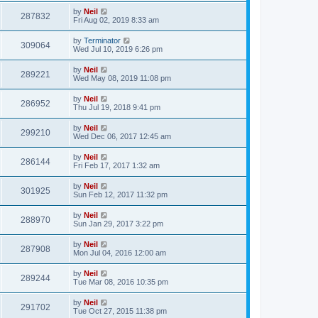
by
Neil
287832
Fri Aug 02, 2019 8:33 am
by
Terminator
309064
Wed Jul 10, 2019 6:26 pm
by
Neil
289221
Wed May 08, 2019 11:08 pm
by
Neil
286952
Thu Jul 19, 2018 9:41 pm
by
Neil
299210
Wed Dec 06, 2017 12:45 am
by
Neil
286144
Fri Feb 17, 2017 1:32 am
by
Neil
301925
Sun Feb 12, 2017 11:32 pm
by
Neil
288970
Sun Jan 29, 2017 3:22 pm
by
Neil
287908
Mon Jul 04, 2016 12:00 am
by
Neil
289244
Tue Mar 08, 2016 10:35 pm
by
Neil
291702
Tue Oct 27, 2015 11:38 pm