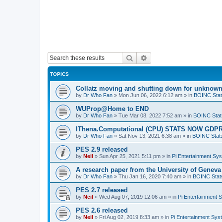
Search
Advanced search
TOPICS
Collatz moving and shutting down for unknown
by
Dr Who Fan
»
Mon Jun 06, 2022 6:12 am
» in
BOINC Stat
WUProp@Home to END
by
Dr Who Fan
»
Tue Mar 08, 2022 7:52 am
» in
BOINC Stat
IThena.Computational (CPU) STATS NOW GD
by
Dr Who Fan
»
Sat Nov 13, 2021 6:38 am
» in
BOINC Stat
PES 2.9 released
by
Neil
»
Sun Apr 25, 2021 5:11 pm
» in
Pi Entertainment Sy
A research paper from the University of Gene
by
Dr Who Fan
»
Thu Jan 16, 2020 7:40 am
» in
BOINC Stat
PES 2.7 released
by
Neil
»
Wed Aug 07, 2019 12:06 am
» in
Pi Entertainment 
PES 2.6 released
by
Neil
»
Fri Aug 02, 2019 8:33 am
» in
Pi Entertainment Sy