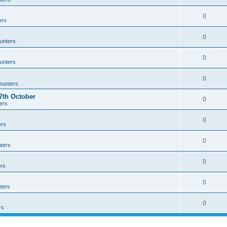
0
ers
0
unters
0
unters
0
ounters
th October
0
ers
0
ers
0
ters
0
rs
0
ters
0
rs