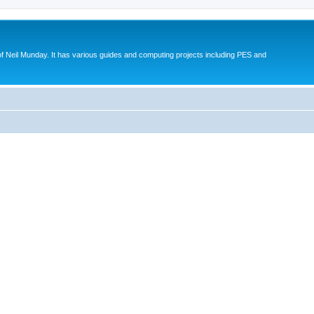
eil Munday. It has various guides and computing projects including PES and