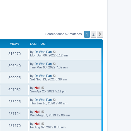
1
2
Next
Search found 57 matches
VIEWS
LAST POST
by
Dr Who Fan
316270
Mon Jun 06, 2022 6:12 am
by
Dr Who Fan
306940
Tue Mar 08, 2022 7:52 am
by
Dr Who Fan
300925
Sat Nov 13, 2021 6:38 am
by
Neil
697982
Sun Apr 25, 2021 5:11 pm
by
Dr Who Fan
288225
Thu Jan 16, 2020 7:40 am
by
Neil
287124
Wed Aug 07, 2019 12:06 am
by
Neil
287670
Fri Aug 02, 2019 8:33 am