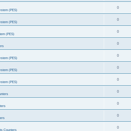
0
System (PES)
0
System (PES)
0
stem (PES)
0
ers
0
System (PES)
0
System (PES)
0
System (PES)
0
unters
0
ters
0
ers
0
ts Counters