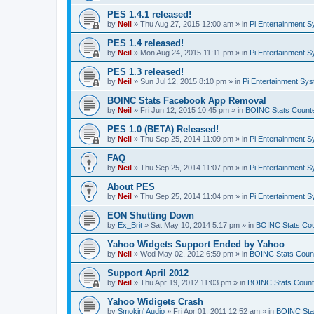
PES 1.4.1 released!
by
Neil
»
Thu Aug 27, 2015 12:00 am
» in
Pi Entertainment 
PES 1.4 released!
by
Neil
»
Mon Aug 24, 2015 11:11 pm
» in
Pi Entertainment 
PES 1.3 released!
by
Neil
»
Sun Jul 12, 2015 8:10 pm
» in
Pi Entertainment Sy
BOINC Stats Facebook App Removal
by
Neil
»
Fri Jun 12, 2015 10:45 pm
» in
BOINC Stats Count
PES 1.0 (BETA) Released!
by
Neil
»
Thu Sep 25, 2014 11:09 pm
» in
Pi Entertainment 
FAQ
by
Neil
»
Thu Sep 25, 2014 11:07 pm
» in
Pi Entertainment 
About PES
by
Neil
»
Thu Sep 25, 2014 11:04 pm
» in
Pi Entertainment 
EON Shutting Down
by
Ex_Brit
»
Sat May 10, 2014 5:17 pm
» in
BOINC Stats Co
Yahoo Widgets Support Ended by Yahoo
by
Neil
»
Wed May 02, 2012 6:59 pm
» in
BOINC Stats Coun
Support April 2012
by
Neil
»
Thu Apr 19, 2012 11:03 pm
» in
BOINC Stats Count
Yahoo Widigets Crash
by
Smokin' Audio
»
Fri Apr 01, 2011 12:52 am
» in
BOINC Sta