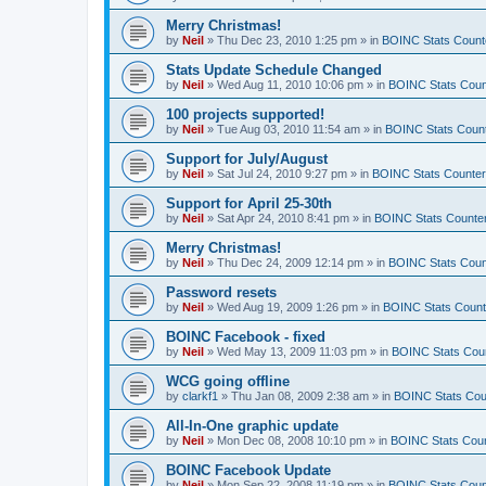
Merry Christmas!
by
Neil
»
Thu Dec 23, 2010 1:25 pm
» in
BOINC Stats Count
Stats Update Schedule Changed
by
Neil
»
Wed Aug 11, 2010 10:06 pm
» in
BOINC Stats Coun
100 projects supported!
by
Neil
»
Tue Aug 03, 2010 11:54 am
» in
BOINC Stats Coun
Support for July/August
by
Neil
»
Sat Jul 24, 2010 9:27 pm
» in
BOINC Stats Counte
Support for April 25-30th
by
Neil
»
Sat Apr 24, 2010 8:41 pm
» in
BOINC Stats Counte
Merry Christmas!
by
Neil
»
Thu Dec 24, 2009 12:14 pm
» in
BOINC Stats Coun
Password resets
by
Neil
»
Wed Aug 19, 2009 1:26 pm
» in
BOINC Stats Count
BOINC Facebook - fixed
by
Neil
»
Wed May 13, 2009 11:03 pm
» in
BOINC Stats Cou
WCG going offline
by
clarkf1
»
Thu Jan 08, 2009 2:38 am
» in
BOINC Stats Cou
All-In-One graphic update
by
Neil
»
Mon Dec 08, 2008 10:10 pm
» in
BOINC Stats Cou
BOINC Facebook Update
by
Neil
»
Mon Sep 22, 2008 11:19 pm
» in
BOINC Stats Coun