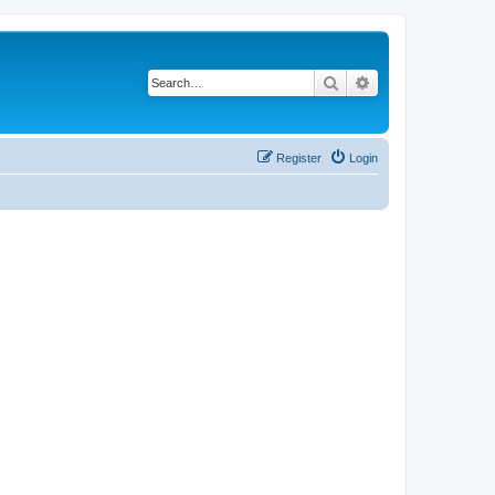
Search
Advanced search
Register
Login