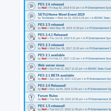
PES 2.6 released
by
Neil
»
Fri Aug 02, 2019 8:33 am
» in
Pi Entertainment Sy
SETI@Home Wow!-Event 2019
by
Terminator
»
Wed Jul 10, 2019 6:26 pm
» in
BOINC Stats 
PES 2.5 released
by
Neil
»
Wed May 08, 2019 11:08 pm
» in
Pi Entertainment
PES 2.4.1 Released
by
Neil
»
Thu Jul 19, 2018 9:41 pm
» in
Pi Entertainment Sy
PES 2.3 released
by
Neil
»
Wed Dec 06, 2017 12:45 am
» in
Pi Entertainment
PES 2.1 available
by
Neil
»
Fri Feb 17, 2017 1:32 am
» in
Pi Entertainment Sy
Web server move
by
Neil
»
Sun Feb 12, 2017 11:32 pm
» in
BOINC Stats Coun
PES 2.1 BETA available
by
Neil
»
Sun Jan 29, 2017 3:22 pm
» in
Pi Entertainment S
PES 2.0 Released!
by
Neil
»
Mon Jul 04, 2016 12:00 am
» in
Pi Entertainment S
Forum Rules
by
Neil
»
Tue Mar 08, 2016 10:35 pm
» in
Pi Entertainment 
PES 1.5 released!
by
Neil
»
Tue Oct 27, 2015 11:38 pm
» in
Pi Entertainment 