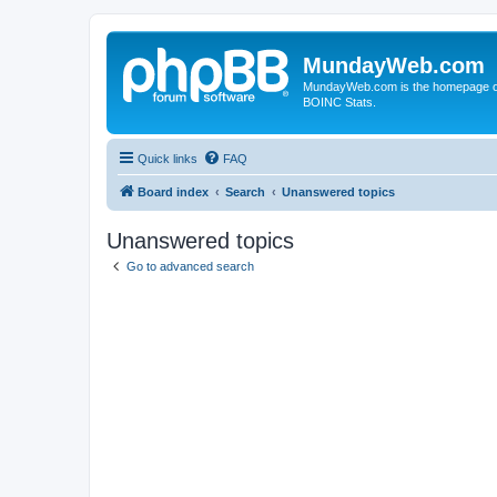
MundayWeb.com
MundayWeb.com is the homepage of N
BOINC Stats.
Quick links
FAQ
Board index
Search
Unanswered topics
Unanswered topics
Go to advanced search