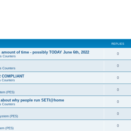
REPLIES
 amount of time - possibly TODAY June 6th, 2022
0
s Counters
0
s Counters
PR COMPLIANT
0
s Counters
0
stem (PES)
va about why people run SETI@home
0
s Counters
0
System (PES)
0
stem (PES)