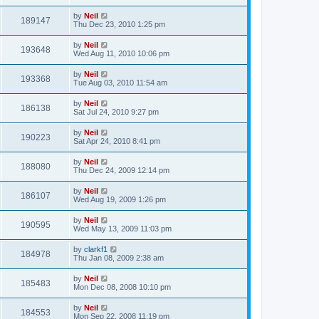
by
Neil
189147
Thu Dec 23, 2010 1:25 pm
by
Neil
193648
Wed Aug 11, 2010 10:06 pm
by
Neil
193368
Tue Aug 03, 2010 11:54 am
by
Neil
186138
Sat Jul 24, 2010 9:27 pm
by
Neil
190223
Sat Apr 24, 2010 8:41 pm
by
Neil
188080
Thu Dec 24, 2009 12:14 pm
by
Neil
186107
Wed Aug 19, 2009 1:26 pm
by
Neil
190595
Wed May 13, 2009 11:03 pm
by
clarkf1
184978
Thu Jan 08, 2009 2:38 am
by
Neil
185483
Mon Dec 08, 2008 10:10 pm
by
Neil
184553
Mon Sep 22, 2008 11:19 pm