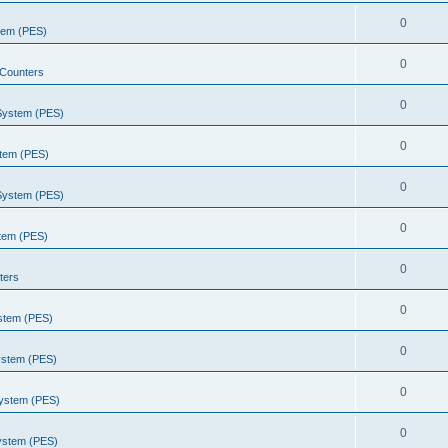
0
stem (PES)
0
Counters
0
 System (PES)
0
stem (PES)
0
 System (PES)
0
stem (PES)
0
ters
0
ystem (PES)
0
ystem (PES)
0
System (PES)
0
System (PES)