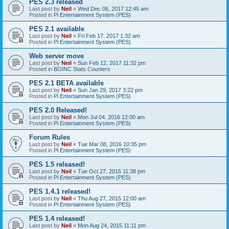
PES 2.3 released
Last post by
Neil
«
Wed Dec 06, 2017 12:45 am
Posted in
Pi Entertainment System (PES)
PES 2.1 available
Last post by
Neil
«
Fri Feb 17, 2017 1:32 am
Posted in
Pi Entertainment System (PES)
Web server move
Last post by
Neil
«
Sun Feb 12, 2017 11:32 pm
Posted in
BOINC Stats Counters
PES 2.1 BETA available
Last post by
Neil
«
Sun Jan 29, 2017 3:22 pm
Posted in
Pi Entertainment System (PES)
PES 2.0 Released!
Last post by
Neil
«
Mon Jul 04, 2016 12:00 am
Posted in
Pi Entertainment System (PES)
Forum Rules
Last post by
Neil
«
Tue Mar 08, 2016 10:35 pm
Posted in
Pi Entertainment System (PES)
PES 1.5 released!
Last post by
Neil
«
Tue Oct 27, 2015 11:38 pm
Posted in
Pi Entertainment System (PES)
PES 1.4.1 released!
Last post by
Neil
«
Thu Aug 27, 2015 12:00 am
Posted in
Pi Entertainment System (PES)
PES 1.4 released!
Last post by
Neil
«
Mon Aug 24, 2015 11:11 pm