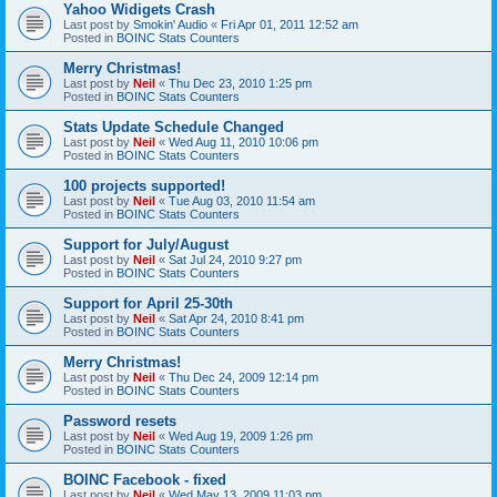
Yahoo Widigets Crash
Last post by
Smokin' Audio
«
Fri Apr 01, 2011 12:52 am
Posted in
BOINC Stats Counters
Merry Christmas!
Last post by
Neil
«
Thu Dec 23, 2010 1:25 pm
Posted in
BOINC Stats Counters
Stats Update Schedule Changed
Last post by
Neil
«
Wed Aug 11, 2010 10:06 pm
Posted in
BOINC Stats Counters
100 projects supported!
Last post by
Neil
«
Tue Aug 03, 2010 11:54 am
Posted in
BOINC Stats Counters
Support for July/August
Last post by
Neil
«
Sat Jul 24, 2010 9:27 pm
Posted in
BOINC Stats Counters
Support for April 25-30th
Last post by
Neil
«
Sat Apr 24, 2010 8:41 pm
Posted in
BOINC Stats Counters
Merry Christmas!
Last post by
Neil
«
Thu Dec 24, 2009 12:14 pm
Posted in
BOINC Stats Counters
Password resets
Last post by
Neil
«
Wed Aug 19, 2009 1:26 pm
Posted in
BOINC Stats Counters
BOINC Facebook - fixed
Last post by
Neil
«
Wed May 13, 2009 11:03 pm