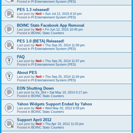
Posted in
Pi Entertainment System (PES)
PES 1.3 released!
Last post by
Neil
«
Sun Jul 12, 2015 8:10 pm
Posted in
Pi Entertainment System (PES)
BOINC Stats Facebook App Removal
Last post by
Neil
«
Fri Jun 12, 2015 10:45 pm
Posted in
BOINC Stats Counters
PES 1.0 (BETA) Released!
Last post by
Neil
«
Thu Sep 25, 2014 11:09 pm
Posted in
Pi Entertainment System (PES)
FAQ
Last post by
Neil
«
Thu Sep 25, 2014 11:07 pm
Posted in
Pi Entertainment System (PES)
About PES
Last post by
Neil
«
Thu Sep 25, 2014 11:04 pm
Posted in
Pi Entertainment System (PES)
EON Shutting Down
Last post by
Ex_Brit
«
Sat May 10, 2014 5:17 pm
Posted in
BOINC Stats Counters
Yahoo Widgets Support Ended by Yahoo
Last post by
Neil
«
Wed May 02, 2012 6:59 pm
Posted in
BOINC Stats Counters
Support April 2012
Last post by
Neil
«
Thu Apr 19, 2012 11:03 pm
Posted in
BOINC Stats Counters