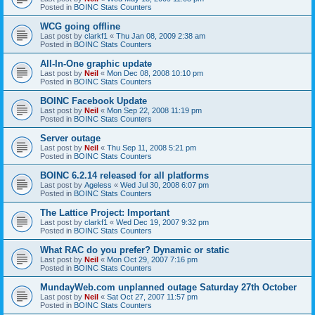
Posted in
BOINC Stats Counters
WCG going offline
Last post by
clarkf1
«
Thu Jan 08, 2009 2:38 am
Posted in
BOINC Stats Counters
All-In-One graphic update
Last post by
Neil
«
Mon Dec 08, 2008 10:10 pm
Posted in
BOINC Stats Counters
BOINC Facebook Update
Last post by
Neil
«
Mon Sep 22, 2008 11:19 pm
Posted in
BOINC Stats Counters
Server outage
Last post by
Neil
«
Thu Sep 11, 2008 5:21 pm
Posted in
BOINC Stats Counters
BOINC 6.2.14 released for all platforms
Last post by
Ageless
«
Wed Jul 30, 2008 6:07 pm
Posted in
BOINC Stats Counters
The Lattice Project: Important
Last post by
clarkf1
«
Wed Dec 19, 2007 9:32 pm
Posted in
BOINC Stats Counters
What RAC do you prefer? Dynamic or static
Last post by
Neil
«
Mon Oct 29, 2007 7:16 pm
Posted in
BOINC Stats Counters
MundayWeb.com unplanned outage Saturday 27th October
Last post by
Neil
«
Sat Oct 27, 2007 11:57 pm
Posted in
BOINC Stats Counters