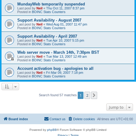
MundayWeb temporarily suspended
Last post by
Neil
«
Thu Oct 11, 2007 8:37 pm
Posted in
BOINC Stats Counters
Support Availability - August 2007
Last post by
Neil
«
Wed Aug 01, 2007 11:47 pm
Posted in
BOINC Stats Counters
Support Availability - April 2007
Last post by
Neil
«
Tue Apr 10, 2007 5:15 pm
Posted in
BOINC Stats Counters
Web server move - March 14th, 7:30pm BST
Last post by
Neil
«
Tue Mar 13, 2007 12:49 am
Posted in
BOINC Stats Counters
Account activation bug - apologies to all
Last post by
Neil
«
Fri Mar 09, 2007 7:18 pm
Posted in
BOINC Stats Counters
1
2
Next
Search found 57 matches
Jump to
Board index
Contact us
Delete cookies
All times are
UTC+01:00
Powered by
phpBB
® Forum Software © phpBB Limited
Privacy
|
Terms