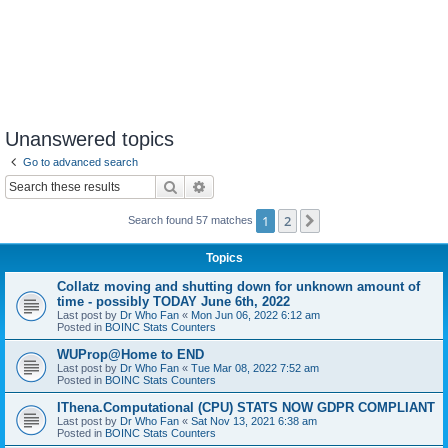
Unanswered topics
Go to advanced search
Search
Advanced search
1
2
Next
Search found 57 matches
Topics
Collatz moving and shutting down for unknown amount of
time - possibly TODAY June 6th, 2022
Last post by
Dr Who Fan
«
Mon Jun 06, 2022 6:12 am
Posted in
BOINC Stats Counters
WUProp@Home to END
Last post by
Dr Who Fan
«
Tue Mar 08, 2022 7:52 am
Posted in
BOINC Stats Counters
IThena.Computational (CPU) STATS NOW GDPR COMPLIANT
Last post by
Dr Who Fan
«
Sat Nov 13, 2021 6:38 am
Posted in
BOINC Stats Counters