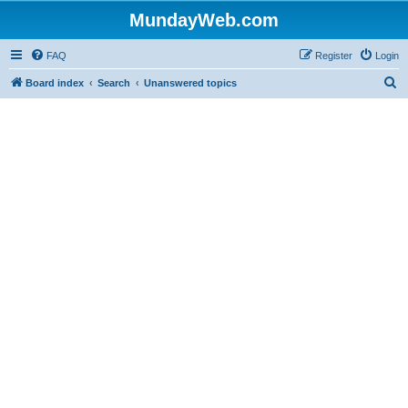
MundayWeb.com
FAQ
Register
Login
S
Board index
Search
Unanswered topics
e
a
r
c
h