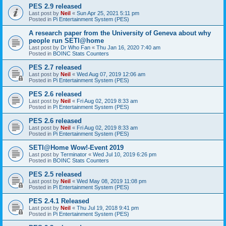
PES 2.9 released
Last post by
Neil
«
Sun Apr 25, 2021 5:11 pm
Posted in
Pi Entertainment System (PES)
A research paper from the University of Geneva about why
people run SETI@home
Last post by
Dr Who Fan
«
Thu Jan 16, 2020 7:40 am
Posted in
BOINC Stats Counters
PES 2.7 released
Last post by
Neil
«
Wed Aug 07, 2019 12:06 am
Posted in
Pi Entertainment System (PES)
PES 2.6 released
Last post by
Neil
«
Fri Aug 02, 2019 8:33 am
Posted in
Pi Entertainment System (PES)
PES 2.6 released
Last post by
Neil
«
Fri Aug 02, 2019 8:33 am
Posted in
Pi Entertainment System (PES)
SETI@Home Wow!-Event 2019
Last post by
Terminator
«
Wed Jul 10, 2019 6:26 pm
Posted in
BOINC Stats Counters
PES 2.5 released
Last post by
Neil
«
Wed May 08, 2019 11:08 pm
Posted in
Pi Entertainment System (PES)
PES 2.4.1 Released
Last post by
Neil
«
Thu Jul 19, 2018 9:41 pm
Posted in
Pi Entertainment System (PES)