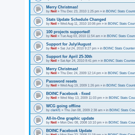
Merry Christmas!
by
Neil
»
Thu Dec 23, 2010 1:25 pm
» in
BOINC Stats Count
Stats Update Schedule Changed
by
Neil
»
Wed Aug 11, 2010 10:06 pm
» in
BOINC Stats Coun
100 projects supported!
by
Neil
»
Tue Aug 03, 2010 11:54 am
» in
BOINC Stats Coun
Support for July/August
by
Neil
»
Sat Jul 24, 2010 9:27 pm
» in
BOINC Stats Counte
Support for April 25-30th
by
Neil
»
Sat Apr 24, 2010 8:41 pm
» in
BOINC Stats Counte
Merry Christmas!
by
Neil
»
Thu Dec 24, 2009 12:14 pm
» in
BOINC Stats Coun
Password resets
by
Neil
»
Wed Aug 19, 2009 1:26 pm
» in
BOINC Stats Count
BOINC Facebook - fixed
by
Neil
»
Wed May 13, 2009 11:03 pm
» in
BOINC Stats Cou
WCG going offline
by
clarkf1
»
Thu Jan 08, 2009 2:38 am
» in
BOINC Stats Cou
All-In-One graphic update
by
Neil
»
Mon Dec 08, 2008 10:10 pm
» in
BOINC Stats Cou
BOINC Facebook Update
by
Neil
»
Mon Sep 22, 2008 11:19 pm
» in
BOINC Stats Coun