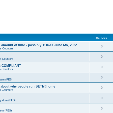
REPLIES
 amount of time - possibly TODAY June 6th, 2022
0
s Counters
0
s Counters
PR COMPLIANT
0
s Counters
0
stem (PES)
va about why people run SETI@home
0
s Counters
0
System (PES)
0
stem (PES)