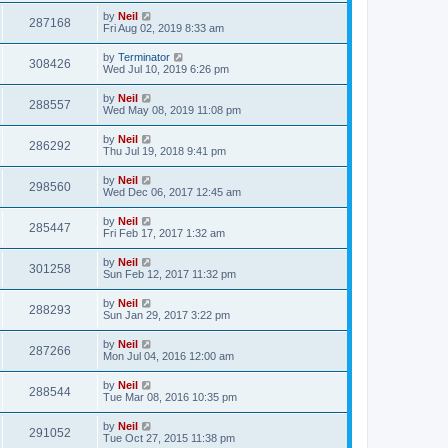
by
Neil
287168
Fri Aug 02, 2019 8:33 am
by
Terminator
308426
Wed Jul 10, 2019 6:26 pm
by
Neil
288557
Wed May 08, 2019 11:08 pm
by
Neil
286292
Thu Jul 19, 2018 9:41 pm
by
Neil
298560
Wed Dec 06, 2017 12:45 am
by
Neil
285447
Fri Feb 17, 2017 1:32 am
by
Neil
301258
Sun Feb 12, 2017 11:32 pm
by
Neil
288293
Sun Jan 29, 2017 3:22 pm
by
Neil
287266
Mon Jul 04, 2016 12:00 am
by
Neil
288544
Tue Mar 08, 2016 10:35 pm
by
Neil
291052
Tue Oct 27, 2015 11:38 pm