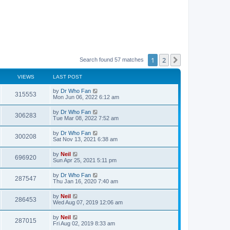
1
2
Next
Search found 57 matches
VIEWS
LAST POST
by
Dr Who Fan
315553
Mon Jun 06, 2022 6:12 am
by
Dr Who Fan
306283
Tue Mar 08, 2022 7:52 am
by
Dr Who Fan
300208
Sat Nov 13, 2021 6:38 am
by
Neil
696920
Sun Apr 25, 2021 5:11 pm
by
Dr Who Fan
287547
Thu Jan 16, 2020 7:40 am
by
Neil
286453
Wed Aug 07, 2019 12:06 am
by
Neil
287015
Fri Aug 02, 2019 8:33 am