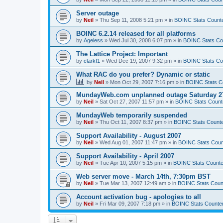
Server outage
by
Neil
»
Thu Sep 11, 2008 5:21 pm
» in
BOINC Stats Count
BOINC 6.2.14 released for all platforms
by
Ageless
»
Wed Jul 30, 2008 6:07 pm
» in
BOINC Stats Co
The Lattice Project: Important
by
clarkf1
»
Wed Dec 19, 2007 9:32 pm
» in
BOINC Stats Co
What RAC do you prefer? Dynamic or static
by
Neil
»
Mon Oct 29, 2007 7:16 pm
» in
BOINC Stats C
MundayWeb.com unplanned outage Saturday 27
by
Neil
»
Sat Oct 27, 2007 11:57 pm
» in
BOINC Stats Count
MundayWeb temporarily suspended
by
Neil
»
Thu Oct 11, 2007 8:37 pm
» in
BOINC Stats Count
Support Availability - August 2007
by
Neil
»
Wed Aug 01, 2007 11:47 pm
» in
BOINC Stats Coun
Support Availability - April 2007
by
Neil
»
Tue Apr 10, 2007 5:15 pm
» in
BOINC Stats Counte
Web server move - March 14th, 7:30pm BST
by
Neil
»
Tue Mar 13, 2007 12:49 am
» in
BOINC Stats Coun
Account activation bug - apologies to all
by
Neil
»
Fri Mar 09, 2007 7:18 pm
» in
BOINC Stats Counte