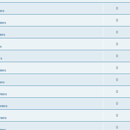
0
ers
0
ters
0
ters
0
rs
0
rs
0
ters
0
ers
0
nters
0
nters
0
nters
0
ters