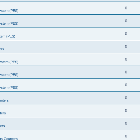
0
System (PES)
0
System (PES)
0
stem (PES)
0
ers
0
System (PES)
0
System (PES)
0
System (PES)
0
unters
0
ters
0
ers
0
ts Counters