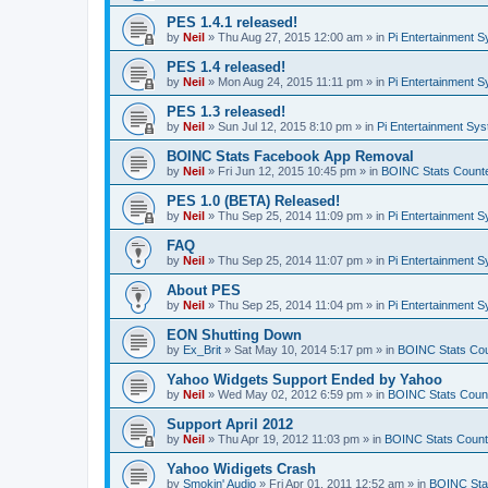
PES 1.4.1 released!
by
Neil
»
Thu Aug 27, 2015 12:00 am
» in
Pi Entertainment 
PES 1.4 released!
by
Neil
»
Mon Aug 24, 2015 11:11 pm
» in
Pi Entertainment 
PES 1.3 released!
by
Neil
»
Sun Jul 12, 2015 8:10 pm
» in
Pi Entertainment Sy
BOINC Stats Facebook App Removal
by
Neil
»
Fri Jun 12, 2015 10:45 pm
» in
BOINC Stats Count
PES 1.0 (BETA) Released!
by
Neil
»
Thu Sep 25, 2014 11:09 pm
» in
Pi Entertainment 
FAQ
by
Neil
»
Thu Sep 25, 2014 11:07 pm
» in
Pi Entertainment 
About PES
by
Neil
»
Thu Sep 25, 2014 11:04 pm
» in
Pi Entertainment 
EON Shutting Down
by
Ex_Brit
»
Sat May 10, 2014 5:17 pm
» in
BOINC Stats Co
Yahoo Widgets Support Ended by Yahoo
by
Neil
»
Wed May 02, 2012 6:59 pm
» in
BOINC Stats Coun
Support April 2012
by
Neil
»
Thu Apr 19, 2012 11:03 pm
» in
BOINC Stats Count
Yahoo Widigets Crash
by
Smokin' Audio
»
Fri Apr 01, 2011 12:52 am
» in
BOINC Sta