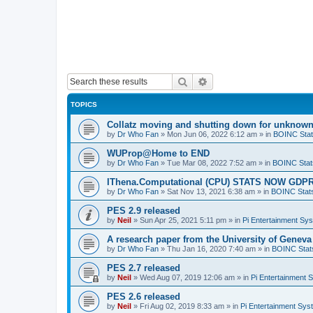
Search
Advanced search
TOPICS
Collatz moving and shutting down for unknown
by
Dr Who Fan
»
Mon Jun 06, 2022 6:12 am
» in
BOINC Stat
WUProp@Home to END
by
Dr Who Fan
»
Tue Mar 08, 2022 7:52 am
» in
BOINC Stat
IThena.Computational (CPU) STATS NOW GD
by
Dr Who Fan
»
Sat Nov 13, 2021 6:38 am
» in
BOINC Stat
PES 2.9 released
by
Neil
»
Sun Apr 25, 2021 5:11 pm
» in
Pi Entertainment Sy
A research paper from the University of Gene
by
Dr Who Fan
»
Thu Jan 16, 2020 7:40 am
» in
BOINC Stat
PES 2.7 released
by
Neil
»
Wed Aug 07, 2019 12:06 am
» in
Pi Entertainment 
PES 2.6 released
by
Neil
»
Fri Aug 02, 2019 8:33 am
» in
Pi Entertainment Sy