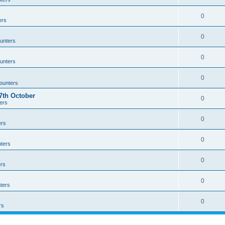
0
ers
0
unters
0
unters
0
ounters
th October
0
ers
0
ers
0
ters
0
rs
0
ters
0
rs