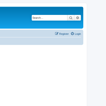
Search
Advanced search
Register
Login