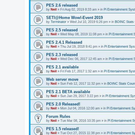
PES 2.6 released
by
Neil
»
Fri Aug 02, 2019 8:33 am
» in
Pi Entertainment Sy
SETI@Home Wow!-Event 2019
by
Terminator
»
Wed Jul 10, 2019 6:26 pm
» in
BOINC Stats 
PES 2.5 released
by
Neil
»
Wed May 08, 2019 11:08 pm
» in
Pi Entertainment
PES 2.4.1 Released
by
Neil
»
Thu Jul 19, 2018 9:41 pm
» in
Pi Entertainment Sy
PES 2.3 released
by
Neil
»
Wed Dec 06, 2017 12:45 am
» in
Pi Entertainment
PES 2.1 available
by
Neil
»
Fri Feb 17, 2017 1:32 am
» in
Pi Entertainment Sy
Web server move
by
Neil
»
Sun Feb 12, 2017 11:32 pm
» in
BOINC Stats Coun
PES 2.1 BETA available
by
Neil
»
Sun Jan 29, 2017 3:22 pm
» in
Pi Entertainment S
PES 2.0 Released!
by
Neil
»
Mon Jul 04, 2016 12:00 am
» in
Pi Entertainment S
Forum Rules
by
Neil
»
Tue Mar 08, 2016 10:35 pm
» in
Pi Entertainment 
PES 1.5 released!
by
Neil
»
Tue Oct 27, 2015 11:38 pm
» in
Pi Entertainment 