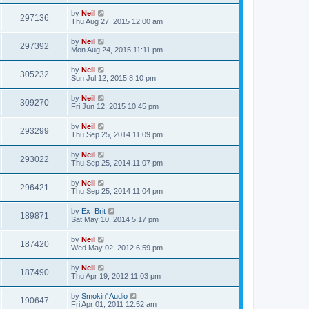
by
Neil
297136
Thu Aug 27, 2015 12:00 am
by
Neil
297392
Mon Aug 24, 2015 11:11 pm
by
Neil
305232
Sun Jul 12, 2015 8:10 pm
by
Neil
309270
Fri Jun 12, 2015 10:45 pm
by
Neil
293299
Thu Sep 25, 2014 11:09 pm
by
Neil
293022
Thu Sep 25, 2014 11:07 pm
by
Neil
296421
Thu Sep 25, 2014 11:04 pm
by
Ex_Brit
189871
Sat May 10, 2014 5:17 pm
by
Neil
187420
Wed May 02, 2012 6:59 pm
by
Neil
187490
Thu Apr 19, 2012 11:03 pm
by
Smokin' Audio
190647
Fri Apr 01, 2011 12:52 am