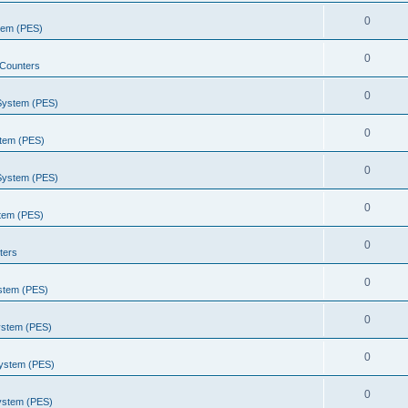
0
stem (PES)
0
Counters
0
 System (PES)
0
stem (PES)
0
 System (PES)
0
stem (PES)
0
ters
0
ystem (PES)
0
ystem (PES)
0
System (PES)
0
System (PES)