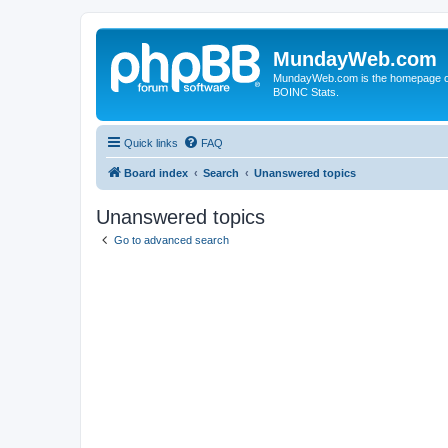
MundayWeb.com
MundayWeb.com is the homepage of N
BOINC Stats.
Quick links
FAQ
Board index
Search
Unanswered topics
Unanswered topics
Go to advanced search