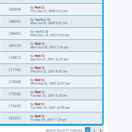
by
Neil
182839
Thu Sep 11, 2008 5:21 pm
by
Ageless
188041
Wed Jul 30, 2008 6:07 pm
by
clarkf1
199452
Wed Dec 19, 2007 9:32 pm
by
Neil
180120
Mon Oct 29, 2007 7:16 pm
by
Neil
178871
Sat Oct 27, 2007 11:57 pm
by
Neil
177791
Thu Oct 11, 2007 8:37 pm
by
Neil
179028
Wed Aug 01, 2007 11:47 pm
by
Neil
175032
Tue Apr 10, 2007 5:15 pm
by
Neil
173435
Tue Mar 13, 2007 12:49 am
by
Neil
181021
Fri Mar 09, 2007 7:18 pm
1
2
Next
Search found 57 matches