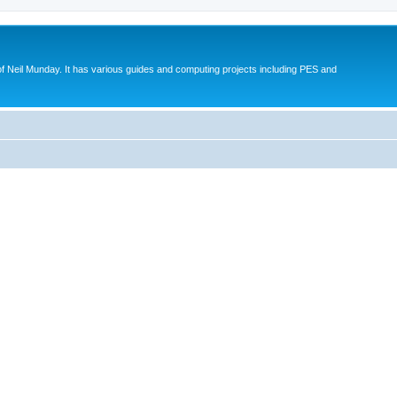
eil Munday. It has various guides and computing projects including PES and