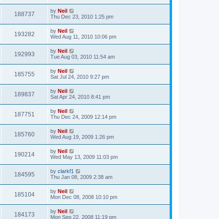
by
Neil
188737
Thu Dec 23, 2010 1:25 pm
by
Neil
193282
Wed Aug 11, 2010 10:06 pm
by
Neil
192993
Tue Aug 03, 2010 11:54 am
by
Neil
185755
Sat Jul 24, 2010 9:27 pm
by
Neil
189837
Sat Apr 24, 2010 8:41 pm
by
Neil
187751
Thu Dec 24, 2009 12:14 pm
by
Neil
185760
Wed Aug 19, 2009 1:26 pm
by
Neil
190214
Wed May 13, 2009 11:03 pm
by
clarkf1
184595
Thu Jan 08, 2009 2:38 am
by
Neil
185104
Mon Dec 08, 2008 10:10 pm
by
Neil
184173
Mon Sep 22, 2008 11:19 pm