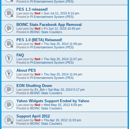
Posted in
Pi Entertainment System (PES)
PES 1.3 released!
Last post by
Neil
«
Sun Jul 12, 2015 8:10 pm
Posted in
Pi Entertainment System (PES)
BOINC Stats Facebook App Removal
Last post by
Neil
«
Fri Jun 12, 2015 10:45 pm
Posted in
BOINC Stats Counters
PES 1.0 (BETA) Released!
Last post by
Neil
«
Thu Sep 25, 2014 11:09 pm
Posted in
Pi Entertainment System (PES)
FAQ
Last post by
Neil
«
Thu Sep 25, 2014 11:07 pm
Posted in
Pi Entertainment System (PES)
About PES
Last post by
Neil
«
Thu Sep 25, 2014 11:04 pm
Posted in
Pi Entertainment System (PES)
EON Shutting Down
Last post by
Ex_Brit
«
Sat May 10, 2014 5:17 pm
Posted in
BOINC Stats Counters
Yahoo Widgets Support Ended by Yahoo
Last post by
Neil
«
Wed May 02, 2012 6:59 pm
Posted in
BOINC Stats Counters
Support April 2012
Last post by
Neil
«
Thu Apr 19, 2012 11:03 pm
Posted in
BOINC Stats Counters