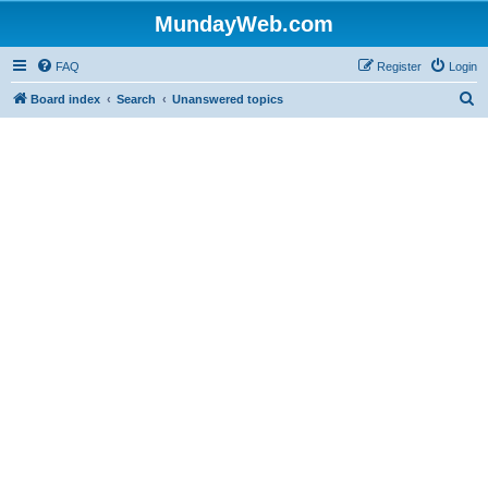
MundayWeb.com
FAQ
Register
Login
S
Board index
Search
Unanswered topics
e
a
r
c
h