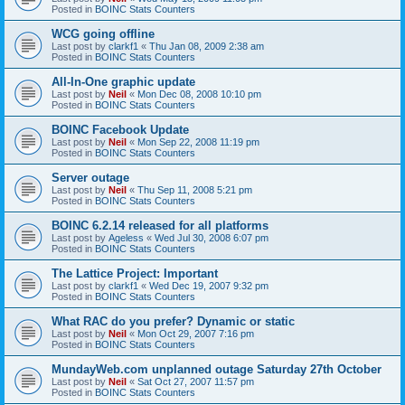
Posted in
BOINC Stats Counters
WCG going offline
Last post by
clarkf1
«
Thu Jan 08, 2009 2:38 am
Posted in
BOINC Stats Counters
All-In-One graphic update
Last post by
Neil
«
Mon Dec 08, 2008 10:10 pm
Posted in
BOINC Stats Counters
BOINC Facebook Update
Last post by
Neil
«
Mon Sep 22, 2008 11:19 pm
Posted in
BOINC Stats Counters
Server outage
Last post by
Neil
«
Thu Sep 11, 2008 5:21 pm
Posted in
BOINC Stats Counters
BOINC 6.2.14 released for all platforms
Last post by
Ageless
«
Wed Jul 30, 2008 6:07 pm
Posted in
BOINC Stats Counters
The Lattice Project: Important
Last post by
clarkf1
«
Wed Dec 19, 2007 9:32 pm
Posted in
BOINC Stats Counters
What RAC do you prefer? Dynamic or static
Last post by
Neil
«
Mon Oct 29, 2007 7:16 pm
Posted in
BOINC Stats Counters
MundayWeb.com unplanned outage Saturday 27th October
Last post by
Neil
«
Sat Oct 27, 2007 11:57 pm
Posted in
BOINC Stats Counters