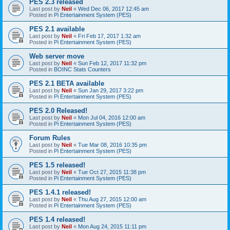
PES 2.3 released
Last post by
Neil
«
Wed Dec 06, 2017 12:45 am
Posted in
Pi Entertainment System (PES)
PES 2.1 available
Last post by
Neil
«
Fri Feb 17, 2017 1:32 am
Posted in
Pi Entertainment System (PES)
Web server move
Last post by
Neil
«
Sun Feb 12, 2017 11:32 pm
Posted in
BOINC Stats Counters
PES 2.1 BETA available
Last post by
Neil
«
Sun Jan 29, 2017 3:22 pm
Posted in
Pi Entertainment System (PES)
PES 2.0 Released!
Last post by
Neil
«
Mon Jul 04, 2016 12:00 am
Posted in
Pi Entertainment System (PES)
Forum Rules
Last post by
Neil
«
Tue Mar 08, 2016 10:35 pm
Posted in
Pi Entertainment System (PES)
PES 1.5 released!
Last post by
Neil
«
Tue Oct 27, 2015 11:38 pm
Posted in
Pi Entertainment System (PES)
PES 1.4.1 released!
Last post by
Neil
«
Thu Aug 27, 2015 12:00 am
Posted in
Pi Entertainment System (PES)
PES 1.4 released!
Last post by
Neil
«
Mon Aug 24, 2015 11:11 pm