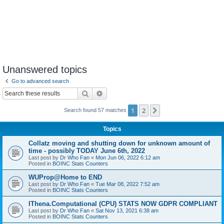
Unanswered topics
Go to advanced search
Search
Advanced search
1
2
Next
Search found 57 matches
Topics
Collatz moving and shutting down for unknown amount of
time - possibly TODAY June 6th, 2022
Last post by
Dr Who Fan
«
Mon Jun 06, 2022 6:12 am
Posted in
BOINC Stats Counters
WUProp@Home to END
Last post by
Dr Who Fan
«
Tue Mar 08, 2022 7:52 am
Posted in
BOINC Stats Counters
IThena.Computational (CPU) STATS NOW GDPR COMPLIANT
Last post by
Dr Who Fan
«
Sat Nov 13, 2021 6:38 am
Posted in
BOINC Stats Counters