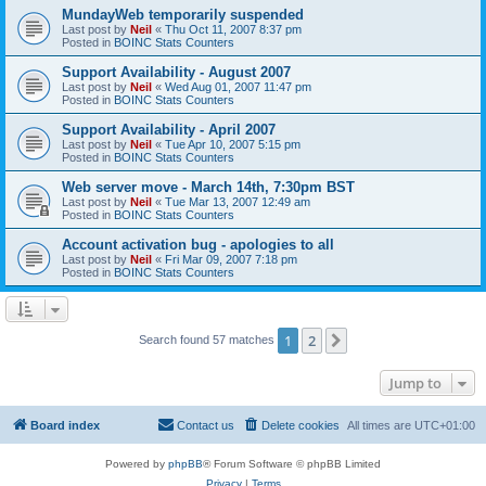
MundayWeb temporarily suspended
Last post by
Neil
«
Thu Oct 11, 2007 8:37 pm
Posted in
BOINC Stats Counters
Support Availability - August 2007
Last post by
Neil
«
Wed Aug 01, 2007 11:47 pm
Posted in
BOINC Stats Counters
Support Availability - April 2007
Last post by
Neil
«
Tue Apr 10, 2007 5:15 pm
Posted in
BOINC Stats Counters
Web server move - March 14th, 7:30pm BST
Last post by
Neil
«
Tue Mar 13, 2007 12:49 am
Posted in
BOINC Stats Counters
Account activation bug - apologies to all
Last post by
Neil
«
Fri Mar 09, 2007 7:18 pm
Posted in
BOINC Stats Counters
1
2
Next
Search found 57 matches
Jump to
Board index
Contact us
Delete cookies
All times are
UTC+01:00
Powered by
phpBB
® Forum Software © phpBB Limited
Privacy
|
Terms