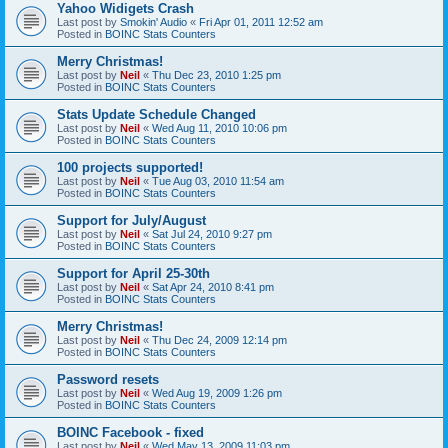
Yahoo Widigets Crash
Last post by
Smokin' Audio
«
Fri Apr 01, 2011 12:52 am
Posted in
BOINC Stats Counters
Merry Christmas!
Last post by
Neil
«
Thu Dec 23, 2010 1:25 pm
Posted in
BOINC Stats Counters
Stats Update Schedule Changed
Last post by
Neil
«
Wed Aug 11, 2010 10:06 pm
Posted in
BOINC Stats Counters
100 projects supported!
Last post by
Neil
«
Tue Aug 03, 2010 11:54 am
Posted in
BOINC Stats Counters
Support for July/August
Last post by
Neil
«
Sat Jul 24, 2010 9:27 pm
Posted in
BOINC Stats Counters
Support for April 25-30th
Last post by
Neil
«
Sat Apr 24, 2010 8:41 pm
Posted in
BOINC Stats Counters
Merry Christmas!
Last post by
Neil
«
Thu Dec 24, 2009 12:14 pm
Posted in
BOINC Stats Counters
Password resets
Last post by
Neil
«
Wed Aug 19, 2009 1:26 pm
Posted in
BOINC Stats Counters
BOINC Facebook - fixed
Last post by
Neil
«
Wed May 13, 2009 11:03 pm