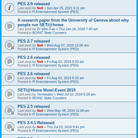
PES 2.9 released
Last post by
Neil
«
Sun Apr 25, 2021 5:11 pm
Posted in
Pi Entertainment System (PES)
A research paper from the University of Geneva about why
people run SETI@home
Last post by
Dr Who Fan
«
Thu Jan 16, 2020 7:40 am
Posted in
BOINC Stats Counters
PES 2.7 released
Last post by
Neil
«
Wed Aug 07, 2019 12:06 am
Posted in
Pi Entertainment System (PES)
PES 2.6 released
Last post by
Neil
«
Fri Aug 02, 2019 8:33 am
Posted in
Pi Entertainment System (PES)
PES 2.6 released
Last post by
Neil
«
Fri Aug 02, 2019 8:33 am
Posted in
Pi Entertainment System (PES)
SETI@Home Wow!-Event 2019
Last post by
Terminator
«
Wed Jul 10, 2019 6:26 pm
Posted in
BOINC Stats Counters
PES 2.5 released
Last post by
Neil
«
Wed May 08, 2019 11:08 pm
Posted in
Pi Entertainment System (PES)
PES 2.4.1 Released
Last post by
Neil
«
Thu Jul 19, 2018 9:41 pm
Posted in
Pi Entertainment System (PES)