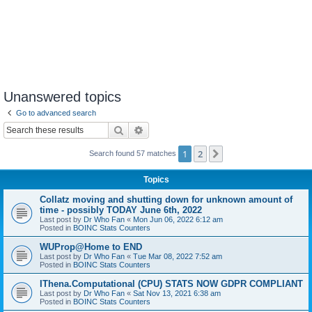
Unanswered topics
Go to advanced search
Search
Advanced search
1
2
Next
Search found 57 matches
Topics
Collatz moving and shutting down for unknown amount of
time - possibly TODAY June 6th, 2022
Last post by
Dr Who Fan
«
Mon Jun 06, 2022 6:12 am
Posted in
BOINC Stats Counters
WUProp@Home to END
Last post by
Dr Who Fan
«
Tue Mar 08, 2022 7:52 am
Posted in
BOINC Stats Counters
IThena.Computational (CPU) STATS NOW GDPR COMPLIANT
Last post by
Dr Who Fan
«
Sat Nov 13, 2021 6:38 am
Posted in
BOINC Stats Counters