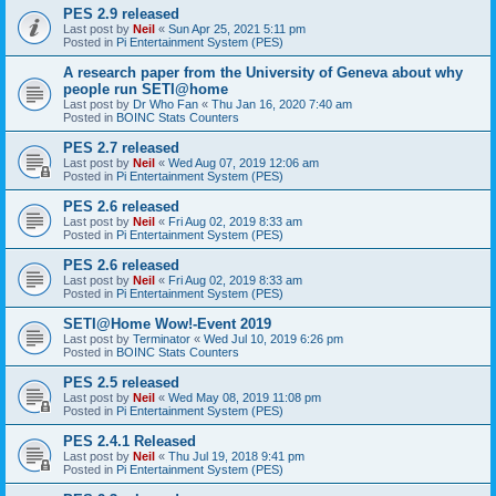
PES 2.9 released
Last post by
Neil
«
Sun Apr 25, 2021 5:11 pm
Posted in
Pi Entertainment System (PES)
A research paper from the University of Geneva about why
people run SETI@home
Last post by
Dr Who Fan
«
Thu Jan 16, 2020 7:40 am
Posted in
BOINC Stats Counters
PES 2.7 released
Last post by
Neil
«
Wed Aug 07, 2019 12:06 am
Posted in
Pi Entertainment System (PES)
PES 2.6 released
Last post by
Neil
«
Fri Aug 02, 2019 8:33 am
Posted in
Pi Entertainment System (PES)
PES 2.6 released
Last post by
Neil
«
Fri Aug 02, 2019 8:33 am
Posted in
Pi Entertainment System (PES)
SETI@Home Wow!-Event 2019
Last post by
Terminator
«
Wed Jul 10, 2019 6:26 pm
Posted in
BOINC Stats Counters
PES 2.5 released
Last post by
Neil
«
Wed May 08, 2019 11:08 pm
Posted in
Pi Entertainment System (PES)
PES 2.4.1 Released
Last post by
Neil
«
Thu Jul 19, 2018 9:41 pm
Posted in
Pi Entertainment System (PES)