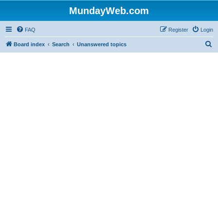
MundayWeb.com
FAQ
Register
Login
S
Board index
Search
Unanswered topics
e
a
r
c
h