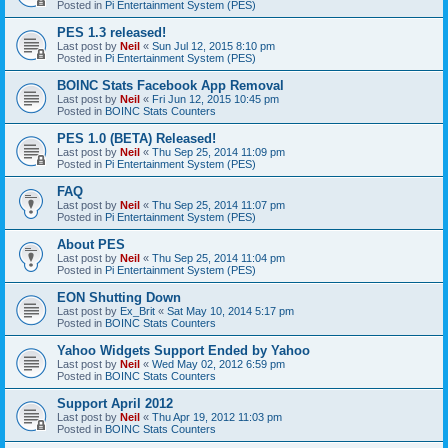
Posted in
Pi Entertainment System (PES)
PES 1.3 released!
Last post by
Neil
«
Sun Jul 12, 2015 8:10 pm
Posted in
Pi Entertainment System (PES)
BOINC Stats Facebook App Removal
Last post by
Neil
«
Fri Jun 12, 2015 10:45 pm
Posted in
BOINC Stats Counters
PES 1.0 (BETA) Released!
Last post by
Neil
«
Thu Sep 25, 2014 11:09 pm
Posted in
Pi Entertainment System (PES)
FAQ
Last post by
Neil
«
Thu Sep 25, 2014 11:07 pm
Posted in
Pi Entertainment System (PES)
About PES
Last post by
Neil
«
Thu Sep 25, 2014 11:04 pm
Posted in
Pi Entertainment System (PES)
EON Shutting Down
Last post by
Ex_Brit
«
Sat May 10, 2014 5:17 pm
Posted in
BOINC Stats Counters
Yahoo Widgets Support Ended by Yahoo
Last post by
Neil
«
Wed May 02, 2012 6:59 pm
Posted in
BOINC Stats Counters
Support April 2012
Last post by
Neil
«
Thu Apr 19, 2012 11:03 pm
Posted in
BOINC Stats Counters