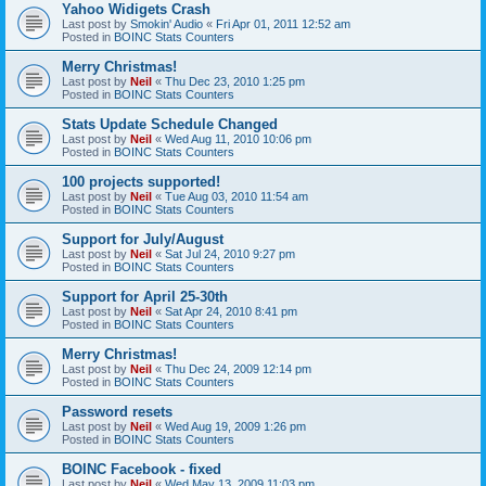
Yahoo Widigets Crash
Last post by
Smokin' Audio
«
Fri Apr 01, 2011 12:52 am
Posted in
BOINC Stats Counters
Merry Christmas!
Last post by
Neil
«
Thu Dec 23, 2010 1:25 pm
Posted in
BOINC Stats Counters
Stats Update Schedule Changed
Last post by
Neil
«
Wed Aug 11, 2010 10:06 pm
Posted in
BOINC Stats Counters
100 projects supported!
Last post by
Neil
«
Tue Aug 03, 2010 11:54 am
Posted in
BOINC Stats Counters
Support for July/August
Last post by
Neil
«
Sat Jul 24, 2010 9:27 pm
Posted in
BOINC Stats Counters
Support for April 25-30th
Last post by
Neil
«
Sat Apr 24, 2010 8:41 pm
Posted in
BOINC Stats Counters
Merry Christmas!
Last post by
Neil
«
Thu Dec 24, 2009 12:14 pm
Posted in
BOINC Stats Counters
Password resets
Last post by
Neil
«
Wed Aug 19, 2009 1:26 pm
Posted in
BOINC Stats Counters
BOINC Facebook - fixed
Last post by
Neil
«
Wed May 13, 2009 11:03 pm