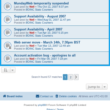
MundayWeb temporarily suspended
Last post by
Neil
«
Thu Oct 11, 2007 8:37 pm
Posted in
BOINC Stats Counters
Support Availability - August 2007
Last post by
Neil
«
Wed Aug 01, 2007 11:47 pm
Posted in
BOINC Stats Counters
Support Availability - April 2007
Last post by
Neil
«
Tue Apr 10, 2007 5:15 pm
Posted in
BOINC Stats Counters
Web server move - March 14th, 7:30pm BST
Last post by
Neil
«
Tue Mar 13, 2007 12:49 am
Posted in
BOINC Stats Counters
Account activation bug - apologies to all
Last post by
Neil
«
Fri Mar 09, 2007 7:18 pm
Posted in
BOINC Stats Counters
1
2
Next
Search found 57 matches
Jump to
Board index
Contact us
Delete cookies
All times are
UTC+01:00
Powered by
phpBB
® Forum Software © phpBB Limited
Privacy
|
Terms