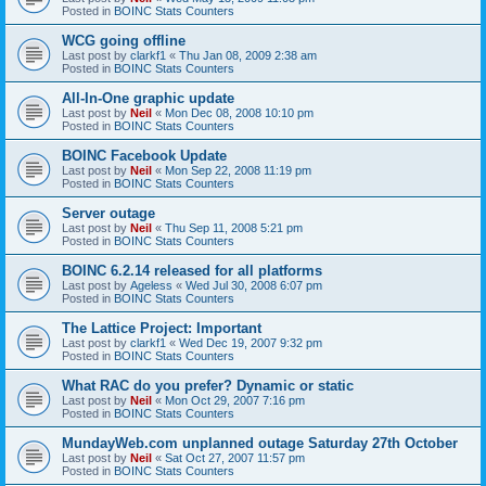
Posted in
BOINC Stats Counters
WCG going offline
Last post by
clarkf1
«
Thu Jan 08, 2009 2:38 am
Posted in
BOINC Stats Counters
All-In-One graphic update
Last post by
Neil
«
Mon Dec 08, 2008 10:10 pm
Posted in
BOINC Stats Counters
BOINC Facebook Update
Last post by
Neil
«
Mon Sep 22, 2008 11:19 pm
Posted in
BOINC Stats Counters
Server outage
Last post by
Neil
«
Thu Sep 11, 2008 5:21 pm
Posted in
BOINC Stats Counters
BOINC 6.2.14 released for all platforms
Last post by
Ageless
«
Wed Jul 30, 2008 6:07 pm
Posted in
BOINC Stats Counters
The Lattice Project: Important
Last post by
clarkf1
«
Wed Dec 19, 2007 9:32 pm
Posted in
BOINC Stats Counters
What RAC do you prefer? Dynamic or static
Last post by
Neil
«
Mon Oct 29, 2007 7:16 pm
Posted in
BOINC Stats Counters
MundayWeb.com unplanned outage Saturday 27th October
Last post by
Neil
«
Sat Oct 27, 2007 11:57 pm
Posted in
BOINC Stats Counters