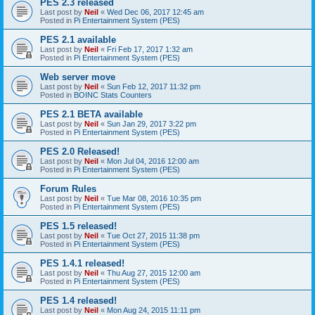
PES 2.3 released
Last post by
Neil
«
Wed Dec 06, 2017 12:45 am
Posted in
Pi Entertainment System (PES)
PES 2.1 available
Last post by
Neil
«
Fri Feb 17, 2017 1:32 am
Posted in
Pi Entertainment System (PES)
Web server move
Last post by
Neil
«
Sun Feb 12, 2017 11:32 pm
Posted in
BOINC Stats Counters
PES 2.1 BETA available
Last post by
Neil
«
Sun Jan 29, 2017 3:22 pm
Posted in
Pi Entertainment System (PES)
PES 2.0 Released!
Last post by
Neil
«
Mon Jul 04, 2016 12:00 am
Posted in
Pi Entertainment System (PES)
Forum Rules
Last post by
Neil
«
Tue Mar 08, 2016 10:35 pm
Posted in
Pi Entertainment System (PES)
PES 1.5 released!
Last post by
Neil
«
Tue Oct 27, 2015 11:38 pm
Posted in
Pi Entertainment System (PES)
PES 1.4.1 released!
Last post by
Neil
«
Thu Aug 27, 2015 12:00 am
Posted in
Pi Entertainment System (PES)
PES 1.4 released!
Last post by
Neil
«
Mon Aug 24, 2015 11:11 pm