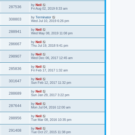
by
Neil
287536
Fri Aug 02, 2019 8:33 am
by
Terminator
308803
Wed Jul 10, 2019 6:26 pm
by
Neil
288941
Wed May 08, 2019 11:08 pm
by
Neil
286667
Thu Jul 19, 2018 9:41 pm
by
Neil
298907
Wed Dec 06, 2017 12:45 am
by
Neil
285836
Fri Feb 17, 2017 1:32 am
by
Neil
301647
Sun Feb 12, 2017 11:32 pm
by
Neil
288689
Sun Jan 29, 2017 3:22 pm
by
Neil
287644
Mon Jul 04, 2016 12:00 am
by
Neil
288956
Tue Mar 08, 2016 10:35 pm
by
Neil
291408
Tue Oct 27, 2015 11:38 pm