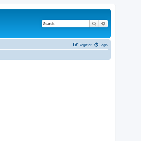
Search
Advanced search
Register
Login