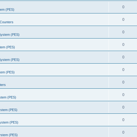
0
stem (PES)
0
Counters
0
 System (PES)
0
stem (PES)
0
 System (PES)
0
stem (PES)
0
ters
0
ystem (PES)
0
ystem (PES)
0
System (PES)
0
System (PES)