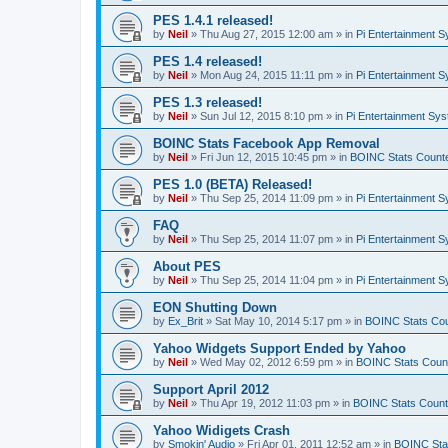
PES 1.4.1 released!
by
Neil
»
Thu Aug 27, 2015 12:00 am
» in
Pi Entertainment 
PES 1.4 released!
by
Neil
»
Mon Aug 24, 2015 11:11 pm
» in
Pi Entertainment 
PES 1.3 released!
by
Neil
»
Sun Jul 12, 2015 8:10 pm
» in
Pi Entertainment Sy
BOINC Stats Facebook App Removal
by
Neil
»
Fri Jun 12, 2015 10:45 pm
» in
BOINC Stats Count
PES 1.0 (BETA) Released!
by
Neil
»
Thu Sep 25, 2014 11:09 pm
» in
Pi Entertainment 
FAQ
by
Neil
»
Thu Sep 25, 2014 11:07 pm
» in
Pi Entertainment 
About PES
by
Neil
»
Thu Sep 25, 2014 11:04 pm
» in
Pi Entertainment 
EON Shutting Down
by
Ex_Brit
»
Sat May 10, 2014 5:17 pm
» in
BOINC Stats Co
Yahoo Widgets Support Ended by Yahoo
by
Neil
»
Wed May 02, 2012 6:59 pm
» in
BOINC Stats Coun
Support April 2012
by
Neil
»
Thu Apr 19, 2012 11:03 pm
» in
BOINC Stats Count
Yahoo Widigets Crash
by
Smokin' Audio
»
Fri Apr 01, 2011 12:52 am
» in
BOINC Sta