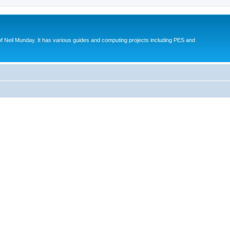
eil Munday. It has various guides and computing projects including PES and