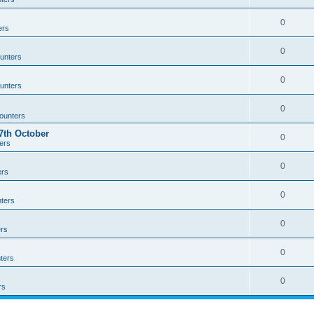
0
ers
0
unters
0
unters
0
ounters
th October
0
ers
0
ers
0
ters
0
rs
0
ters
0
rs