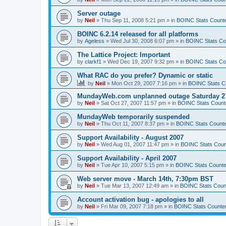
Server outage
by
Neil
»
Thu Sep 11, 2008 5:21 pm
» in
BOINC Stats Count
BOINC 6.2.14 released for all platforms
by
Ageless
»
Wed Jul 30, 2008 6:07 pm
» in
BOINC Stats Co
The Lattice Project: Important
by
clarkf1
»
Wed Dec 19, 2007 9:32 pm
» in
BOINC Stats Co
What RAC do you prefer? Dynamic or static
by
Neil
»
Mon Oct 29, 2007 7:16 pm
» in
BOINC Stats C
MundayWeb.com unplanned outage Saturday 27
by
Neil
»
Sat Oct 27, 2007 11:57 pm
» in
BOINC Stats Count
MundayWeb temporarily suspended
by
Neil
»
Thu Oct 11, 2007 8:37 pm
» in
BOINC Stats Count
Support Availability - August 2007
by
Neil
»
Wed Aug 01, 2007 11:47 pm
» in
BOINC Stats Coun
Support Availability - April 2007
by
Neil
»
Tue Apr 10, 2007 5:15 pm
» in
BOINC Stats Counte
Web server move - March 14th, 7:30pm BST
by
Neil
»
Tue Mar 13, 2007 12:49 am
» in
BOINC Stats Coun
Account activation bug - apologies to all
by
Neil
»
Fri Mar 09, 2007 7:18 pm
» in
BOINC Stats Counte