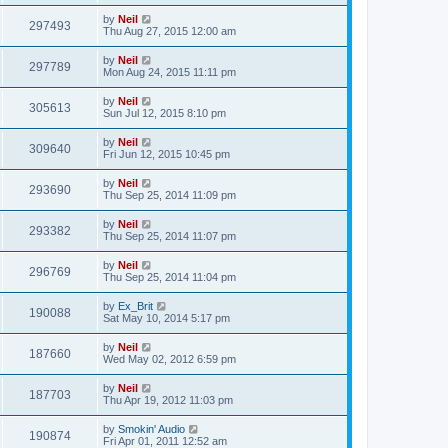
by
Neil
297493
Thu Aug 27, 2015 12:00 am
by
Neil
297789
Mon Aug 24, 2015 11:11 pm
by
Neil
305613
Sun Jul 12, 2015 8:10 pm
by
Neil
309640
Fri Jun 12, 2015 10:45 pm
by
Neil
293690
Thu Sep 25, 2014 11:09 pm
by
Neil
293382
Thu Sep 25, 2014 11:07 pm
by
Neil
296769
Thu Sep 25, 2014 11:04 pm
by
Ex_Brit
190088
Sat May 10, 2014 5:17 pm
by
Neil
187660
Wed May 02, 2012 6:59 pm
by
Neil
187703
Thu Apr 19, 2012 11:03 pm
by
Smokin' Audio
190874
Fri Apr 01, 2011 12:52 am