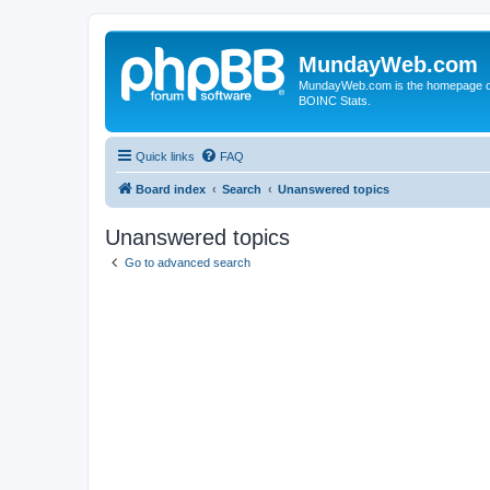
MundayWeb.com
MundayWeb.com is the homepage of N
BOINC Stats.
Quick links
FAQ
Board index
Search
Unanswered topics
Unanswered topics
Go to advanced search