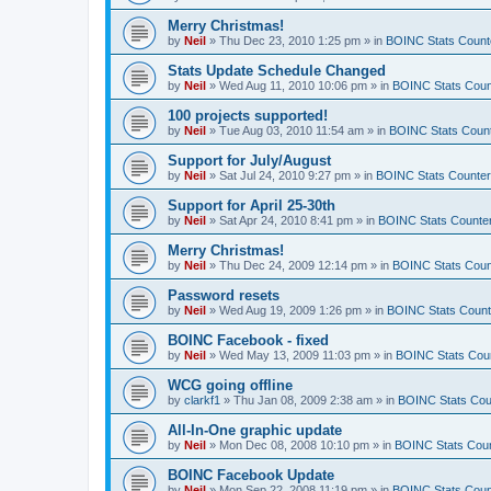
Merry Christmas!
by
Neil
»
Thu Dec 23, 2010 1:25 pm
» in
BOINC Stats Count
Stats Update Schedule Changed
by
Neil
»
Wed Aug 11, 2010 10:06 pm
» in
BOINC Stats Coun
100 projects supported!
by
Neil
»
Tue Aug 03, 2010 11:54 am
» in
BOINC Stats Coun
Support for July/August
by
Neil
»
Sat Jul 24, 2010 9:27 pm
» in
BOINC Stats Counte
Support for April 25-30th
by
Neil
»
Sat Apr 24, 2010 8:41 pm
» in
BOINC Stats Counte
Merry Christmas!
by
Neil
»
Thu Dec 24, 2009 12:14 pm
» in
BOINC Stats Coun
Password resets
by
Neil
»
Wed Aug 19, 2009 1:26 pm
» in
BOINC Stats Count
BOINC Facebook - fixed
by
Neil
»
Wed May 13, 2009 11:03 pm
» in
BOINC Stats Cou
WCG going offline
by
clarkf1
»
Thu Jan 08, 2009 2:38 am
» in
BOINC Stats Cou
All-In-One graphic update
by
Neil
»
Mon Dec 08, 2008 10:10 pm
» in
BOINC Stats Cou
BOINC Facebook Update
by
Neil
»
Mon Sep 22, 2008 11:19 pm
» in
BOINC Stats Coun