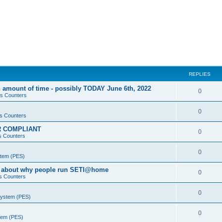
REPLIES
 amount of time - possibly TODAY June 6th, 2022
0
s Counters
0
s Counters
PR COMPLIANT
0
s Counters
0
stem (PES)
va about why people run SETI@home
0
s Counters
0
System (PES)
0
stem (PES)