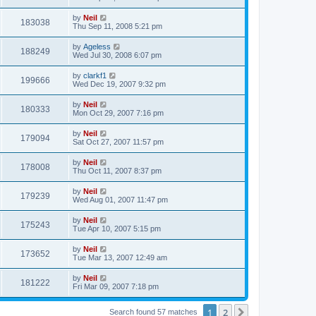
by
Neil
183038
Thu Sep 11, 2008 5:21 pm
by
Ageless
188249
Wed Jul 30, 2008 6:07 pm
by
clarkf1
199666
Wed Dec 19, 2007 9:32 pm
by
Neil
180333
Mon Oct 29, 2007 7:16 pm
by
Neil
179094
Sat Oct 27, 2007 11:57 pm
by
Neil
178008
Thu Oct 11, 2007 8:37 pm
by
Neil
179239
Wed Aug 01, 2007 11:47 pm
by
Neil
175243
Tue Apr 10, 2007 5:15 pm
by
Neil
173652
Tue Mar 13, 2007 12:49 am
by
Neil
181222
Fri Mar 09, 2007 7:18 pm
1
2
Next
Search found 57 matches