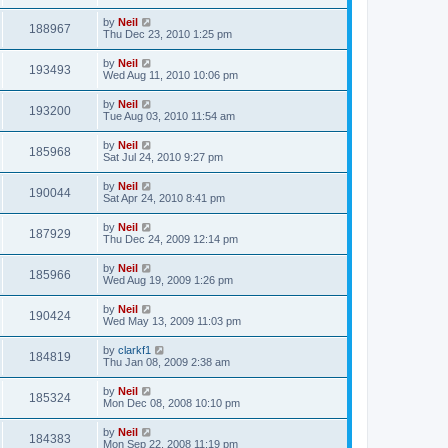
by
Neil
188967
Thu Dec 23, 2010 1:25 pm
by
Neil
193493
Wed Aug 11, 2010 10:06 pm
by
Neil
193200
Tue Aug 03, 2010 11:54 am
by
Neil
185968
Sat Jul 24, 2010 9:27 pm
by
Neil
190044
Sat Apr 24, 2010 8:41 pm
by
Neil
187929
Thu Dec 24, 2009 12:14 pm
by
Neil
185966
Wed Aug 19, 2009 1:26 pm
by
Neil
190424
Wed May 13, 2009 11:03 pm
by
clarkf1
184819
Thu Jan 08, 2009 2:38 am
by
Neil
185324
Mon Dec 08, 2008 10:10 pm
by
Neil
184383
Mon Sep 22, 2008 11:19 pm