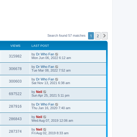
1
2
Next
Search found 57 matches
VIEWS
LAST POST
by
Dr Who Fan
315982
Mon Jun 06, 2022 6:12 am
by
Dr Who Fan
306678
Tue Mar 08, 2022 7:52 am
by
Dr Who Fan
300603
Sat Nov 13, 2021 6:38 am
by
Neil
697522
Sun Apr 25, 2021 5:11 pm
by
Dr Who Fan
287916
Thu Jan 16, 2020 7:40 am
by
Neil
286843
Wed Aug 07, 2019 12:06 am
by
Neil
287374
Fri Aug 02, 2019 8:33 am