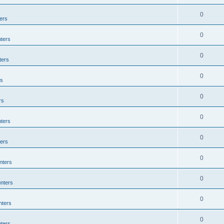
0
ers
0
ters
0
ters
0
rs
0
rs
0
ters
0
ers
0
nters
0
nters
0
nters
0
ters