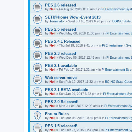
PES 2.6 released
by
Neil
»
Fri Aug 02, 2019 8:33 am
» in
Pi Entertainment Sy
SETI@Home Wow!-Event 2019
by
Terminator
»
Wed Jul 10, 2019 6:26 pm
» in
BOINC Stats 
PES 2.5 released
by
Neil
»
Wed May 08, 2019 11:08 pm
» in
Pi Entertainment
PES 2.4.1 Released
by
Neil
»
Thu Jul 19, 2018 9:41 pm
» in
Pi Entertainment Sy
PES 2.3 released
by
Neil
»
Wed Dec 06, 2017 12:45 am
» in
Pi Entertainment
PES 2.1 available
by
Neil
»
Fri Feb 17, 2017 1:32 am
» in
Pi Entertainment Sy
Web server move
by
Neil
»
Sun Feb 12, 2017 11:32 pm
» in
BOINC Stats Coun
PES 2.1 BETA available
by
Neil
»
Sun Jan 29, 2017 3:22 pm
» in
Pi Entertainment S
PES 2.0 Released!
by
Neil
»
Mon Jul 04, 2016 12:00 am
» in
Pi Entertainment S
Forum Rules
by
Neil
»
Tue Mar 08, 2016 10:35 pm
» in
Pi Entertainment 
PES 1.5 released!
by
Neil
»
Tue Oct 27, 2015 11:38 pm
» in
Pi Entertainment 