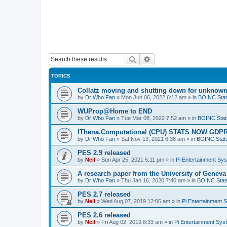
Search
Advanced search
TOPICS
Collatz moving and shutting down for unknown
by
Dr Who Fan
»
Mon Jun 06, 2022 6:12 am
» in
BOINC Stat
WUProp@Home to END
by
Dr Who Fan
»
Tue Mar 08, 2022 7:52 am
» in
BOINC Stat
IThena.Computational (CPU) STATS NOW GD
by
Dr Who Fan
»
Sat Nov 13, 2021 6:38 am
» in
BOINC Stat
PES 2.9 released
by
Neil
»
Sun Apr 25, 2021 5:11 pm
» in
Pi Entertainment Sy
A research paper from the University of Gene
by
Dr Who Fan
»
Thu Jan 16, 2020 7:40 am
» in
BOINC Stat
PES 2.7 released
by
Neil
»
Wed Aug 07, 2019 12:06 am
» in
Pi Entertainment 
PES 2.6 released
by
Neil
»
Fri Aug 02, 2019 8:33 am
» in
Pi Entertainment Sy