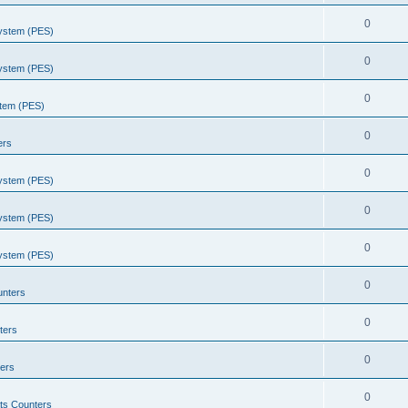
0
System (PES)
0
System (PES)
0
stem (PES)
0
ers
0
System (PES)
0
System (PES)
0
System (PES)
0
unters
0
ters
0
ers
0
ts Counters