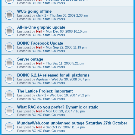
Posted in
BOINC Stats Counters
WCG going offline
Last post by
clarkf1
«
Thu Jan 08, 2009 2:38 am
Posted in
BOINC Stats Counters
All-In-One graphic update
Last post by
Neil
«
Mon Dec 08, 2008 10:10 pm
Posted in
BOINC Stats Counters
BOINC Facebook Update
Last post by
Neil
«
Mon Sep 22, 2008 11:19 pm
Posted in
BOINC Stats Counters
Server outage
Last post by
Neil
«
Thu Sep 11, 2008 5:21 pm
Posted in
BOINC Stats Counters
BOINC 6.2.14 released for all platforms
Last post by
Ageless
«
Wed Jul 30, 2008 6:07 pm
Posted in
BOINC Stats Counters
The Lattice Project: Important
Last post by
clarkf1
«
Wed Dec 19, 2007 9:32 pm
Posted in
BOINC Stats Counters
What RAC do you prefer? Dynamic or static
Last post by
Neil
«
Mon Oct 29, 2007 7:16 pm
Posted in
BOINC Stats Counters
MundayWeb.com unplanned outage Saturday 27th October
Last post by
Neil
«
Sat Oct 27, 2007 11:57 pm
Posted in
BOINC Stats Counters