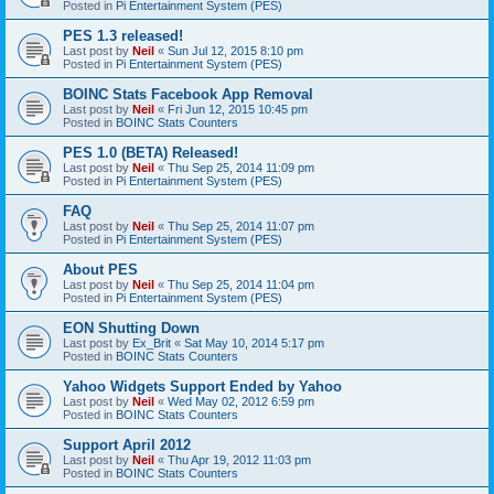
Posted in
Pi Entertainment System (PES)
PES 1.3 released!
Last post by
Neil
«
Sun Jul 12, 2015 8:10 pm
Posted in
Pi Entertainment System (PES)
BOINC Stats Facebook App Removal
Last post by
Neil
«
Fri Jun 12, 2015 10:45 pm
Posted in
BOINC Stats Counters
PES 1.0 (BETA) Released!
Last post by
Neil
«
Thu Sep 25, 2014 11:09 pm
Posted in
Pi Entertainment System (PES)
FAQ
Last post by
Neil
«
Thu Sep 25, 2014 11:07 pm
Posted in
Pi Entertainment System (PES)
About PES
Last post by
Neil
«
Thu Sep 25, 2014 11:04 pm
Posted in
Pi Entertainment System (PES)
EON Shutting Down
Last post by
Ex_Brit
«
Sat May 10, 2014 5:17 pm
Posted in
BOINC Stats Counters
Yahoo Widgets Support Ended by Yahoo
Last post by
Neil
«
Wed May 02, 2012 6:59 pm
Posted in
BOINC Stats Counters
Support April 2012
Last post by
Neil
«
Thu Apr 19, 2012 11:03 pm
Posted in
BOINC Stats Counters