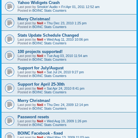
Yahoo Widigets Crash
Last post by
Smokin' Audio
«
Fri Apr 01, 2011 12:52 am
Posted in
BOINC Stats Counters
Merry Christmas!
Last post by
Neil
«
Thu Dec 23, 2010 1:25 pm
Posted in
BOINC Stats Counters
Stats Update Schedule Changed
Last post by
Neil
«
Wed Aug 11, 2010 10:06 pm
Posted in
BOINC Stats Counters
100 projects supported!
Last post by
Neil
«
Tue Aug 03, 2010 11:54 am
Posted in
BOINC Stats Counters
Support for July/August
Last post by
Neil
«
Sat Jul 24, 2010 9:27 pm
Posted in
BOINC Stats Counters
Support for April 25-30th
Last post by
Neil
«
Sat Apr 24, 2010 8:41 pm
Posted in
BOINC Stats Counters
Merry Christmas!
Last post by
Neil
«
Thu Dec 24, 2009 12:14 pm
Posted in
BOINC Stats Counters
Password resets
Last post by
Neil
«
Wed Aug 19, 2009 1:26 pm
Posted in
BOINC Stats Counters
BOINC Facebook - fixed
Last post by
Neil
«
Wed May 13, 2009 11:03 pm