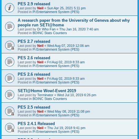
PES 2.9 released
Last post by
Neil
«
Sun Apr 25, 2021 5:11 pm
Posted in
Pi Entertainment System (PES)
A research paper from the University of Geneva about why
people run SETI@home
Last post by
Dr Who Fan
«
Thu Jan 16, 2020 7:40 am
Posted in
BOINC Stats Counters
PES 2.7 released
Last post by
Neil
«
Wed Aug 07, 2019 12:06 am
Posted in
Pi Entertainment System (PES)
PES 2.6 released
Last post by
Neil
«
Fri Aug 02, 2019 8:33 am
Posted in
Pi Entertainment System (PES)
PES 2.6 released
Last post by
Neil
«
Fri Aug 02, 2019 8:33 am
Posted in
Pi Entertainment System (PES)
SETI@Home Wow!-Event 2019
Last post by
Terminator
«
Wed Jul 10, 2019 6:26 pm
Posted in
BOINC Stats Counters
PES 2.5 released
Last post by
Neil
«
Wed May 08, 2019 11:08 pm
Posted in
Pi Entertainment System (PES)
PES 2.4.1 Released
Last post by
Neil
«
Thu Jul 19, 2018 9:41 pm
Posted in
Pi Entertainment System (PES)