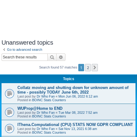
Unanswered topics
Go to advanced search
Search
Advanced search
1
2
Next
Search found 57 matches
Topics
Collatz moving and shutting down for unknown amount of
time - possibly TODAY June 6th, 2022
Last post by
Dr Who Fan
«
Mon Jun 06, 2022 6:12 am
Posted in
BOINC Stats Counters
WUProp@Home to END
Last post by
Dr Who Fan
«
Tue Mar 08, 2022 7:52 am
Posted in
BOINC Stats Counters
IThena.Computational (CPU) STATS NOW GDPR COMPLIANT
Last post by
Dr Who Fan
«
Sat Nov 13, 2021 6:38 am
Posted in
BOINC Stats Counters