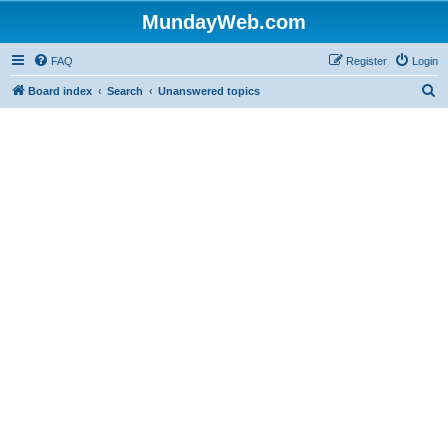
MundayWeb.com
FAQ
Register
Login
S
Board index
Search
Unanswered topics
e
a
r
c
h