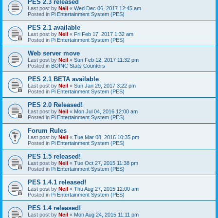
PES 2.3 released
Last post by
Neil
«
Wed Dec 06, 2017 12:45 am
Posted in
Pi Entertainment System (PES)
PES 2.1 available
Last post by
Neil
«
Fri Feb 17, 2017 1:32 am
Posted in
Pi Entertainment System (PES)
Web server move
Last post by
Neil
«
Sun Feb 12, 2017 11:32 pm
Posted in
BOINC Stats Counters
PES 2.1 BETA available
Last post by
Neil
«
Sun Jan 29, 2017 3:22 pm
Posted in
Pi Entertainment System (PES)
PES 2.0 Released!
Last post by
Neil
«
Mon Jul 04, 2016 12:00 am
Posted in
Pi Entertainment System (PES)
Forum Rules
Last post by
Neil
«
Tue Mar 08, 2016 10:35 pm
Posted in
Pi Entertainment System (PES)
PES 1.5 released!
Last post by
Neil
«
Tue Oct 27, 2015 11:38 pm
Posted in
Pi Entertainment System (PES)
PES 1.4.1 released!
Last post by
Neil
«
Thu Aug 27, 2015 12:00 am
Posted in
Pi Entertainment System (PES)
PES 1.4 released!
Last post by
Neil
«
Mon Aug 24, 2015 11:11 pm