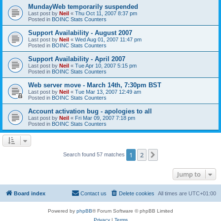
MundayWeb temporarily suspended
Last post by
Neil
«
Thu Oct 11, 2007 8:37 pm
Posted in
BOINC Stats Counters
Support Availability - August 2007
Last post by
Neil
«
Wed Aug 01, 2007 11:47 pm
Posted in
BOINC Stats Counters
Support Availability - April 2007
Last post by
Neil
«
Tue Apr 10, 2007 5:15 pm
Posted in
BOINC Stats Counters
Web server move - March 14th, 7:30pm BST
Last post by
Neil
«
Tue Mar 13, 2007 12:49 am
Posted in
BOINC Stats Counters
Account activation bug - apologies to all
Last post by
Neil
«
Fri Mar 09, 2007 7:18 pm
Posted in
BOINC Stats Counters
1
2
Next
Search found 57 matches
Jump to
Board index
Contact us
Delete cookies
All times are
UTC+01:00
Powered by
phpBB
® Forum Software © phpBB Limited
Privacy
|
Terms