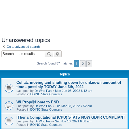
Unanswered topics
Go to advanced search
Search
Advanced search
1
2
Next
Search found 57 matches
Topics
Collatz moving and shutting down for unknown amount of
time - possibly TODAY June 6th, 2022
Last post by
Dr Who Fan
«
Mon Jun 06, 2022 6:12 am
Posted in
BOINC Stats Counters
WUProp@Home to END
Last post by
Dr Who Fan
«
Tue Mar 08, 2022 7:52 am
Posted in
BOINC Stats Counters
IThena.Computational (CPU) STATS NOW GDPR COMPLIANT
Last post by
Dr Who Fan
«
Sat Nov 13, 2021 6:38 am
Posted in
BOINC Stats Counters