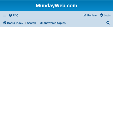
MundayWeb.com
FAQ
Register
Login
S
Board index
Search
Unanswered topics
e
a
r
c
h