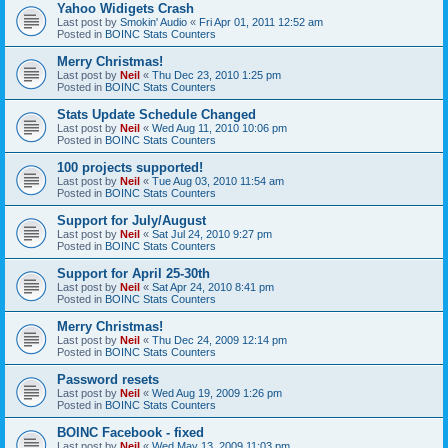
Yahoo Widigets Crash
Last post by
Smokin' Audio
«
Fri Apr 01, 2011 12:52 am
Posted in
BOINC Stats Counters
Merry Christmas!
Last post by
Neil
«
Thu Dec 23, 2010 1:25 pm
Posted in
BOINC Stats Counters
Stats Update Schedule Changed
Last post by
Neil
«
Wed Aug 11, 2010 10:06 pm
Posted in
BOINC Stats Counters
100 projects supported!
Last post by
Neil
«
Tue Aug 03, 2010 11:54 am
Posted in
BOINC Stats Counters
Support for July/August
Last post by
Neil
«
Sat Jul 24, 2010 9:27 pm
Posted in
BOINC Stats Counters
Support for April 25-30th
Last post by
Neil
«
Sat Apr 24, 2010 8:41 pm
Posted in
BOINC Stats Counters
Merry Christmas!
Last post by
Neil
«
Thu Dec 24, 2009 12:14 pm
Posted in
BOINC Stats Counters
Password resets
Last post by
Neil
«
Wed Aug 19, 2009 1:26 pm
Posted in
BOINC Stats Counters
BOINC Facebook - fixed
Last post by
Neil
«
Wed May 13, 2009 11:03 pm