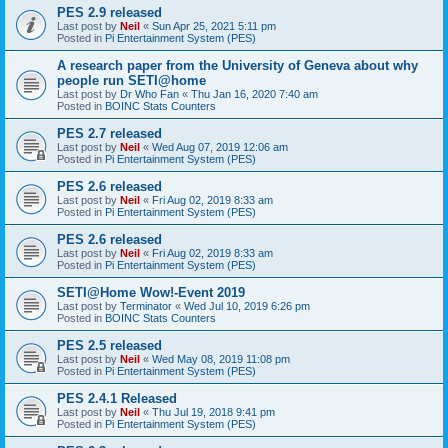
PES 2.9 released
Last post by
Neil
«
Sun Apr 25, 2021 5:11 pm
Posted in
Pi Entertainment System (PES)
A research paper from the University of Geneva about why
people run SETI@home
Last post by
Dr Who Fan
«
Thu Jan 16, 2020 7:40 am
Posted in
BOINC Stats Counters
PES 2.7 released
Last post by
Neil
«
Wed Aug 07, 2019 12:06 am
Posted in
Pi Entertainment System (PES)
PES 2.6 released
Last post by
Neil
«
Fri Aug 02, 2019 8:33 am
Posted in
Pi Entertainment System (PES)
PES 2.6 released
Last post by
Neil
«
Fri Aug 02, 2019 8:33 am
Posted in
Pi Entertainment System (PES)
SETI@Home Wow!-Event 2019
Last post by
Terminator
«
Wed Jul 10, 2019 6:26 pm
Posted in
BOINC Stats Counters
PES 2.5 released
Last post by
Neil
«
Wed May 08, 2019 11:08 pm
Posted in
Pi Entertainment System (PES)
PES 2.4.1 Released
Last post by
Neil
«
Thu Jul 19, 2018 9:41 pm
Posted in
Pi Entertainment System (PES)