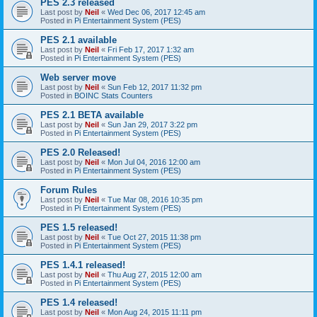
PES 2.3 released
Last post by
Neil
«
Wed Dec 06, 2017 12:45 am
Posted in
Pi Entertainment System (PES)
PES 2.1 available
Last post by
Neil
«
Fri Feb 17, 2017 1:32 am
Posted in
Pi Entertainment System (PES)
Web server move
Last post by
Neil
«
Sun Feb 12, 2017 11:32 pm
Posted in
BOINC Stats Counters
PES 2.1 BETA available
Last post by
Neil
«
Sun Jan 29, 2017 3:22 pm
Posted in
Pi Entertainment System (PES)
PES 2.0 Released!
Last post by
Neil
«
Mon Jul 04, 2016 12:00 am
Posted in
Pi Entertainment System (PES)
Forum Rules
Last post by
Neil
«
Tue Mar 08, 2016 10:35 pm
Posted in
Pi Entertainment System (PES)
PES 1.5 released!
Last post by
Neil
«
Tue Oct 27, 2015 11:38 pm
Posted in
Pi Entertainment System (PES)
PES 1.4.1 released!
Last post by
Neil
«
Thu Aug 27, 2015 12:00 am
Posted in
Pi Entertainment System (PES)
PES 1.4 released!
Last post by
Neil
«
Mon Aug 24, 2015 11:11 pm