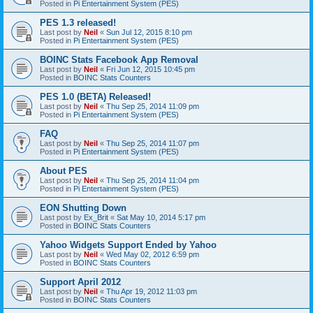
Posted in
Pi Entertainment System (PES)
PES 1.3 released!
Last post by
Neil
«
Sun Jul 12, 2015 8:10 pm
Posted in
Pi Entertainment System (PES)
BOINC Stats Facebook App Removal
Last post by
Neil
«
Fri Jun 12, 2015 10:45 pm
Posted in
BOINC Stats Counters
PES 1.0 (BETA) Released!
Last post by
Neil
«
Thu Sep 25, 2014 11:09 pm
Posted in
Pi Entertainment System (PES)
FAQ
Last post by
Neil
«
Thu Sep 25, 2014 11:07 pm
Posted in
Pi Entertainment System (PES)
About PES
Last post by
Neil
«
Thu Sep 25, 2014 11:04 pm
Posted in
Pi Entertainment System (PES)
EON Shutting Down
Last post by
Ex_Brit
«
Sat May 10, 2014 5:17 pm
Posted in
BOINC Stats Counters
Yahoo Widgets Support Ended by Yahoo
Last post by
Neil
«
Wed May 02, 2012 6:59 pm
Posted in
BOINC Stats Counters
Support April 2012
Last post by
Neil
«
Thu Apr 19, 2012 11:03 pm
Posted in
BOINC Stats Counters