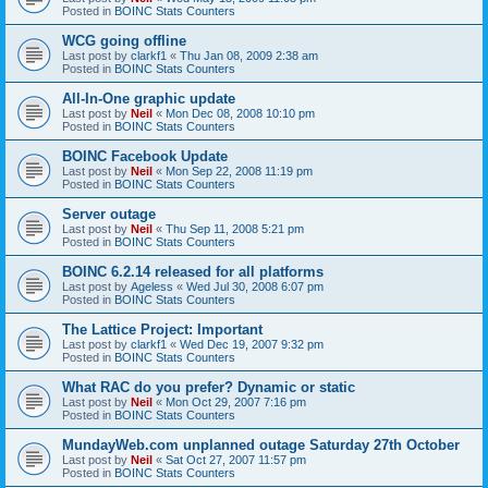
Posted in
BOINC Stats Counters
WCG going offline
Last post by
clarkf1
«
Thu Jan 08, 2009 2:38 am
Posted in
BOINC Stats Counters
All-In-One graphic update
Last post by
Neil
«
Mon Dec 08, 2008 10:10 pm
Posted in
BOINC Stats Counters
BOINC Facebook Update
Last post by
Neil
«
Mon Sep 22, 2008 11:19 pm
Posted in
BOINC Stats Counters
Server outage
Last post by
Neil
«
Thu Sep 11, 2008 5:21 pm
Posted in
BOINC Stats Counters
BOINC 6.2.14 released for all platforms
Last post by
Ageless
«
Wed Jul 30, 2008 6:07 pm
Posted in
BOINC Stats Counters
The Lattice Project: Important
Last post by
clarkf1
«
Wed Dec 19, 2007 9:32 pm
Posted in
BOINC Stats Counters
What RAC do you prefer? Dynamic or static
Last post by
Neil
«
Mon Oct 29, 2007 7:16 pm
Posted in
BOINC Stats Counters
MundayWeb.com unplanned outage Saturday 27th October
Last post by
Neil
«
Sat Oct 27, 2007 11:57 pm
Posted in
BOINC Stats Counters