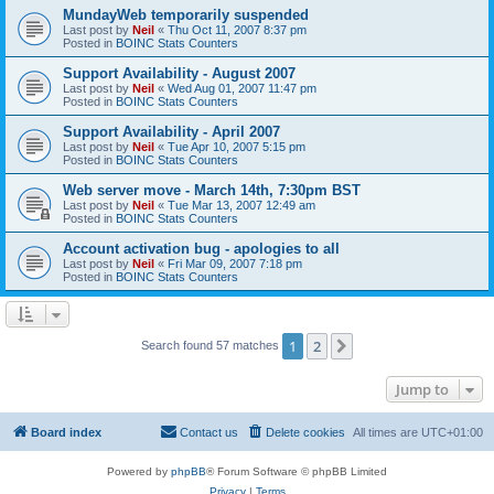
MundayWeb temporarily suspended
Last post by
Neil
«
Thu Oct 11, 2007 8:37 pm
Posted in
BOINC Stats Counters
Support Availability - August 2007
Last post by
Neil
«
Wed Aug 01, 2007 11:47 pm
Posted in
BOINC Stats Counters
Support Availability - April 2007
Last post by
Neil
«
Tue Apr 10, 2007 5:15 pm
Posted in
BOINC Stats Counters
Web server move - March 14th, 7:30pm BST
Last post by
Neil
«
Tue Mar 13, 2007 12:49 am
Posted in
BOINC Stats Counters
Account activation bug - apologies to all
Last post by
Neil
«
Fri Mar 09, 2007 7:18 pm
Posted in
BOINC Stats Counters
1
2
Next
Search found 57 matches
Jump to
Board index
Contact us
Delete cookies
All times are
UTC+01:00
Powered by
phpBB
® Forum Software © phpBB Limited
Privacy
|
Terms