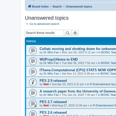
Board index
Search
Unanswered topics
Unanswered topics
Go to advanced search
Search
Advanced search
TOPICS
Collatz moving and shutting down for unknown
by
Dr Who Fan
»
Mon Jun 06, 2022 6:12 am
» in
BOINC Stat
WUProp@Home to END
by
Dr Who Fan
»
Tue Mar 08, 2022 7:52 am
» in
BOINC Stat
IThena.Computational (CPU) STATS NOW GD
by
Dr Who Fan
»
Sat Nov 13, 2021 6:38 am
» in
BOINC Stat
PES 2.9 released
by
Neil
»
Sun Apr 25, 2021 5:11 pm
» in
Pi Entertainment Sy
A research paper from the University of Gene
by
Dr Who Fan
»
Thu Jan 16, 2020 7:40 am
» in
BOINC Stat
PES 2.7 released
by
Neil
»
Wed Aug 07, 2019 12:06 am
» in
Pi Entertainment 
PES 2.6 released