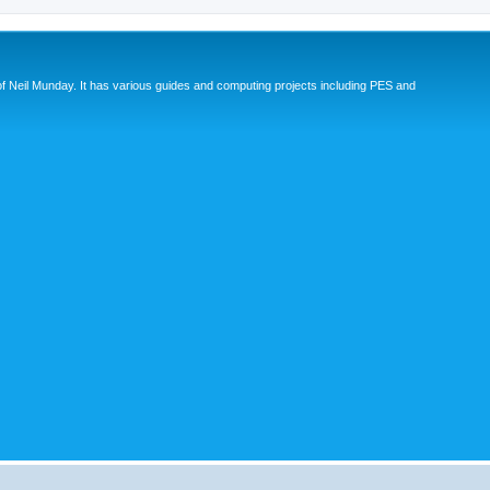
eil Munday. It has various guides and computing projects including PES and