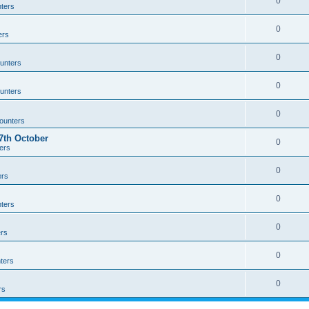
0
ters
0
ers
0
unters
0
unters
0
ounters
th October
0
ers
0
ers
0
ters
0
rs
0
ters
0
rs