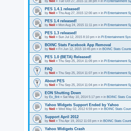
by
Neil
»
Tue Oct 27, 2015 11:38 pm
» in
Pi Entertainment 
PES 1.4.1 released!
by
Neil
»
Thu Aug 27, 2015 12:00 am
» in
Pi Entertainment 
PES 1.4 released!
by
Neil
»
Mon Aug 24, 2015 11:11 pm
» in
Pi Entertainment 
PES 1.3 released!
by
Neil
»
Sun Jul 12, 2015 8:10 pm
» in
Pi Entertainment Sy
BOINC Stats Facebook App Removal
by
Neil
»
Fri Jun 12, 2015 10:45 pm
» in
BOINC Stats Count
PES 1.0 (BETA) Released!
by
Neil
»
Thu Sep 25, 2014 11:09 pm
» in
Pi Entertainment 
FAQ
by
Neil
»
Thu Sep 25, 2014 11:07 pm
» in
Pi Entertainment 
About PES
by
Neil
»
Thu Sep 25, 2014 11:04 pm
» in
Pi Entertainment 
EON Shutting Down
by
Ex_Brit
»
Sat May 10, 2014 5:17 pm
» in
BOINC Stats Co
Yahoo Widgets Support Ended by Yahoo
by
Neil
»
Wed May 02, 2012 6:59 pm
» in
BOINC Stats Coun
Support April 2012
by
Neil
»
Thu Apr 19, 2012 11:03 pm
» in
BOINC Stats Count
Yahoo Widigets Crash