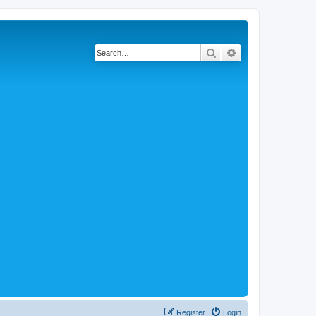
Search
Advanced search
Register
Login