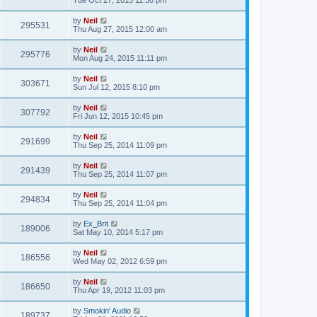
Tue Oct 27, 2015 11:38 pm
by
Neil
295531
Thu Aug 27, 2015 12:00 am
by
Neil
295776
Mon Aug 24, 2015 11:11 pm
by
Neil
303671
Sun Jul 12, 2015 8:10 pm
by
Neil
307792
Fri Jun 12, 2015 10:45 pm
by
Neil
291699
Thu Sep 25, 2014 11:09 pm
by
Neil
291439
Thu Sep 25, 2014 11:07 pm
by
Neil
294834
Thu Sep 25, 2014 11:04 pm
by
Ex_Brit
189006
Sat May 10, 2014 5:17 pm
by
Neil
186556
Wed May 02, 2012 6:59 pm
by
Neil
186650
Thu Apr 19, 2012 11:03 pm
by
Smokin' Audio
189737