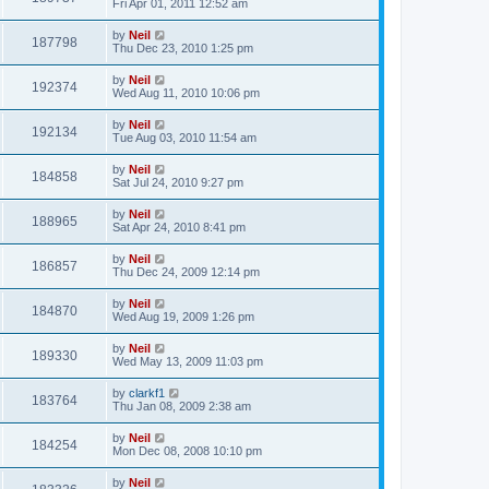
Fri Apr 01, 2011 12:52 am
by
Neil
187798
Thu Dec 23, 2010 1:25 pm
by
Neil
192374
Wed Aug 11, 2010 10:06 pm
by
Neil
192134
Tue Aug 03, 2010 11:54 am
by
Neil
184858
Sat Jul 24, 2010 9:27 pm
by
Neil
188965
Sat Apr 24, 2010 8:41 pm
by
Neil
186857
Thu Dec 24, 2009 12:14 pm
by
Neil
184870
Wed Aug 19, 2009 1:26 pm
by
Neil
189330
Wed May 13, 2009 11:03 pm
by
clarkf1
183764
Thu Jan 08, 2009 2:38 am
by
Neil
184254
Mon Dec 08, 2008 10:10 pm
by
Neil