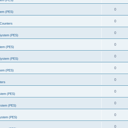
stem (PES)
0
stem (PES)
0
Counters
0
 System (PES)
0
stem (PES)
0
 System (PES)
0
stem (PES)
0
ters
0
ystem (PES)
0
ystem (PES)
0
System (PES)
0