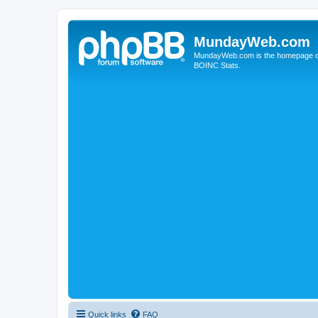
MundayWeb.com
MundayWeb.com is the homepage of N
BOINC Stats.
Quick links
FAQ