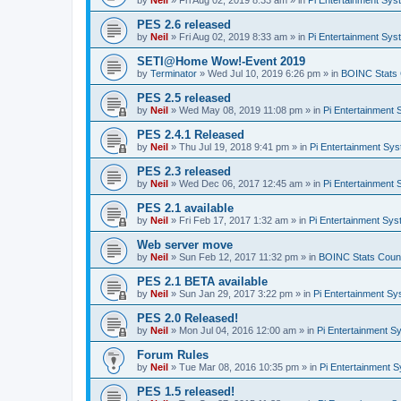
by
Neil
»
Fri Aug 02, 2019 8:33 am
» in
Pi Entertainment Sy
PES 2.6 released
by
Neil
»
Fri Aug 02, 2019 8:33 am
» in
Pi Entertainment Sy
SETI@Home Wow!-Event 2019
by
Terminator
»
Wed Jul 10, 2019 6:26 pm
» in
BOINC Stats 
PES 2.5 released
by
Neil
»
Wed May 08, 2019 11:08 pm
» in
Pi Entertainment
PES 2.4.1 Released
by
Neil
»
Thu Jul 19, 2018 9:41 pm
» in
Pi Entertainment Sy
PES 2.3 released
by
Neil
»
Wed Dec 06, 2017 12:45 am
» in
Pi Entertainment
PES 2.1 available
by
Neil
»
Fri Feb 17, 2017 1:32 am
» in
Pi Entertainment Sy
Web server move
by
Neil
»
Sun Feb 12, 2017 11:32 pm
» in
BOINC Stats Coun
PES 2.1 BETA available
by
Neil
»
Sun Jan 29, 2017 3:22 pm
» in
Pi Entertainment S
PES 2.0 Released!
by
Neil
»
Mon Jul 04, 2016 12:00 am
» in
Pi Entertainment S
Forum Rules
by
Neil
»
Tue Mar 08, 2016 10:35 pm
» in
Pi Entertainment 
PES 1.5 released!