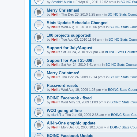
by
Smokin' Audio
»
Fri Apr 01, 2011 12:52 am
» in
BOINC Sta
Merry Christmas!
by
Neil
»
Thu Dec 23, 2010 1:25 pm
» in
BOINC Stats Count
Stats Update Schedule Changed
by
Neil
»
Wed Aug 11, 2010 10:06 pm
» in
BOINC Stats Coun
100 projects supported!
by
Neil
»
Tue Aug 03, 2010 11:54 am
» in
BOINC Stats Coun
Support for July/August
by
Neil
»
Sat Jul 24, 2010 9:27 pm
» in
BOINC Stats Counte
Support for April 25-30th
by
Neil
»
Sat Apr 24, 2010 8:41 pm
» in
BOINC Stats Counte
Merry Christmas!
by
Neil
»
Thu Dec 24, 2009 12:14 pm
» in
BOINC Stats Coun
Password resets
by
Neil
»
Wed Aug 19, 2009 1:26 pm
» in
BOINC Stats Count
BOINC Facebook - fixed
by
Neil
»
Wed May 13, 2009 11:03 pm
» in
BOINC Stats Cou
WCG going offline
by
clarkf1
»
Thu Jan 08, 2009 2:38 am
» in
BOINC Stats Cou
All-In-One graphic update
by
Neil
»
Mon Dec 08, 2008 10:10 pm
» in
BOINC Stats Cou
BOINC Facebook Update