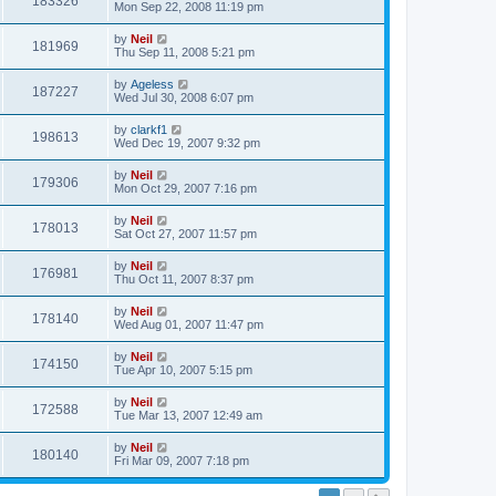
183326
Mon Sep 22, 2008 11:19 pm
by
Neil
181969
Thu Sep 11, 2008 5:21 pm
by
Ageless
187227
Wed Jul 30, 2008 6:07 pm
by
clarkf1
198613
Wed Dec 19, 2007 9:32 pm
by
Neil
179306
Mon Oct 29, 2007 7:16 pm
by
Neil
178013
Sat Oct 27, 2007 11:57 pm
by
Neil
176981
Thu Oct 11, 2007 8:37 pm
by
Neil
178140
Wed Aug 01, 2007 11:47 pm
by
Neil
174150
Tue Apr 10, 2007 5:15 pm
by
Neil
172588
Tue Mar 13, 2007 12:49 am
by
Neil
180140
Fri Mar 09, 2007 7:18 pm