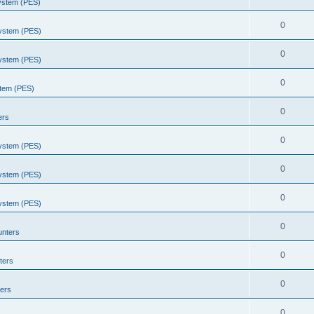
System (PES)
0
System (PES)
0
System (PES)
0
stem (PES)
0
ers
0
System (PES)
0
System (PES)
0
System (PES)
0
unters
0
ters
0
ers
0