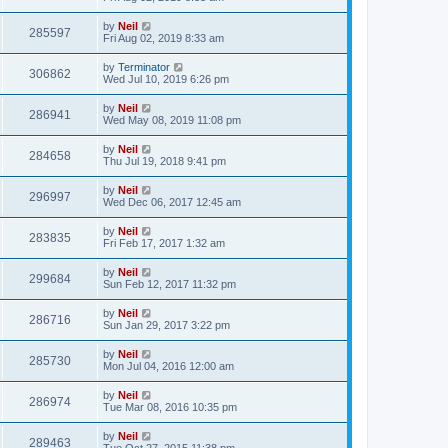
by
Neil
285597
Fri Aug 02, 2019 8:33 am
by
Terminator
306862
Wed Jul 10, 2019 6:26 pm
by
Neil
286941
Wed May 08, 2019 11:08 pm
by
Neil
284658
Thu Jul 19, 2018 9:41 pm
by
Neil
296997
Wed Dec 06, 2017 12:45 am
by
Neil
283835
Fri Feb 17, 2017 1:32 am
by
Neil
299684
Sun Feb 12, 2017 11:32 pm
by
Neil
286716
Sun Jan 29, 2017 3:22 pm
by
Neil
285730
Mon Jul 04, 2016 12:00 am
by
Neil
286974
Tue Mar 08, 2016 10:35 pm
by
Neil
289463