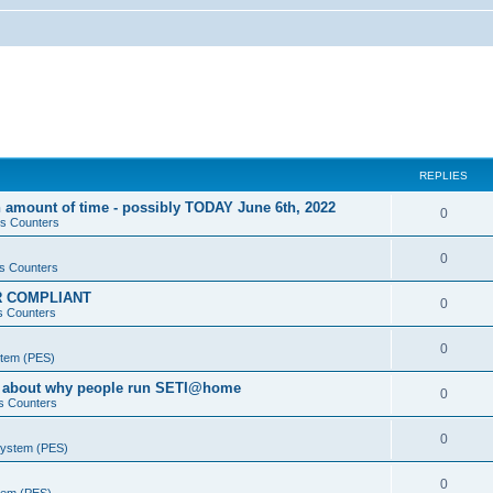
REPLIES
 amount of time - possibly TODAY June 6th, 2022
0
s Counters
0
s Counters
PR COMPLIANT
0
s Counters
0
stem (PES)
va about why people run SETI@home
0
s Counters
0
System (PES)
0