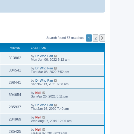
1
2
Next
Search found 57 matches
VIEWS
LAST POST
by
Dr Who Fan
313862
Mon Jun 06, 2022 6:12 am
by
Dr Who Fan
304541
Tue Mar 08, 2022 7:52 am
by
Dr Who Fan
298441
Sat Nov 13, 2021 6:38 am
by
Neil
694654
Sun Apr 25, 2021 5:11 pm
by
Dr Who Fan
285937
Thu Jan 16, 2020 7:40 am
by
Neil
284969
Wed Aug 07, 2019 12:06 am
by
Neil
285425
Fri Aug 02, 2019 8:33 am