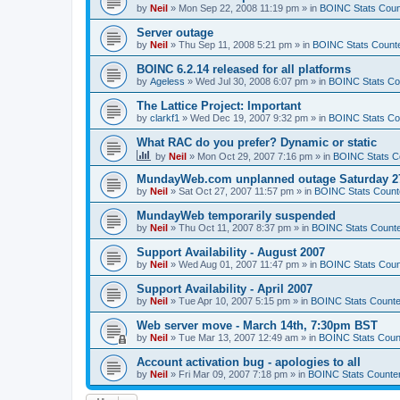
by
Neil
»
Mon Sep 22, 2008 11:19 pm
» in
BOINC Stats Coun
Server outage
by
Neil
»
Thu Sep 11, 2008 5:21 pm
» in
BOINC Stats Count
BOINC 6.2.14 released for all platforms
by
Ageless
»
Wed Jul 30, 2008 6:07 pm
» in
BOINC Stats Co
The Lattice Project: Important
by
clarkf1
»
Wed Dec 19, 2007 9:32 pm
» in
BOINC Stats Co
What RAC do you prefer? Dynamic or static
by
Neil
»
Mon Oct 29, 2007 7:16 pm
» in
BOINC Stats C
MundayWeb.com unplanned outage Saturday 27
by
Neil
»
Sat Oct 27, 2007 11:57 pm
» in
BOINC Stats Count
MundayWeb temporarily suspended
by
Neil
»
Thu Oct 11, 2007 8:37 pm
» in
BOINC Stats Count
Support Availability - August 2007
by
Neil
»
Wed Aug 01, 2007 11:47 pm
» in
BOINC Stats Coun
Support Availability - April 2007
by
Neil
»
Tue Apr 10, 2007 5:15 pm
» in
BOINC Stats Counte
Web server move - March 14th, 7:30pm BST
by
Neil
»
Tue Mar 13, 2007 12:49 am
» in
BOINC Stats Coun
Account activation bug - apologies to all
by
Neil
»
Fri Mar 09, 2007 7:18 pm
» in
BOINC Stats Counte