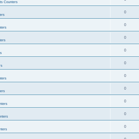
ts Counters
0
ers
0
ters
0
ters
0
rs
0
rs
0
ters
0
ers
0
nters
0
nters
0
nters