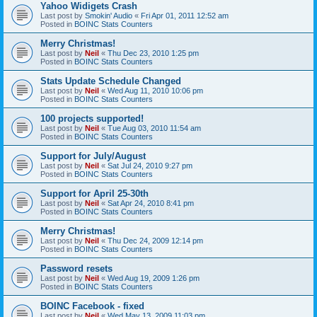
Yahoo Widigets Crash
Last post by
Smokin' Audio
«
Fri Apr 01, 2011 12:52 am
Posted in
BOINC Stats Counters
Merry Christmas!
Last post by
Neil
«
Thu Dec 23, 2010 1:25 pm
Posted in
BOINC Stats Counters
Stats Update Schedule Changed
Last post by
Neil
«
Wed Aug 11, 2010 10:06 pm
Posted in
BOINC Stats Counters
100 projects supported!
Last post by
Neil
«
Tue Aug 03, 2010 11:54 am
Posted in
BOINC Stats Counters
Support for July/August
Last post by
Neil
«
Sat Jul 24, 2010 9:27 pm
Posted in
BOINC Stats Counters
Support for April 25-30th
Last post by
Neil
«
Sat Apr 24, 2010 8:41 pm
Posted in
BOINC Stats Counters
Merry Christmas!
Last post by
Neil
«
Thu Dec 24, 2009 12:14 pm
Posted in
BOINC Stats Counters
Password resets
Last post by
Neil
«
Wed Aug 19, 2009 1:26 pm
Posted in
BOINC Stats Counters
BOINC Facebook - fixed
Last post by
Neil
«
Wed May 13, 2009 11:03 pm