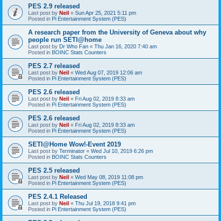
PES 2.9 released
Last post by
Neil
«
Sun Apr 25, 2021 5:11 pm
Posted in
Pi Entertainment System (PES)
A research paper from the University of Geneva about why
people run SETI@home
Last post by
Dr Who Fan
«
Thu Jan 16, 2020 7:40 am
Posted in
BOINC Stats Counters
PES 2.7 released
Last post by
Neil
«
Wed Aug 07, 2019 12:06 am
Posted in
Pi Entertainment System (PES)
PES 2.6 released
Last post by
Neil
«
Fri Aug 02, 2019 8:33 am
Posted in
Pi Entertainment System (PES)
PES 2.6 released
Last post by
Neil
«
Fri Aug 02, 2019 8:33 am
Posted in
Pi Entertainment System (PES)
SETI@Home Wow!-Event 2019
Last post by
Terminator
«
Wed Jul 10, 2019 6:26 pm
Posted in
BOINC Stats Counters
PES 2.5 released
Last post by
Neil
«
Wed May 08, 2019 11:08 pm
Posted in
Pi Entertainment System (PES)
PES 2.4.1 Released
Last post by
Neil
«
Thu Jul 19, 2018 9:41 pm
Posted in
Pi Entertainment System (PES)