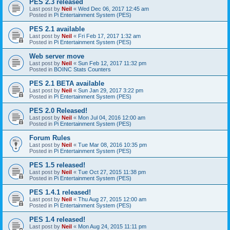
PES 2.3 released
Last post by
Neil
«
Wed Dec 06, 2017 12:45 am
Posted in
Pi Entertainment System (PES)
PES 2.1 available
Last post by
Neil
«
Fri Feb 17, 2017 1:32 am
Posted in
Pi Entertainment System (PES)
Web server move
Last post by
Neil
«
Sun Feb 12, 2017 11:32 pm
Posted in
BOINC Stats Counters
PES 2.1 BETA available
Last post by
Neil
«
Sun Jan 29, 2017 3:22 pm
Posted in
Pi Entertainment System (PES)
PES 2.0 Released!
Last post by
Neil
«
Mon Jul 04, 2016 12:00 am
Posted in
Pi Entertainment System (PES)
Forum Rules
Last post by
Neil
«
Tue Mar 08, 2016 10:35 pm
Posted in
Pi Entertainment System (PES)
PES 1.5 released!
Last post by
Neil
«
Tue Oct 27, 2015 11:38 pm
Posted in
Pi Entertainment System (PES)
PES 1.4.1 released!
Last post by
Neil
«
Thu Aug 27, 2015 12:00 am
Posted in
Pi Entertainment System (PES)
PES 1.4 released!
Last post by
Neil
«
Mon Aug 24, 2015 11:11 pm