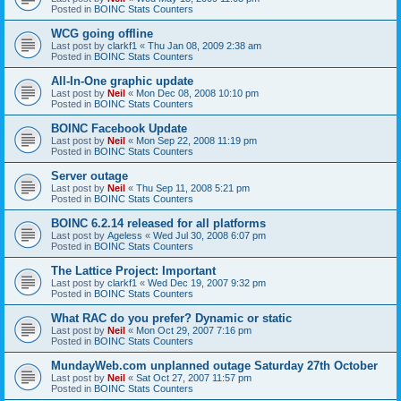
Posted in
BOINC Stats Counters
WCG going offline
Last post by
clarkf1
«
Thu Jan 08, 2009 2:38 am
Posted in
BOINC Stats Counters
All-In-One graphic update
Last post by
Neil
«
Mon Dec 08, 2008 10:10 pm
Posted in
BOINC Stats Counters
BOINC Facebook Update
Last post by
Neil
«
Mon Sep 22, 2008 11:19 pm
Posted in
BOINC Stats Counters
Server outage
Last post by
Neil
«
Thu Sep 11, 2008 5:21 pm
Posted in
BOINC Stats Counters
BOINC 6.2.14 released for all platforms
Last post by
Ageless
«
Wed Jul 30, 2008 6:07 pm
Posted in
BOINC Stats Counters
The Lattice Project: Important
Last post by
clarkf1
«
Wed Dec 19, 2007 9:32 pm
Posted in
BOINC Stats Counters
What RAC do you prefer? Dynamic or static
Last post by
Neil
«
Mon Oct 29, 2007 7:16 pm
Posted in
BOINC Stats Counters
MundayWeb.com unplanned outage Saturday 27th October
Last post by
Neil
«
Sat Oct 27, 2007 11:57 pm
Posted in
BOINC Stats Counters