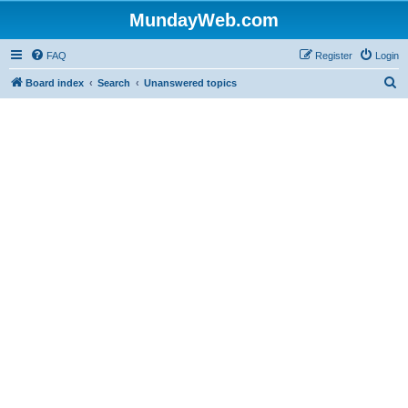
MundayWeb.com
FAQ
Register
Login
S
Board index
Search
Unanswered topics
e
a
r
c
h