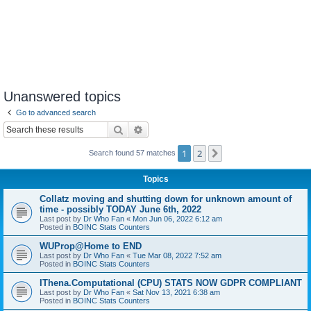
Unanswered topics
Go to advanced search
Search
Advanced search
1
2
Next
Search found 57 matches
Topics
Collatz moving and shutting down for unknown amount of
time - possibly TODAY June 6th, 2022
Last post by
Dr Who Fan
«
Mon Jun 06, 2022 6:12 am
Posted in
BOINC Stats Counters
WUProp@Home to END
Last post by
Dr Who Fan
«
Tue Mar 08, 2022 7:52 am
Posted in
BOINC Stats Counters
IThena.Computational (CPU) STATS NOW GDPR COMPLIANT
Last post by
Dr Who Fan
«
Sat Nov 13, 2021 6:38 am
Posted in
BOINC Stats Counters