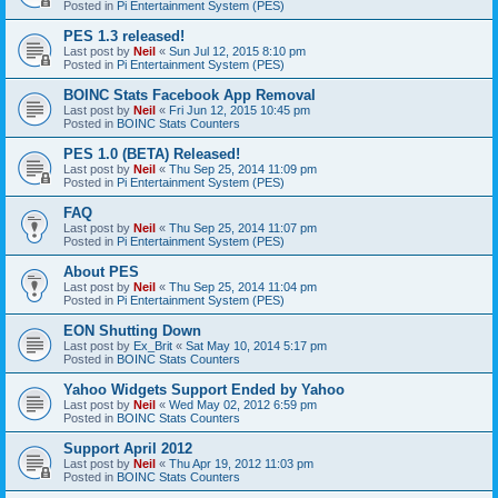
Posted in
Pi Entertainment System (PES)
PES 1.3 released!
Last post by
Neil
«
Sun Jul 12, 2015 8:10 pm
Posted in
Pi Entertainment System (PES)
BOINC Stats Facebook App Removal
Last post by
Neil
«
Fri Jun 12, 2015 10:45 pm
Posted in
BOINC Stats Counters
PES 1.0 (BETA) Released!
Last post by
Neil
«
Thu Sep 25, 2014 11:09 pm
Posted in
Pi Entertainment System (PES)
FAQ
Last post by
Neil
«
Thu Sep 25, 2014 11:07 pm
Posted in
Pi Entertainment System (PES)
About PES
Last post by
Neil
«
Thu Sep 25, 2014 11:04 pm
Posted in
Pi Entertainment System (PES)
EON Shutting Down
Last post by
Ex_Brit
«
Sat May 10, 2014 5:17 pm
Posted in
BOINC Stats Counters
Yahoo Widgets Support Ended by Yahoo
Last post by
Neil
«
Wed May 02, 2012 6:59 pm
Posted in
BOINC Stats Counters
Support April 2012
Last post by
Neil
«
Thu Apr 19, 2012 11:03 pm
Posted in
BOINC Stats Counters