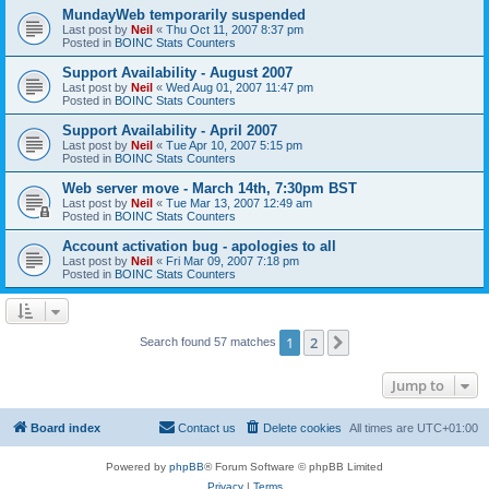
MundayWeb temporarily suspended
Last post by
Neil
«
Thu Oct 11, 2007 8:37 pm
Posted in
BOINC Stats Counters
Support Availability - August 2007
Last post by
Neil
«
Wed Aug 01, 2007 11:47 pm
Posted in
BOINC Stats Counters
Support Availability - April 2007
Last post by
Neil
«
Tue Apr 10, 2007 5:15 pm
Posted in
BOINC Stats Counters
Web server move - March 14th, 7:30pm BST
Last post by
Neil
«
Tue Mar 13, 2007 12:49 am
Posted in
BOINC Stats Counters
Account activation bug - apologies to all
Last post by
Neil
«
Fri Mar 09, 2007 7:18 pm
Posted in
BOINC Stats Counters
1
2
Next
Search found 57 matches
Jump to
Board index
Contact us
Delete cookies
All times are
UTC+01:00
Powered by
phpBB
® Forum Software © phpBB Limited
Privacy
|
Terms