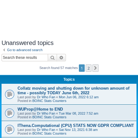
Unanswered topics
Go to advanced search
Search
Advanced search
1
2
Next
Search found 57 matches
Topics
Collatz moving and shutting down for unknown amount of
time - possibly TODAY June 6th, 2022
Last post by
Dr Who Fan
«
Mon Jun 06, 2022 6:12 am
Posted in
BOINC Stats Counters
WUProp@Home to END
Last post by
Dr Who Fan
«
Tue Mar 08, 2022 7:52 am
Posted in
BOINC Stats Counters
IThena.Computational (CPU) STATS NOW GDPR COMPLIANT
Last post by
Dr Who Fan
«
Sat Nov 13, 2021 6:38 am
Posted in
BOINC Stats Counters