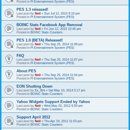
Posted in
Pi Entertainment System (PES)
PES 1.3 released!
Last post by
Neil
«
Sun Jul 12, 2015 8:10 pm
Posted in
Pi Entertainment System (PES)
BOINC Stats Facebook App Removal
Last post by
Neil
«
Fri Jun 12, 2015 10:45 pm
Posted in
BOINC Stats Counters
PES 1.0 (BETA) Released!
Last post by
Neil
«
Thu Sep 25, 2014 11:09 pm
Posted in
Pi Entertainment System (PES)
FAQ
Last post by
Neil
«
Thu Sep 25, 2014 11:07 pm
Posted in
Pi Entertainment System (PES)
About PES
Last post by
Neil
«
Thu Sep 25, 2014 11:04 pm
Posted in
Pi Entertainment System (PES)
EON Shutting Down
Last post by
Ex_Brit
«
Sat May 10, 2014 5:17 pm
Posted in
BOINC Stats Counters
Yahoo Widgets Support Ended by Yahoo
Last post by
Neil
«
Wed May 02, 2012 6:59 pm
Posted in
BOINC Stats Counters
Support April 2012
Last post by
Neil
«
Thu Apr 19, 2012 11:03 pm
Posted in
BOINC Stats Counters