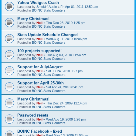
Yahoo Widigets Crash
Last post by
Smokin' Audio
«
Fri Apr 01, 2011 12:52 am
Posted in
BOINC Stats Counters
Merry Christmas!
Last post by
Neil
«
Thu Dec 23, 2010 1:25 pm
Posted in
BOINC Stats Counters
Stats Update Schedule Changed
Last post by
Neil
«
Wed Aug 11, 2010 10:06 pm
Posted in
BOINC Stats Counters
100 projects supported!
Last post by
Neil
«
Tue Aug 03, 2010 11:54 am
Posted in
BOINC Stats Counters
Support for July/August
Last post by
Neil
«
Sat Jul 24, 2010 9:27 pm
Posted in
BOINC Stats Counters
Support for April 25-30th
Last post by
Neil
«
Sat Apr 24, 2010 8:41 pm
Posted in
BOINC Stats Counters
Merry Christmas!
Last post by
Neil
«
Thu Dec 24, 2009 12:14 pm
Posted in
BOINC Stats Counters
Password resets
Last post by
Neil
«
Wed Aug 19, 2009 1:26 pm
Posted in
BOINC Stats Counters
BOINC Facebook - fixed
Last post by
Neil
«
Wed May 13, 2009 11:03 pm