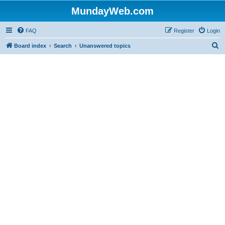
MundayWeb.com
FAQ
Register
Login
S
Board index
Search
Unanswered topics
e
a
r
c
h