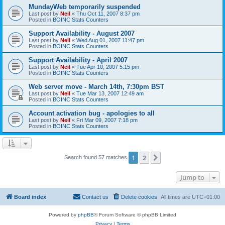
MundayWeb temporarily suspended
Last post by
Neil
«
Thu Oct 11, 2007 8:37 pm
Posted in
BOINC Stats Counters
Support Availability - August 2007
Last post by
Neil
«
Wed Aug 01, 2007 11:47 pm
Posted in
BOINC Stats Counters
Support Availability - April 2007
Last post by
Neil
«
Tue Apr 10, 2007 5:15 pm
Posted in
BOINC Stats Counters
Web server move - March 14th, 7:30pm BST
Last post by
Neil
«
Tue Mar 13, 2007 12:49 am
Posted in
BOINC Stats Counters
Account activation bug - apologies to all
Last post by
Neil
«
Fri Mar 09, 2007 7:18 pm
Posted in
BOINC Stats Counters
1
2
Next
Search found 57 matches
Jump to
Board index
Contact us
Delete cookies
All times are
UTC+01:00
Powered by
phpBB
® Forum Software © phpBB Limited
Privacy
|
Terms