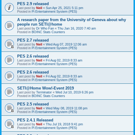
PES 2.9 released
Last post by
Neil
«
Sun Apr 25, 2021 5:11 pm
Posted in
Pi Entertainment System (PES)
A research paper from the University of Geneva about why
people run SETI@home
Last post by
Dr Who Fan
«
Thu Jan 16, 2020 7:40 am
Posted in
BOINC Stats Counters
PES 2.7 released
Last post by
Neil
«
Wed Aug 07, 2019 12:06 am
Posted in
Pi Entertainment System (PES)
PES 2.6 released
Last post by
Neil
«
Fri Aug 02, 2019 8:33 am
Posted in
Pi Entertainment System (PES)
PES 2.6 released
Last post by
Neil
«
Fri Aug 02, 2019 8:33 am
Posted in
Pi Entertainment System (PES)
SETI@Home Wow!-Event 2019
Last post by
Terminator
«
Wed Jul 10, 2019 6:26 pm
Posted in
BOINC Stats Counters
PES 2.5 released
Last post by
Neil
«
Wed May 08, 2019 11:08 pm
Posted in
Pi Entertainment System (PES)
PES 2.4.1 Released
Last post by
Neil
«
Thu Jul 19, 2018 9:41 pm
Posted in
Pi Entertainment System (PES)