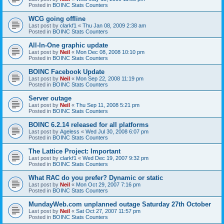
Posted in
BOINC Stats Counters
WCG going offline
Last post by
clarkf1
«
Thu Jan 08, 2009 2:38 am
Posted in
BOINC Stats Counters
All-In-One graphic update
Last post by
Neil
«
Mon Dec 08, 2008 10:10 pm
Posted in
BOINC Stats Counters
BOINC Facebook Update
Last post by
Neil
«
Mon Sep 22, 2008 11:19 pm
Posted in
BOINC Stats Counters
Server outage
Last post by
Neil
«
Thu Sep 11, 2008 5:21 pm
Posted in
BOINC Stats Counters
BOINC 6.2.14 released for all platforms
Last post by
Ageless
«
Wed Jul 30, 2008 6:07 pm
Posted in
BOINC Stats Counters
The Lattice Project: Important
Last post by
clarkf1
«
Wed Dec 19, 2007 9:32 pm
Posted in
BOINC Stats Counters
What RAC do you prefer? Dynamic or static
Last post by
Neil
«
Mon Oct 29, 2007 7:16 pm
Posted in
BOINC Stats Counters
MundayWeb.com unplanned outage Saturday 27th October
Last post by
Neil
«
Sat Oct 27, 2007 11:57 pm
Posted in
BOINC Stats Counters