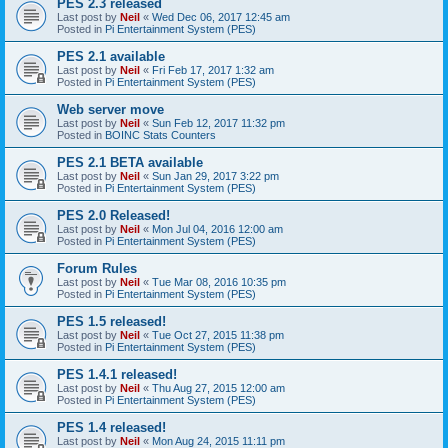
PES 2.3 released
Last post by
Neil
«
Wed Dec 06, 2017 12:45 am
Posted in
Pi Entertainment System (PES)
PES 2.1 available
Last post by
Neil
«
Fri Feb 17, 2017 1:32 am
Posted in
Pi Entertainment System (PES)
Web server move
Last post by
Neil
«
Sun Feb 12, 2017 11:32 pm
Posted in
BOINC Stats Counters
PES 2.1 BETA available
Last post by
Neil
«
Sun Jan 29, 2017 3:22 pm
Posted in
Pi Entertainment System (PES)
PES 2.0 Released!
Last post by
Neil
«
Mon Jul 04, 2016 12:00 am
Posted in
Pi Entertainment System (PES)
Forum Rules
Last post by
Neil
«
Tue Mar 08, 2016 10:35 pm
Posted in
Pi Entertainment System (PES)
PES 1.5 released!
Last post by
Neil
«
Tue Oct 27, 2015 11:38 pm
Posted in
Pi Entertainment System (PES)
PES 1.4.1 released!
Last post by
Neil
«
Thu Aug 27, 2015 12:00 am
Posted in
Pi Entertainment System (PES)
PES 1.4 released!
Last post by
Neil
«
Mon Aug 24, 2015 11:11 pm