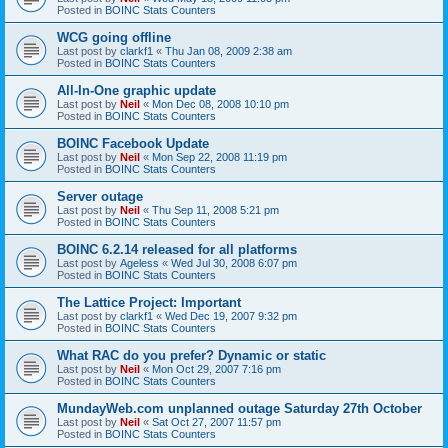
Posted in
BOINC Stats Counters
WCG going offline
Last post by
clarkf1
«
Thu Jan 08, 2009 2:38 am
Posted in
BOINC Stats Counters
All-In-One graphic update
Last post by
Neil
«
Mon Dec 08, 2008 10:10 pm
Posted in
BOINC Stats Counters
BOINC Facebook Update
Last post by
Neil
«
Mon Sep 22, 2008 11:19 pm
Posted in
BOINC Stats Counters
Server outage
Last post by
Neil
«
Thu Sep 11, 2008 5:21 pm
Posted in
BOINC Stats Counters
BOINC 6.2.14 released for all platforms
Last post by
Ageless
«
Wed Jul 30, 2008 6:07 pm
Posted in
BOINC Stats Counters
The Lattice Project: Important
Last post by
clarkf1
«
Wed Dec 19, 2007 9:32 pm
Posted in
BOINC Stats Counters
What RAC do you prefer? Dynamic or static
Last post by
Neil
«
Mon Oct 29, 2007 7:16 pm
Posted in
BOINC Stats Counters
MundayWeb.com unplanned outage Saturday 27th October
Last post by
Neil
«
Sat Oct 27, 2007 11:57 pm
Posted in
BOINC Stats Counters