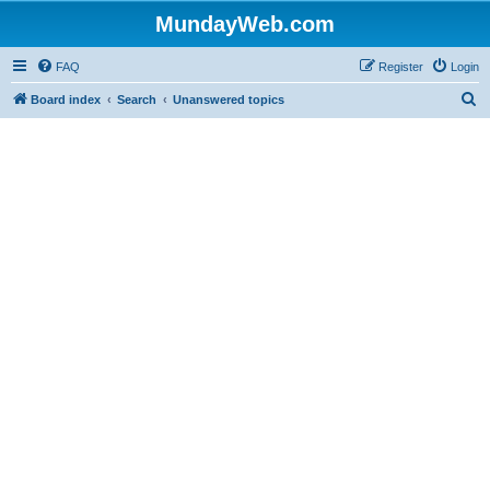
MundayWeb.com
FAQ
Register
Login
S
Board index
Search
Unanswered topics
e
a
r
c
h