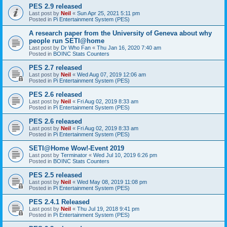
PES 2.9 released
Last post by
Neil
«
Sun Apr 25, 2021 5:11 pm
Posted in
Pi Entertainment System (PES)
A research paper from the University of Geneva about why
people run SETI@home
Last post by
Dr Who Fan
«
Thu Jan 16, 2020 7:40 am
Posted in
BOINC Stats Counters
PES 2.7 released
Last post by
Neil
«
Wed Aug 07, 2019 12:06 am
Posted in
Pi Entertainment System (PES)
PES 2.6 released
Last post by
Neil
«
Fri Aug 02, 2019 8:33 am
Posted in
Pi Entertainment System (PES)
PES 2.6 released
Last post by
Neil
«
Fri Aug 02, 2019 8:33 am
Posted in
Pi Entertainment System (PES)
SETI@Home Wow!-Event 2019
Last post by
Terminator
«
Wed Jul 10, 2019 6:26 pm
Posted in
BOINC Stats Counters
PES 2.5 released
Last post by
Neil
«
Wed May 08, 2019 11:08 pm
Posted in
Pi Entertainment System (PES)
PES 2.4.1 Released
Last post by
Neil
«
Thu Jul 19, 2018 9:41 pm
Posted in
Pi Entertainment System (PES)