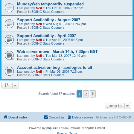
MundayWeb temporarily suspended
Last post by
Neil
«
Thu Oct 11, 2007 8:37 pm
Posted in
BOINC Stats Counters
Support Availability - August 2007
Last post by
Neil
«
Wed Aug 01, 2007 11:47 pm
Posted in
BOINC Stats Counters
Support Availability - April 2007
Last post by
Neil
«
Tue Apr 10, 2007 5:15 pm
Posted in
BOINC Stats Counters
Web server move - March 14th, 7:30pm BST
Last post by
Neil
«
Tue Mar 13, 2007 12:49 am
Posted in
BOINC Stats Counters
Account activation bug - apologies to all
Last post by
Neil
«
Fri Mar 09, 2007 7:18 pm
Posted in
BOINC Stats Counters
1
2
Next
Search found 57 matches
Jump to
Board index
Contact us
Delete cookies
All times are
UTC+01:00
Powered by
phpBB
® Forum Software © phpBB Limited
Privacy
|
Terms