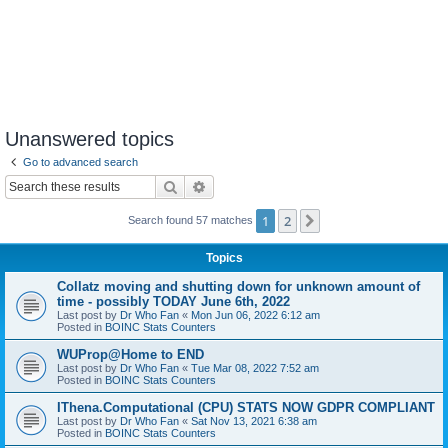
Unanswered topics
Go to advanced search
Search
Advanced search
1
2
Next
Search found 57 matches
Topics
Collatz moving and shutting down for unknown amount of
time - possibly TODAY June 6th, 2022
Last post by
Dr Who Fan
«
Mon Jun 06, 2022 6:12 am
Posted in
BOINC Stats Counters
WUProp@Home to END
Last post by
Dr Who Fan
«
Tue Mar 08, 2022 7:52 am
Posted in
BOINC Stats Counters
IThena.Computational (CPU) STATS NOW GDPR COMPLIANT
Last post by
Dr Who Fan
«
Sat Nov 13, 2021 6:38 am
Posted in
BOINC Stats Counters