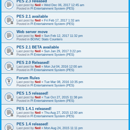
PES 2.3 released
Last post by
Neil
«
Wed Dec 06, 2017 12:45 am
Posted in
Pi Entertainment System (PES)
PES 2.1 available
Last post by
Neil
«
Fri Feb 17, 2017 1:32 am
Posted in
Pi Entertainment System (PES)
Web server move
Last post by
Neil
«
Sun Feb 12, 2017 11:32 pm
Posted in
BOINC Stats Counters
PES 2.1 BETA available
Last post by
Neil
«
Sun Jan 29, 2017 3:22 pm
Posted in
Pi Entertainment System (PES)
PES 2.0 Released!
Last post by
Neil
«
Mon Jul 04, 2016 12:00 am
Posted in
Pi Entertainment System (PES)
Forum Rules
Last post by
Neil
«
Tue Mar 08, 2016 10:35 pm
Posted in
Pi Entertainment System (PES)
PES 1.5 released!
Last post by
Neil
«
Tue Oct 27, 2015 11:38 pm
Posted in
Pi Entertainment System (PES)
PES 1.4.1 released!
Last post by
Neil
«
Thu Aug 27, 2015 12:00 am
Posted in
Pi Entertainment System (PES)
PES 1.4 released!
Last post by
Neil
«
Mon Aug 24, 2015 11:11 pm