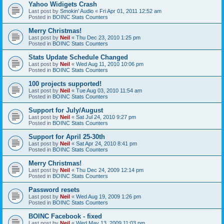
Yahoo Widigets Crash
Last post by
Smokin' Audio
«
Fri Apr 01, 2011 12:52 am
Posted in
BOINC Stats Counters
Merry Christmas!
Last post by
Neil
«
Thu Dec 23, 2010 1:25 pm
Posted in
BOINC Stats Counters
Stats Update Schedule Changed
Last post by
Neil
«
Wed Aug 11, 2010 10:06 pm
Posted in
BOINC Stats Counters
100 projects supported!
Last post by
Neil
«
Tue Aug 03, 2010 11:54 am
Posted in
BOINC Stats Counters
Support for July/August
Last post by
Neil
«
Sat Jul 24, 2010 9:27 pm
Posted in
BOINC Stats Counters
Support for April 25-30th
Last post by
Neil
«
Sat Apr 24, 2010 8:41 pm
Posted in
BOINC Stats Counters
Merry Christmas!
Last post by
Neil
«
Thu Dec 24, 2009 12:14 pm
Posted in
BOINC Stats Counters
Password resets
Last post by
Neil
«
Wed Aug 19, 2009 1:26 pm
Posted in
BOINC Stats Counters
BOINC Facebook - fixed
Last post by
Neil
«
Wed May 13, 2009 11:03 pm