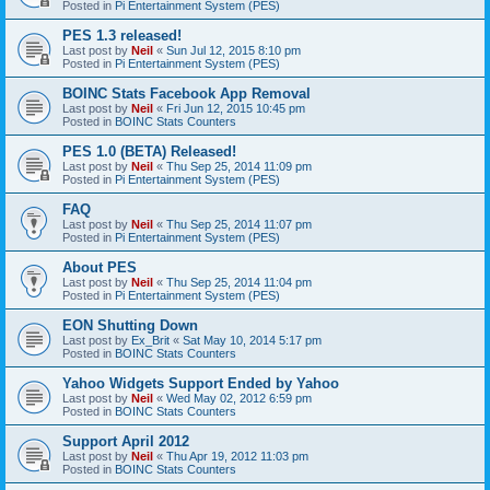
Posted in
Pi Entertainment System (PES)
PES 1.3 released!
Last post by
Neil
«
Sun Jul 12, 2015 8:10 pm
Posted in
Pi Entertainment System (PES)
BOINC Stats Facebook App Removal
Last post by
Neil
«
Fri Jun 12, 2015 10:45 pm
Posted in
BOINC Stats Counters
PES 1.0 (BETA) Released!
Last post by
Neil
«
Thu Sep 25, 2014 11:09 pm
Posted in
Pi Entertainment System (PES)
FAQ
Last post by
Neil
«
Thu Sep 25, 2014 11:07 pm
Posted in
Pi Entertainment System (PES)
About PES
Last post by
Neil
«
Thu Sep 25, 2014 11:04 pm
Posted in
Pi Entertainment System (PES)
EON Shutting Down
Last post by
Ex_Brit
«
Sat May 10, 2014 5:17 pm
Posted in
BOINC Stats Counters
Yahoo Widgets Support Ended by Yahoo
Last post by
Neil
«
Wed May 02, 2012 6:59 pm
Posted in
BOINC Stats Counters
Support April 2012
Last post by
Neil
«
Thu Apr 19, 2012 11:03 pm
Posted in
BOINC Stats Counters