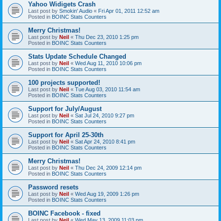
Yahoo Widigets Crash
Last post by
Smokin' Audio
«
Fri Apr 01, 2011 12:52 am
Posted in
BOINC Stats Counters
Merry Christmas!
Last post by
Neil
«
Thu Dec 23, 2010 1:25 pm
Posted in
BOINC Stats Counters
Stats Update Schedule Changed
Last post by
Neil
«
Wed Aug 11, 2010 10:06 pm
Posted in
BOINC Stats Counters
100 projects supported!
Last post by
Neil
«
Tue Aug 03, 2010 11:54 am
Posted in
BOINC Stats Counters
Support for July/August
Last post by
Neil
«
Sat Jul 24, 2010 9:27 pm
Posted in
BOINC Stats Counters
Support for April 25-30th
Last post by
Neil
«
Sat Apr 24, 2010 8:41 pm
Posted in
BOINC Stats Counters
Merry Christmas!
Last post by
Neil
«
Thu Dec 24, 2009 12:14 pm
Posted in
BOINC Stats Counters
Password resets
Last post by
Neil
«
Wed Aug 19, 2009 1:26 pm
Posted in
BOINC Stats Counters
BOINC Facebook - fixed
Last post by
Neil
«
Wed May 13, 2009 11:03 pm