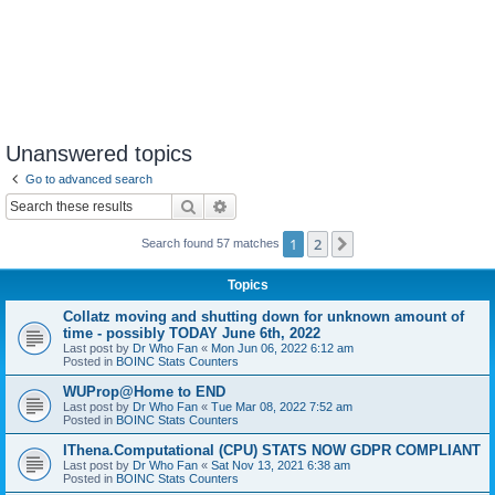
Unanswered topics
Go to advanced search
Search
Advanced search
1
2
Next
Search found 57 matches
Topics
Collatz moving and shutting down for unknown amount of
time - possibly TODAY June 6th, 2022
Last post by
Dr Who Fan
«
Mon Jun 06, 2022 6:12 am
Posted in
BOINC Stats Counters
WUProp@Home to END
Last post by
Dr Who Fan
«
Tue Mar 08, 2022 7:52 am
Posted in
BOINC Stats Counters
IThena.Computational (CPU) STATS NOW GDPR COMPLIANT
Last post by
Dr Who Fan
«
Sat Nov 13, 2021 6:38 am
Posted in
BOINC Stats Counters