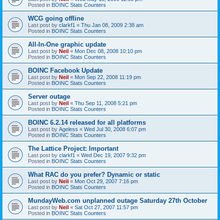
Posted in
BOINC Stats Counters
WCG going offline
Last post by
clarkf1
«
Thu Jan 08, 2009 2:38 am
Posted in
BOINC Stats Counters
All-In-One graphic update
Last post by
Neil
«
Mon Dec 08, 2008 10:10 pm
Posted in
BOINC Stats Counters
BOINC Facebook Update
Last post by
Neil
«
Mon Sep 22, 2008 11:19 pm
Posted in
BOINC Stats Counters
Server outage
Last post by
Neil
«
Thu Sep 11, 2008 5:21 pm
Posted in
BOINC Stats Counters
BOINC 6.2.14 released for all platforms
Last post by
Ageless
«
Wed Jul 30, 2008 6:07 pm
Posted in
BOINC Stats Counters
The Lattice Project: Important
Last post by
clarkf1
«
Wed Dec 19, 2007 9:32 pm
Posted in
BOINC Stats Counters
What RAC do you prefer? Dynamic or static
Last post by
Neil
«
Mon Oct 29, 2007 7:16 pm
Posted in
BOINC Stats Counters
MundayWeb.com unplanned outage Saturday 27th October
Last post by
Neil
«
Sat Oct 27, 2007 11:57 pm
Posted in
BOINC Stats Counters