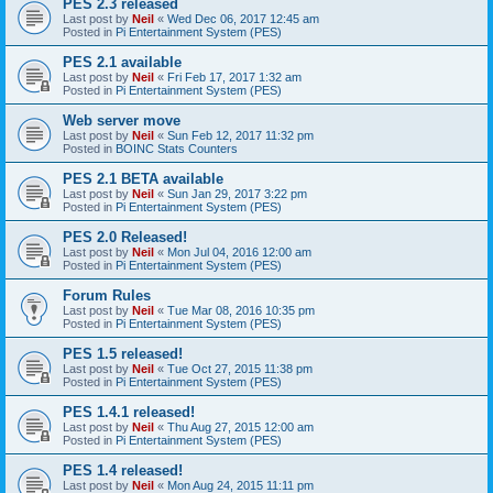
PES 2.3 released
Last post by
Neil
«
Wed Dec 06, 2017 12:45 am
Posted in
Pi Entertainment System (PES)
PES 2.1 available
Last post by
Neil
«
Fri Feb 17, 2017 1:32 am
Posted in
Pi Entertainment System (PES)
Web server move
Last post by
Neil
«
Sun Feb 12, 2017 11:32 pm
Posted in
BOINC Stats Counters
PES 2.1 BETA available
Last post by
Neil
«
Sun Jan 29, 2017 3:22 pm
Posted in
Pi Entertainment System (PES)
PES 2.0 Released!
Last post by
Neil
«
Mon Jul 04, 2016 12:00 am
Posted in
Pi Entertainment System (PES)
Forum Rules
Last post by
Neil
«
Tue Mar 08, 2016 10:35 pm
Posted in
Pi Entertainment System (PES)
PES 1.5 released!
Last post by
Neil
«
Tue Oct 27, 2015 11:38 pm
Posted in
Pi Entertainment System (PES)
PES 1.4.1 released!
Last post by
Neil
«
Thu Aug 27, 2015 12:00 am
Posted in
Pi Entertainment System (PES)
PES 1.4 released!
Last post by
Neil
«
Mon Aug 24, 2015 11:11 pm