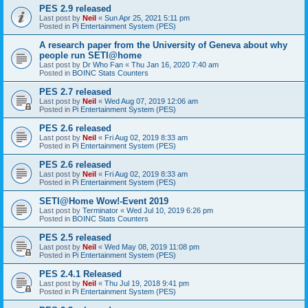
PES 2.9 released
Last post by
Neil
«
Sun Apr 25, 2021 5:11 pm
Posted in
Pi Entertainment System (PES)
A research paper from the University of Geneva about why
people run SETI@home
Last post by
Dr Who Fan
«
Thu Jan 16, 2020 7:40 am
Posted in
BOINC Stats Counters
PES 2.7 released
Last post by
Neil
«
Wed Aug 07, 2019 12:06 am
Posted in
Pi Entertainment System (PES)
PES 2.6 released
Last post by
Neil
«
Fri Aug 02, 2019 8:33 am
Posted in
Pi Entertainment System (PES)
PES 2.6 released
Last post by
Neil
«
Fri Aug 02, 2019 8:33 am
Posted in
Pi Entertainment System (PES)
SETI@Home Wow!-Event 2019
Last post by
Terminator
«
Wed Jul 10, 2019 6:26 pm
Posted in
BOINC Stats Counters
PES 2.5 released
Last post by
Neil
«
Wed May 08, 2019 11:08 pm
Posted in
Pi Entertainment System (PES)
PES 2.4.1 Released
Last post by
Neil
«
Thu Jul 19, 2018 9:41 pm
Posted in
Pi Entertainment System (PES)