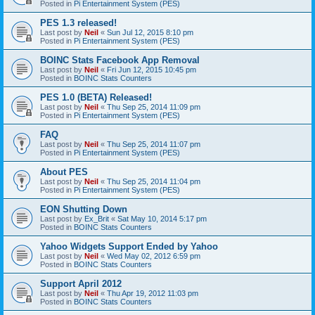
Posted in
Pi Entertainment System (PES)
PES 1.3 released!
Last post by
Neil
«
Sun Jul 12, 2015 8:10 pm
Posted in
Pi Entertainment System (PES)
BOINC Stats Facebook App Removal
Last post by
Neil
«
Fri Jun 12, 2015 10:45 pm
Posted in
BOINC Stats Counters
PES 1.0 (BETA) Released!
Last post by
Neil
«
Thu Sep 25, 2014 11:09 pm
Posted in
Pi Entertainment System (PES)
FAQ
Last post by
Neil
«
Thu Sep 25, 2014 11:07 pm
Posted in
Pi Entertainment System (PES)
About PES
Last post by
Neil
«
Thu Sep 25, 2014 11:04 pm
Posted in
Pi Entertainment System (PES)
EON Shutting Down
Last post by
Ex_Brit
«
Sat May 10, 2014 5:17 pm
Posted in
BOINC Stats Counters
Yahoo Widgets Support Ended by Yahoo
Last post by
Neil
«
Wed May 02, 2012 6:59 pm
Posted in
BOINC Stats Counters
Support April 2012
Last post by
Neil
«
Thu Apr 19, 2012 11:03 pm
Posted in
BOINC Stats Counters