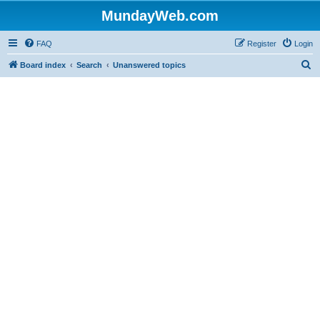
MundayWeb.com
FAQ
Register
Login
S
Board index
Search
Unanswered topics
e
a
r
c
h