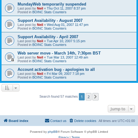
MundayWeb temporarily suspended
Last post by
Neil
«
Thu Oct 11, 2007 8:37 pm
Posted in
BOINC Stats Counters
Support Availability - August 2007
Last post by
Neil
«
Wed Aug 01, 2007 11:47 pm
Posted in
BOINC Stats Counters
Support Availability - April 2007
Last post by
Neil
«
Tue Apr 10, 2007 5:15 pm
Posted in
BOINC Stats Counters
Web server move - March 14th, 7:30pm BST
Last post by
Neil
«
Tue Mar 13, 2007 12:49 am
Posted in
BOINC Stats Counters
Account activation bug - apologies to all
Last post by
Neil
«
Fri Mar 09, 2007 7:18 pm
Posted in
BOINC Stats Counters
1
2
Next
Search found 57 matches
Jump to
Board index
Contact us
Delete cookies
All times are
UTC+01:00
Powered by
phpBB
® Forum Software © phpBB Limited
Privacy
|
Terms