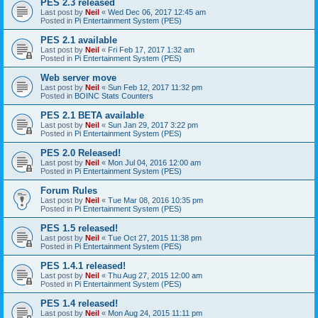
PES 2.3 released
Last post by
Neil
«
Wed Dec 06, 2017 12:45 am
Posted in
Pi Entertainment System (PES)
PES 2.1 available
Last post by
Neil
«
Fri Feb 17, 2017 1:32 am
Posted in
Pi Entertainment System (PES)
Web server move
Last post by
Neil
«
Sun Feb 12, 2017 11:32 pm
Posted in
BOINC Stats Counters
PES 2.1 BETA available
Last post by
Neil
«
Sun Jan 29, 2017 3:22 pm
Posted in
Pi Entertainment System (PES)
PES 2.0 Released!
Last post by
Neil
«
Mon Jul 04, 2016 12:00 am
Posted in
Pi Entertainment System (PES)
Forum Rules
Last post by
Neil
«
Tue Mar 08, 2016 10:35 pm
Posted in
Pi Entertainment System (PES)
PES 1.5 released!
Last post by
Neil
«
Tue Oct 27, 2015 11:38 pm
Posted in
Pi Entertainment System (PES)
PES 1.4.1 released!
Last post by
Neil
«
Thu Aug 27, 2015 12:00 am
Posted in
Pi Entertainment System (PES)
PES 1.4 released!
Last post by
Neil
«
Mon Aug 24, 2015 11:11 pm