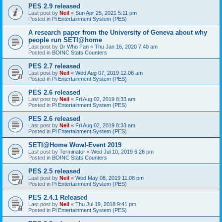
PES 2.9 released
Last post by
Neil
«
Sun Apr 25, 2021 5:11 pm
Posted in
Pi Entertainment System (PES)
A research paper from the University of Geneva about why
people run SETI@home
Last post by
Dr Who Fan
«
Thu Jan 16, 2020 7:40 am
Posted in
BOINC Stats Counters
PES 2.7 released
Last post by
Neil
«
Wed Aug 07, 2019 12:06 am
Posted in
Pi Entertainment System (PES)
PES 2.6 released
Last post by
Neil
«
Fri Aug 02, 2019 8:33 am
Posted in
Pi Entertainment System (PES)
PES 2.6 released
Last post by
Neil
«
Fri Aug 02, 2019 8:33 am
Posted in
Pi Entertainment System (PES)
SETI@Home Wow!-Event 2019
Last post by
Terminator
«
Wed Jul 10, 2019 6:26 pm
Posted in
BOINC Stats Counters
PES 2.5 released
Last post by
Neil
«
Wed May 08, 2019 11:08 pm
Posted in
Pi Entertainment System (PES)
PES 2.4.1 Released
Last post by
Neil
«
Thu Jul 19, 2018 9:41 pm
Posted in
Pi Entertainment System (PES)