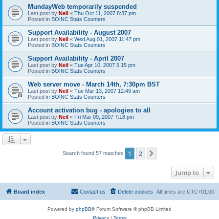
MundayWeb temporarily suspended
Last post by
Neil
«
Thu Oct 11, 2007 8:37 pm
Posted in
BOINC Stats Counters
Support Availability - August 2007
Last post by
Neil
«
Wed Aug 01, 2007 11:47 pm
Posted in
BOINC Stats Counters
Support Availability - April 2007
Last post by
Neil
«
Tue Apr 10, 2007 5:15 pm
Posted in
BOINC Stats Counters
Web server move - March 14th, 7:30pm BST
Last post by
Neil
«
Tue Mar 13, 2007 12:49 am
Posted in
BOINC Stats Counters
Account activation bug - apologies to all
Last post by
Neil
«
Fri Mar 09, 2007 7:18 pm
Posted in
BOINC Stats Counters
1
2
Next
Search found 57 matches
Jump to
Board index
Contact us
Delete cookies
All times are
UTC+01:00
Powered by
phpBB
® Forum Software © phpBB Limited
Privacy
|
Terms