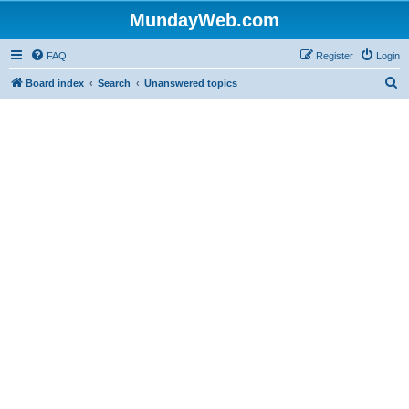
MundayWeb.com
FAQ
Register
Login
S
Board index
Search
Unanswered topics
e
a
r
c
h