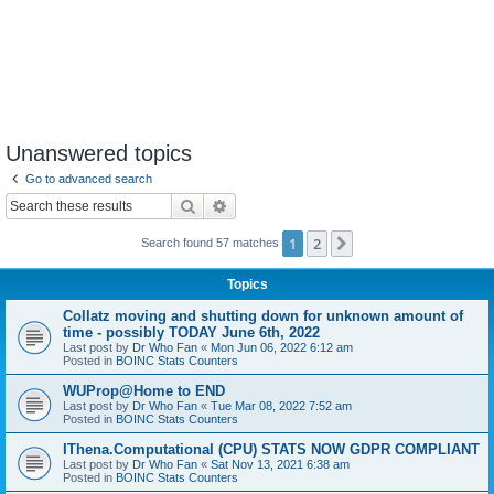
Unanswered topics
Go to advanced search
Search
Advanced search
1
2
Next
Search found 57 matches
Topics
Collatz moving and shutting down for unknown amount of
time - possibly TODAY June 6th, 2022
Last post by
Dr Who Fan
«
Mon Jun 06, 2022 6:12 am
Posted in
BOINC Stats Counters
WUProp@Home to END
Last post by
Dr Who Fan
«
Tue Mar 08, 2022 7:52 am
Posted in
BOINC Stats Counters
IThena.Computational (CPU) STATS NOW GDPR COMPLIANT
Last post by
Dr Who Fan
«
Sat Nov 13, 2021 6:38 am
Posted in
BOINC Stats Counters