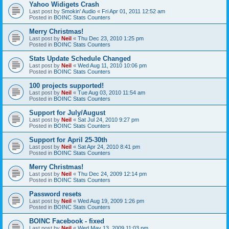
Yahoo Widigets Crash
Last post by
Smokin' Audio
«
Fri Apr 01, 2011 12:52 am
Posted in
BOINC Stats Counters
Merry Christmas!
Last post by
Neil
«
Thu Dec 23, 2010 1:25 pm
Posted in
BOINC Stats Counters
Stats Update Schedule Changed
Last post by
Neil
«
Wed Aug 11, 2010 10:06 pm
Posted in
BOINC Stats Counters
100 projects supported!
Last post by
Neil
«
Tue Aug 03, 2010 11:54 am
Posted in
BOINC Stats Counters
Support for July/August
Last post by
Neil
«
Sat Jul 24, 2010 9:27 pm
Posted in
BOINC Stats Counters
Support for April 25-30th
Last post by
Neil
«
Sat Apr 24, 2010 8:41 pm
Posted in
BOINC Stats Counters
Merry Christmas!
Last post by
Neil
«
Thu Dec 24, 2009 12:14 pm
Posted in
BOINC Stats Counters
Password resets
Last post by
Neil
«
Wed Aug 19, 2009 1:26 pm
Posted in
BOINC Stats Counters
BOINC Facebook - fixed
Last post by
Neil
«
Wed May 13, 2009 11:03 pm