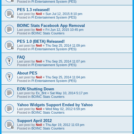
Posted in
Pi Entertainment System (PES)
PES 1.3 released!
Last post by
Neil
«
Sun Jul 12, 2015 8:10 pm
Posted in
Pi Entertainment System (PES)
BOINC Stats Facebook App Removal
Last post by
Neil
«
Fri Jun 12, 2015 10:45 pm
Posted in
BOINC Stats Counters
PES 1.0 (BETA) Released!
Last post by
Neil
«
Thu Sep 25, 2014 11:09 pm
Posted in
Pi Entertainment System (PES)
FAQ
Last post by
Neil
«
Thu Sep 25, 2014 11:07 pm
Posted in
Pi Entertainment System (PES)
About PES
Last post by
Neil
«
Thu Sep 25, 2014 11:04 pm
Posted in
Pi Entertainment System (PES)
EON Shutting Down
Last post by
Ex_Brit
«
Sat May 10, 2014 5:17 pm
Posted in
BOINC Stats Counters
Yahoo Widgets Support Ended by Yahoo
Last post by
Neil
«
Wed May 02, 2012 6:59 pm
Posted in
BOINC Stats Counters
Support April 2012
Last post by
Neil
«
Thu Apr 19, 2012 11:03 pm
Posted in
BOINC Stats Counters