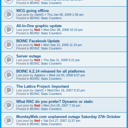
Posted in
BOINC Stats Counters
WCG going offline
Last post by
clarkf1
«
Thu Jan 08, 2009 2:38 am
Posted in
BOINC Stats Counters
All-In-One graphic update
Last post by
Neil
«
Mon Dec 08, 2008 10:10 pm
Posted in
BOINC Stats Counters
BOINC Facebook Update
Last post by
Neil
«
Mon Sep 22, 2008 11:19 pm
Posted in
BOINC Stats Counters
Server outage
Last post by
Neil
«
Thu Sep 11, 2008 5:21 pm
Posted in
BOINC Stats Counters
BOINC 6.2.14 released for all platforms
Last post by
Ageless
«
Wed Jul 30, 2008 6:07 pm
Posted in
BOINC Stats Counters
The Lattice Project: Important
Last post by
clarkf1
«
Wed Dec 19, 2007 9:32 pm
Posted in
BOINC Stats Counters
What RAC do you prefer? Dynamic or static
Last post by
Neil
«
Mon Oct 29, 2007 7:16 pm
Posted in
BOINC Stats Counters
MundayWeb.com unplanned outage Saturday 27th October
Last post by
Neil
«
Sat Oct 27, 2007 11:57 pm
Posted in
BOINC Stats Counters