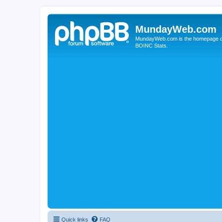
MundayWeb.com
MundayWeb.com is the homepage of N
BOINC Stats.
Quick links
FAQ