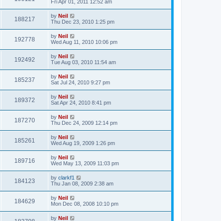
Fri Apr 01, 2011 12:52 am
by
Neil
188217
Thu Dec 23, 2010 1:25 pm
by
Neil
192778
Wed Aug 11, 2010 10:06 pm
by
Neil
192492
Tue Aug 03, 2010 11:54 am
by
Neil
185237
Sat Jul 24, 2010 9:27 pm
by
Neil
189372
Sat Apr 24, 2010 8:41 pm
by
Neil
187270
Thu Dec 24, 2009 12:14 pm
by
Neil
185261
Wed Aug 19, 2009 1:26 pm
by
Neil
189716
Wed May 13, 2009 11:03 pm
by
clarkf1
184123
Thu Jan 08, 2009 2:38 am
by
Neil
184629
Mon Dec 08, 2008 10:10 pm
by
Neil