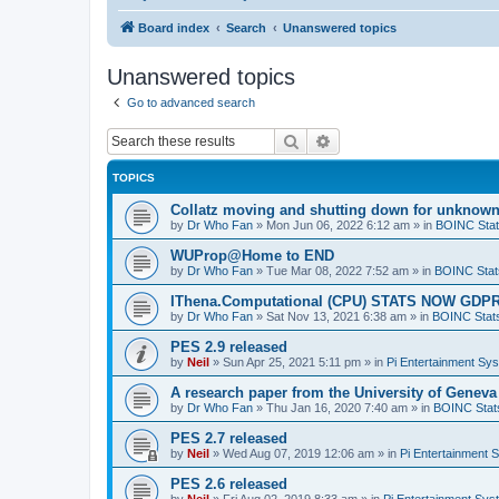
Board index
Search
Unanswered topics
Unanswered topics
Go to advanced search
Search
Advanced search
TOPICS
Collatz moving and shutting down for unknown
by
Dr Who Fan
»
Mon Jun 06, 2022 6:12 am
» in
BOINC Stat
WUProp@Home to END
by
Dr Who Fan
»
Tue Mar 08, 2022 7:52 am
» in
BOINC Stat
IThena.Computational (CPU) STATS NOW GD
by
Dr Who Fan
»
Sat Nov 13, 2021 6:38 am
» in
BOINC Stat
PES 2.9 released
by
Neil
»
Sun Apr 25, 2021 5:11 pm
» in
Pi Entertainment Sy
A research paper from the University of Gene
by
Dr Who Fan
»
Thu Jan 16, 2020 7:40 am
» in
BOINC Stat
PES 2.7 released
by
Neil
»
Wed Aug 07, 2019 12:06 am
» in
Pi Entertainment 
PES 2.6 released