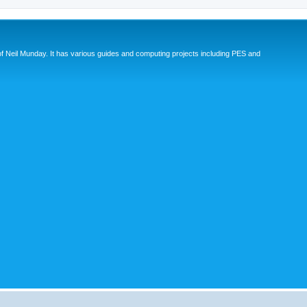
eil Munday. It has various guides and computing projects including PES and