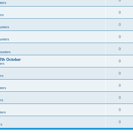
0
ters
0
ers
0
unters
0
unters
0
ounters
th October
0
ers
0
ers
0
ters
0
rs
0
ters
0
rs