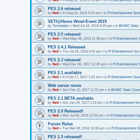
by
Neil
»
Fri Aug 02, 2019 8:33 am
» in
Pi Entertainment Sy
PES 2.6 released
by
Neil
»
Fri Aug 02, 2019 8:33 am
» in
Pi Entertainment Sy
SETI@Home Wow!-Event 2019
by
Terminator
»
Wed Jul 10, 2019 6:26 pm
» in
BOINC Stats 
PES 2.5 released
by
Neil
»
Wed May 08, 2019 11:08 pm
» in
Pi Entertainment
PES 2.4.1 Released
by
Neil
»
Thu Jul 19, 2018 9:41 pm
» in
Pi Entertainment Sy
PES 2.3 released
by
Neil
»
Wed Dec 06, 2017 12:45 am
» in
Pi Entertainment
PES 2.1 available
by
Neil
»
Fri Feb 17, 2017 1:32 am
» in
Pi Entertainment Sy
Web server move
by
Neil
»
Sun Feb 12, 2017 11:32 pm
» in
BOINC Stats Coun
PES 2.1 BETA available
by
Neil
»
Sun Jan 29, 2017 3:22 pm
» in
Pi Entertainment S
PES 2.0 Released!
by
Neil
»
Mon Jul 04, 2016 12:00 am
» in
Pi Entertainment S
Forum Rules
by
Neil
»
Tue Mar 08, 2016 10:35 pm
» in
Pi Entertainment 
PES 1.5 released!