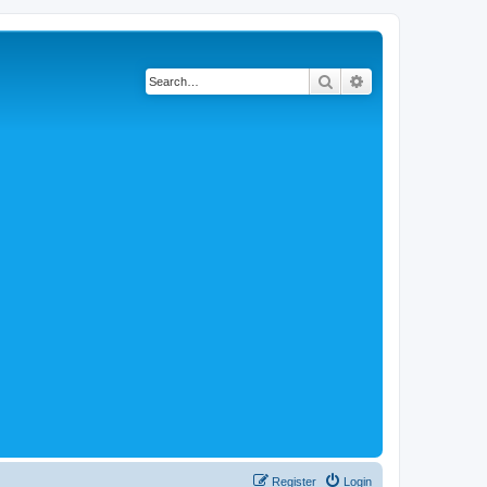
Search
Advanced search
Register
Login