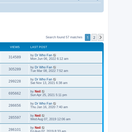
1
2
Next
Search found 57 matches
VIEWS
LAST POST
by
Dr Who Fan
314589
Mon Jun 06, 2022 6:12 am
by
Dr Who Fan
305289
Tue Mar 08, 2022 7:52 am
by
Dr Who Fan
299228
Sat Nov 13, 2021 6:38 am
by
Neil
695662
Sun Apr 25, 2021 5:11 pm
by
Dr Who Fan
286656
Thu Jan 16, 2020 7:40 am
by
Neil
285597
Wed Aug 07, 2019 12:06 am
by
Neil
286101
Fri Aug 02, 2019 8:33 am