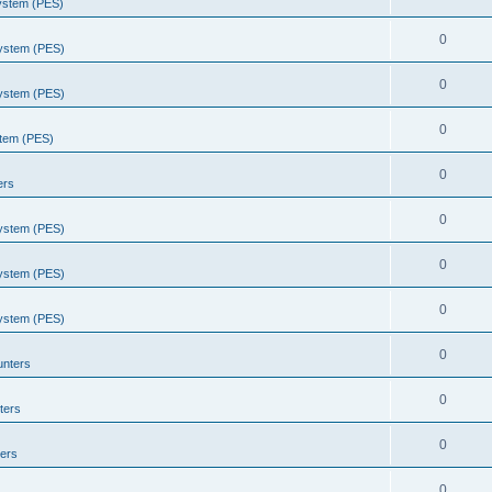
System (PES)
0
System (PES)
0
System (PES)
0
stem (PES)
0
ers
0
System (PES)
0
System (PES)
0
System (PES)
0
unters
0
ters
0
ers
0