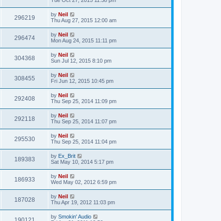
Tue Oct 27, 2015 11:38 pm
by
Neil
296219
Thu Aug 27, 2015 12:00 am
by
Neil
296474
Mon Aug 24, 2015 11:11 pm
by
Neil
304368
Sun Jul 12, 2015 8:10 pm
by
Neil
308455
Fri Jun 12, 2015 10:45 pm
by
Neil
292408
Thu Sep 25, 2014 11:09 pm
by
Neil
292118
Thu Sep 25, 2014 11:07 pm
by
Neil
295530
Thu Sep 25, 2014 11:04 pm
by
Ex_Brit
189383
Sat May 10, 2014 5:17 pm
by
Neil
186933
Wed May 02, 2012 6:59 pm
by
Neil
187028
Thu Apr 19, 2012 11:03 pm
by
Smokin' Audio
190121