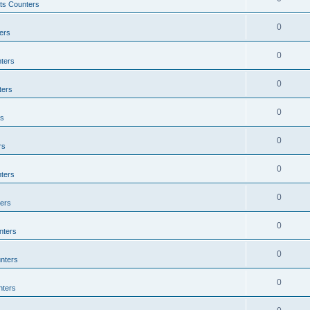
ts Counters
0
ers
0
ters
0
ters
0
rs
0
rs
0
ters
0
ers
0
nters
0
nters
0
nters