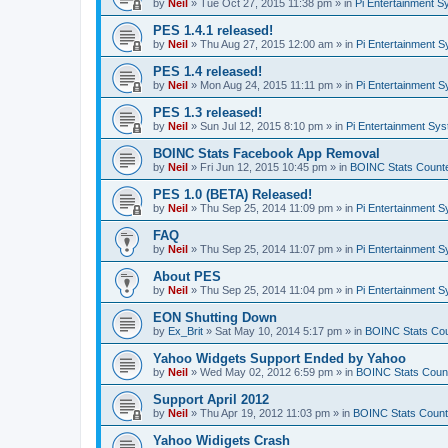
by
Neil
»
Tue Oct 27, 2015 11:38 pm
» in
Pi Entertainment 
PES 1.4.1 released!
by
Neil
»
Thu Aug 27, 2015 12:00 am
» in
Pi Entertainment 
PES 1.4 released!
by
Neil
»
Mon Aug 24, 2015 11:11 pm
» in
Pi Entertainment 
PES 1.3 released!
by
Neil
»
Sun Jul 12, 2015 8:10 pm
» in
Pi Entertainment Sy
BOINC Stats Facebook App Removal
by
Neil
»
Fri Jun 12, 2015 10:45 pm
» in
BOINC Stats Count
PES 1.0 (BETA) Released!
by
Neil
»
Thu Sep 25, 2014 11:09 pm
» in
Pi Entertainment 
FAQ
by
Neil
»
Thu Sep 25, 2014 11:07 pm
» in
Pi Entertainment 
About PES
by
Neil
»
Thu Sep 25, 2014 11:04 pm
» in
Pi Entertainment 
EON Shutting Down
by
Ex_Brit
»
Sat May 10, 2014 5:17 pm
» in
BOINC Stats Co
Yahoo Widgets Support Ended by Yahoo
by
Neil
»
Wed May 02, 2012 6:59 pm
» in
BOINC Stats Coun
Support April 2012
by
Neil
»
Thu Apr 19, 2012 11:03 pm
» in
BOINC Stats Count
Yahoo Widigets Crash