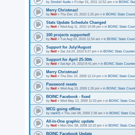
by
Smokin' Audio
»
Fri Apr 01, 2011 12:52 am
» in
BOINC Sta
Merry Christmas!
by
Neil
»
Thu Dec 23, 2010 1:25 pm
» in
BOINC Stats Count
Stats Update Schedule Changed
by
Neil
»
Wed Aug 11, 2010 10:06 pm
» in
BOINC Stats Coun
100 projects supported!
by
Neil
»
Tue Aug 03, 2010 11:54 am
» in
BOINC Stats Coun
Support for July/August
by
Neil
»
Sat Jul 24, 2010 9:27 pm
» in
BOINC Stats Counte
Support for April 25-30th
by
Neil
»
Sat Apr 24, 2010 8:41 pm
» in
BOINC Stats Counte
Merry Christmas!
by
Neil
»
Thu Dec 24, 2009 12:14 pm
» in
BOINC Stats Coun
Password resets
by
Neil
»
Wed Aug 19, 2009 1:26 pm
» in
BOINC Stats Count
BOINC Facebook - fixed
by
Neil
»
Wed May 13, 2009 11:03 pm
» in
BOINC Stats Cou
WCG going offline
by
clarkf1
»
Thu Jan 08, 2009 2:38 am
» in
BOINC Stats Cou
All-In-One graphic update
by
Neil
»
Mon Dec 08, 2008 10:10 pm
» in
BOINC Stats Cou
BOINC Facebook Update