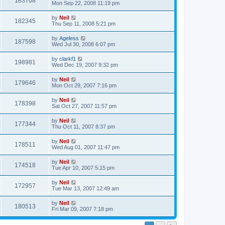
183708
Mon Sep 22, 2008 11:19 pm
by
Neil
182345
Thu Sep 11, 2008 5:21 pm
by
Ageless
187598
Wed Jul 30, 2008 6:07 pm
by
clarkf1
198981
Wed Dec 19, 2007 9:32 pm
by
Neil
179646
Mon Oct 29, 2007 7:16 pm
by
Neil
178398
Sat Oct 27, 2007 11:57 pm
by
Neil
177344
Thu Oct 11, 2007 8:37 pm
by
Neil
178511
Wed Aug 01, 2007 11:47 pm
by
Neil
174518
Tue Apr 10, 2007 5:15 pm
by
Neil
172957
Tue Mar 13, 2007 12:49 am
by
Neil
180513
Fri Mar 09, 2007 7:18 pm