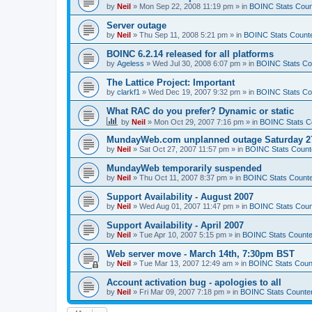
by
Neil
»
Mon Sep 22, 2008 11:19 pm
» in
BOINC Stats Coun
Server outage
by
Neil
»
Thu Sep 11, 2008 5:21 pm
» in
BOINC Stats Count
BOINC 6.2.14 released for all platforms
by
Ageless
»
Wed Jul 30, 2008 6:07 pm
» in
BOINC Stats Co
The Lattice Project: Important
by
clarkf1
»
Wed Dec 19, 2007 9:32 pm
» in
BOINC Stats Co
What RAC do you prefer? Dynamic or static
by
Neil
»
Mon Oct 29, 2007 7:16 pm
» in
BOINC Stats C
MundayWeb.com unplanned outage Saturday 27
by
Neil
»
Sat Oct 27, 2007 11:57 pm
» in
BOINC Stats Count
MundayWeb temporarily suspended
by
Neil
»
Thu Oct 11, 2007 8:37 pm
» in
BOINC Stats Count
Support Availability - August 2007
by
Neil
»
Wed Aug 01, 2007 11:47 pm
» in
BOINC Stats Coun
Support Availability - April 2007
by
Neil
»
Tue Apr 10, 2007 5:15 pm
» in
BOINC Stats Counte
Web server move - March 14th, 7:30pm BST
by
Neil
»
Tue Mar 13, 2007 12:49 am
» in
BOINC Stats Coun
Account activation bug - apologies to all
by
Neil
»
Fri Mar 09, 2007 7:18 pm
» in
BOINC Stats Counte