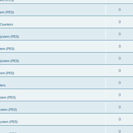
stem (PES)
0
stem (PES)
0
Counters
0
 System (PES)
0
stem (PES)
0
 System (PES)
0
stem (PES)
0
ters
0
ystem (PES)
0
ystem (PES)
0
System (PES)
0