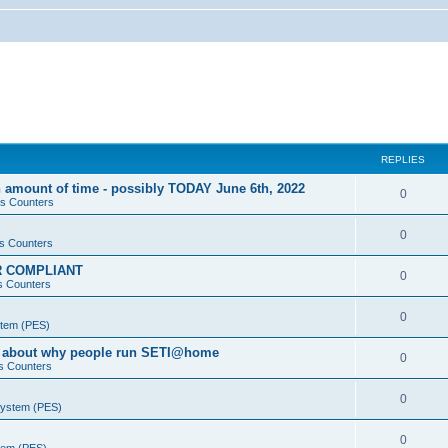
REPLIES
 amount of time - possibly TODAY June 6th, 2022
0
s Counters
0
s Counters
PR COMPLIANT
0
s Counters
0
stem (PES)
va about why people run SETI@home
0
s Counters
0
System (PES)
0