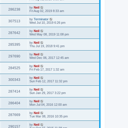
by
Neil
286238
Fri Aug 02, 2019 8:33 am
by
Terminator
307513
Wed Jul 10, 2019 6:26 pm
by
Neil
287642
Wed May 08, 2019 11:08 pm
by
Neil
285395
Thu Jul 19, 2018 9:41 pm
by
Neil
297690
Wed Dec 06, 2017 12:45 am
by
Neil
284525
Fri Feb 17, 2017 1:32 am
by
Neil
300343
Sun Feb 12, 2017 11:32 pm
by
Neil
287414
Sun Jan 29, 2017 3:22 pm
by
Neil
286404
Mon Jul 04, 2016 12:00 am
by
Neil
287669
Tue Mar 08, 2016 10:35 pm
by
Neil
290157