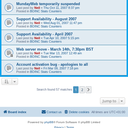
MundayWeb temporarily suspended
Last post by
Neil
«
Thu Oct 11, 2007 8:37 pm
Posted in
BOINC Stats Counters
Support Availability - August 2007
Last post by
Neil
«
Wed Aug 01, 2007 11:47 pm
Posted in
BOINC Stats Counters
Support Availability - April 2007
Last post by
Neil
«
Tue Apr 10, 2007 5:15 pm
Posted in
BOINC Stats Counters
Web server move - March 14th, 7:30pm BST
Last post by
Neil
«
Tue Mar 13, 2007 12:49 am
Posted in
BOINC Stats Counters
Account activation bug - apologies to all
Last post by
Neil
«
Fri Mar 09, 2007 7:18 pm
Posted in
BOINC Stats Counters
1
2
Next
Search found 57 matches
Jump to
Board index
Contact us
Delete cookies
All times are
UTC+01:00
Powered by
phpBB
® Forum Software © phpBB Limited
Privacy
|
Terms