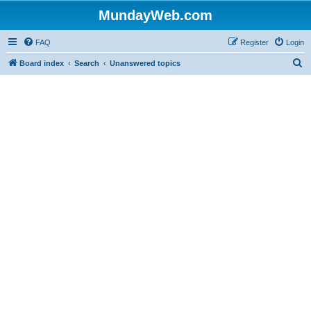
MundayWeb.com
FAQ
Register
Login
S
Board index
Search
Unanswered topics
e
a
r
c
h