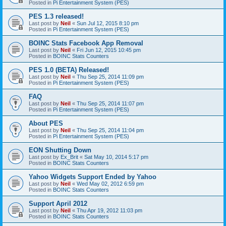
Posted in
Pi Entertainment System (PES)
PES 1.3 released!
Last post by
Neil
«
Sun Jul 12, 2015 8:10 pm
Posted in
Pi Entertainment System (PES)
BOINC Stats Facebook App Removal
Last post by
Neil
«
Fri Jun 12, 2015 10:45 pm
Posted in
BOINC Stats Counters
PES 1.0 (BETA) Released!
Last post by
Neil
«
Thu Sep 25, 2014 11:09 pm
Posted in
Pi Entertainment System (PES)
FAQ
Last post by
Neil
«
Thu Sep 25, 2014 11:07 pm
Posted in
Pi Entertainment System (PES)
About PES
Last post by
Neil
«
Thu Sep 25, 2014 11:04 pm
Posted in
Pi Entertainment System (PES)
EON Shutting Down
Last post by
Ex_Brit
«
Sat May 10, 2014 5:17 pm
Posted in
BOINC Stats Counters
Yahoo Widgets Support Ended by Yahoo
Last post by
Neil
«
Wed May 02, 2012 6:59 pm
Posted in
BOINC Stats Counters
Support April 2012
Last post by
Neil
«
Thu Apr 19, 2012 11:03 pm
Posted in
BOINC Stats Counters