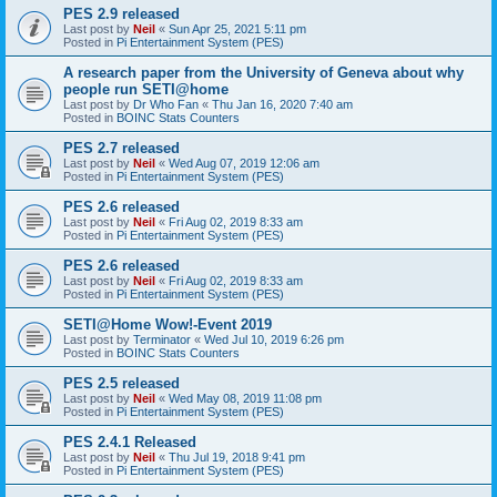
PES 2.9 released
Last post by
Neil
«
Sun Apr 25, 2021 5:11 pm
Posted in
Pi Entertainment System (PES)
A research paper from the University of Geneva about why
people run SETI@home
Last post by
Dr Who Fan
«
Thu Jan 16, 2020 7:40 am
Posted in
BOINC Stats Counters
PES 2.7 released
Last post by
Neil
«
Wed Aug 07, 2019 12:06 am
Posted in
Pi Entertainment System (PES)
PES 2.6 released
Last post by
Neil
«
Fri Aug 02, 2019 8:33 am
Posted in
Pi Entertainment System (PES)
PES 2.6 released
Last post by
Neil
«
Fri Aug 02, 2019 8:33 am
Posted in
Pi Entertainment System (PES)
SETI@Home Wow!-Event 2019
Last post by
Terminator
«
Wed Jul 10, 2019 6:26 pm
Posted in
BOINC Stats Counters
PES 2.5 released
Last post by
Neil
«
Wed May 08, 2019 11:08 pm
Posted in
Pi Entertainment System (PES)
PES 2.4.1 Released
Last post by
Neil
«
Thu Jul 19, 2018 9:41 pm
Posted in
Pi Entertainment System (PES)