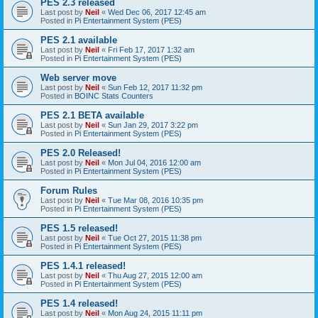
PES 2.3 released
Last post by
Neil
«
Wed Dec 06, 2017 12:45 am
Posted in
Pi Entertainment System (PES)
PES 2.1 available
Last post by
Neil
«
Fri Feb 17, 2017 1:32 am
Posted in
Pi Entertainment System (PES)
Web server move
Last post by
Neil
«
Sun Feb 12, 2017 11:32 pm
Posted in
BOINC Stats Counters
PES 2.1 BETA available
Last post by
Neil
«
Sun Jan 29, 2017 3:22 pm
Posted in
Pi Entertainment System (PES)
PES 2.0 Released!
Last post by
Neil
«
Mon Jul 04, 2016 12:00 am
Posted in
Pi Entertainment System (PES)
Forum Rules
Last post by
Neil
«
Tue Mar 08, 2016 10:35 pm
Posted in
Pi Entertainment System (PES)
PES 1.5 released!
Last post by
Neil
«
Tue Oct 27, 2015 11:38 pm
Posted in
Pi Entertainment System (PES)
PES 1.4.1 released!
Last post by
Neil
«
Thu Aug 27, 2015 12:00 am
Posted in
Pi Entertainment System (PES)
PES 1.4 released!
Last post by
Neil
«
Mon Aug 24, 2015 11:11 pm