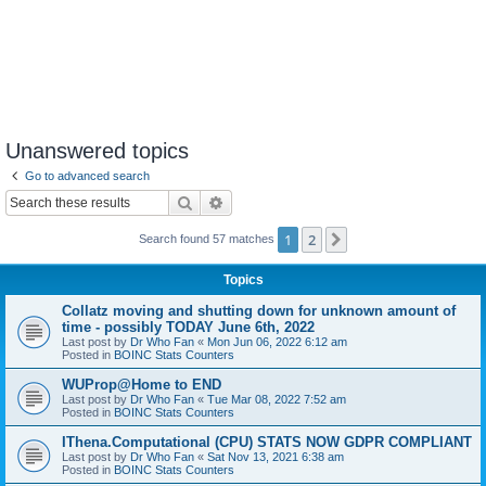
Unanswered topics
Go to advanced search
Search
Advanced search
1
2
Next
Search found 57 matches
Topics
Collatz moving and shutting down for unknown amount of
time - possibly TODAY June 6th, 2022
Last post by
Dr Who Fan
«
Mon Jun 06, 2022 6:12 am
Posted in
BOINC Stats Counters
WUProp@Home to END
Last post by
Dr Who Fan
«
Tue Mar 08, 2022 7:52 am
Posted in
BOINC Stats Counters
IThena.Computational (CPU) STATS NOW GDPR COMPLIANT
Last post by
Dr Who Fan
«
Sat Nov 13, 2021 6:38 am
Posted in
BOINC Stats Counters