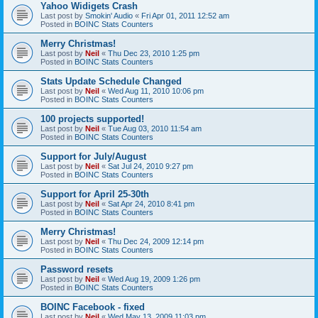
Yahoo Widigets Crash
Last post by
Smokin' Audio
«
Fri Apr 01, 2011 12:52 am
Posted in
BOINC Stats Counters
Merry Christmas!
Last post by
Neil
«
Thu Dec 23, 2010 1:25 pm
Posted in
BOINC Stats Counters
Stats Update Schedule Changed
Last post by
Neil
«
Wed Aug 11, 2010 10:06 pm
Posted in
BOINC Stats Counters
100 projects supported!
Last post by
Neil
«
Tue Aug 03, 2010 11:54 am
Posted in
BOINC Stats Counters
Support for July/August
Last post by
Neil
«
Sat Jul 24, 2010 9:27 pm
Posted in
BOINC Stats Counters
Support for April 25-30th
Last post by
Neil
«
Sat Apr 24, 2010 8:41 pm
Posted in
BOINC Stats Counters
Merry Christmas!
Last post by
Neil
«
Thu Dec 24, 2009 12:14 pm
Posted in
BOINC Stats Counters
Password resets
Last post by
Neil
«
Wed Aug 19, 2009 1:26 pm
Posted in
BOINC Stats Counters
BOINC Facebook - fixed
Last post by
Neil
«
Wed May 13, 2009 11:03 pm