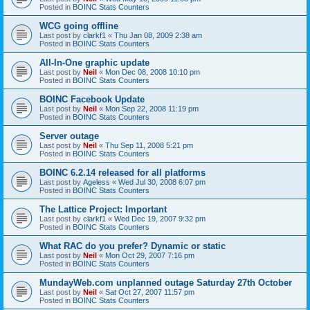
Posted in
BOINC Stats Counters
WCG going offline
Last post by
clarkf1
«
Thu Jan 08, 2009 2:38 am
Posted in
BOINC Stats Counters
All-In-One graphic update
Last post by
Neil
«
Mon Dec 08, 2008 10:10 pm
Posted in
BOINC Stats Counters
BOINC Facebook Update
Last post by
Neil
«
Mon Sep 22, 2008 11:19 pm
Posted in
BOINC Stats Counters
Server outage
Last post by
Neil
«
Thu Sep 11, 2008 5:21 pm
Posted in
BOINC Stats Counters
BOINC 6.2.14 released for all platforms
Last post by
Ageless
«
Wed Jul 30, 2008 6:07 pm
Posted in
BOINC Stats Counters
The Lattice Project: Important
Last post by
clarkf1
«
Wed Dec 19, 2007 9:32 pm
Posted in
BOINC Stats Counters
What RAC do you prefer? Dynamic or static
Last post by
Neil
«
Mon Oct 29, 2007 7:16 pm
Posted in
BOINC Stats Counters
MundayWeb.com unplanned outage Saturday 27th October
Last post by
Neil
«
Sat Oct 27, 2007 11:57 pm
Posted in
BOINC Stats Counters