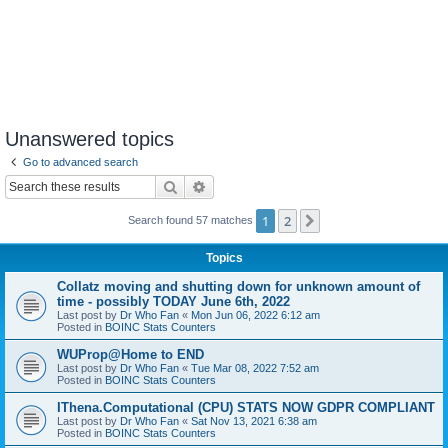
Unanswered topics
Go to advanced search
Search
Advanced search
1
2
Next
Search found 57 matches
Topics
Collatz moving and shutting down for unknown amount of
time - possibly TODAY June 6th, 2022
Last post by
Dr Who Fan
«
Mon Jun 06, 2022 6:12 am
Posted in
BOINC Stats Counters
WUProp@Home to END
Last post by
Dr Who Fan
«
Tue Mar 08, 2022 7:52 am
Posted in
BOINC Stats Counters
IThena.Computational (CPU) STATS NOW GDPR COMPLIANT
Last post by
Dr Who Fan
«
Sat Nov 13, 2021 6:38 am
Posted in
BOINC Stats Counters