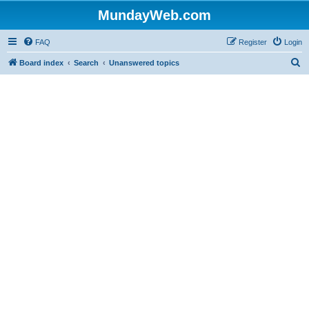
MundayWeb.com
FAQ
Register
Login
S
Board index
Search
Unanswered topics
e
a
r
c
h