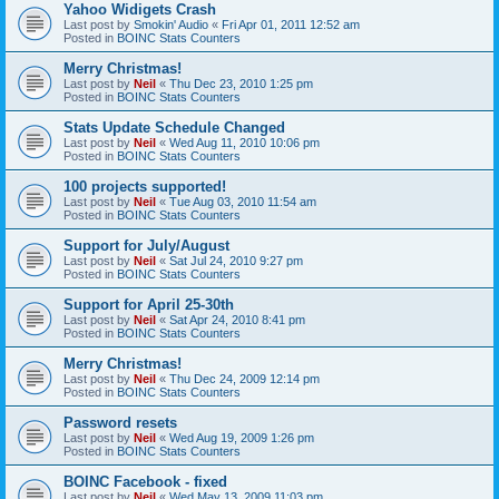
Yahoo Widigets Crash
Last post by
Smokin' Audio
«
Fri Apr 01, 2011 12:52 am
Posted in
BOINC Stats Counters
Merry Christmas!
Last post by
Neil
«
Thu Dec 23, 2010 1:25 pm
Posted in
BOINC Stats Counters
Stats Update Schedule Changed
Last post by
Neil
«
Wed Aug 11, 2010 10:06 pm
Posted in
BOINC Stats Counters
100 projects supported!
Last post by
Neil
«
Tue Aug 03, 2010 11:54 am
Posted in
BOINC Stats Counters
Support for July/August
Last post by
Neil
«
Sat Jul 24, 2010 9:27 pm
Posted in
BOINC Stats Counters
Support for April 25-30th
Last post by
Neil
«
Sat Apr 24, 2010 8:41 pm
Posted in
BOINC Stats Counters
Merry Christmas!
Last post by
Neil
«
Thu Dec 24, 2009 12:14 pm
Posted in
BOINC Stats Counters
Password resets
Last post by
Neil
«
Wed Aug 19, 2009 1:26 pm
Posted in
BOINC Stats Counters
BOINC Facebook - fixed
Last post by
Neil
«
Wed May 13, 2009 11:03 pm