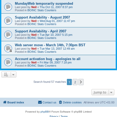
MundayWeb temporarily suspended
Last post by
Neil
«
Thu Oct 11, 2007 8:37 pm
Posted in
BOINC Stats Counters
Support Availability - August 2007
Last post by
Neil
«
Wed Aug 01, 2007 11:47 pm
Posted in
BOINC Stats Counters
Support Availability - April 2007
Last post by
Neil
«
Tue Apr 10, 2007 5:15 pm
Posted in
BOINC Stats Counters
Web server move - March 14th, 7:30pm BST
Last post by
Neil
«
Tue Mar 13, 2007 12:49 am
Posted in
BOINC Stats Counters
Account activation bug - apologies to all
Last post by
Neil
«
Fri Mar 09, 2007 7:18 pm
Posted in
BOINC Stats Counters
1
2
Next
Search found 57 matches
Jump to
Board index
Contact us
Delete cookies
All times are
UTC+01:00
Powered by
phpBB
® Forum Software © phpBB Limited
Privacy
|
Terms