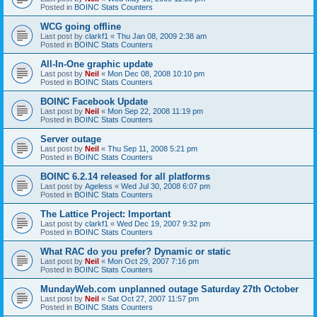
Posted in
BOINC Stats Counters
WCG going offline
Last post by
clarkf1
«
Thu Jan 08, 2009 2:38 am
Posted in
BOINC Stats Counters
All-In-One graphic update
Last post by
Neil
«
Mon Dec 08, 2008 10:10 pm
Posted in
BOINC Stats Counters
BOINC Facebook Update
Last post by
Neil
«
Mon Sep 22, 2008 11:19 pm
Posted in
BOINC Stats Counters
Server outage
Last post by
Neil
«
Thu Sep 11, 2008 5:21 pm
Posted in
BOINC Stats Counters
BOINC 6.2.14 released for all platforms
Last post by
Ageless
«
Wed Jul 30, 2008 6:07 pm
Posted in
BOINC Stats Counters
The Lattice Project: Important
Last post by
clarkf1
«
Wed Dec 19, 2007 9:32 pm
Posted in
BOINC Stats Counters
What RAC do you prefer? Dynamic or static
Last post by
Neil
«
Mon Oct 29, 2007 7:16 pm
Posted in
BOINC Stats Counters
MundayWeb.com unplanned outage Saturday 27th October
Last post by
Neil
«
Sat Oct 27, 2007 11:57 pm
Posted in
BOINC Stats Counters