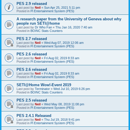
PES 2.9 released
Last post by
Neil
«
Sun Apr 25, 2021 5:11 pm
Posted in
Pi Entertainment System (PES)
A research paper from the University of Geneva about why
people run SETI@home
Last post by
Dr Who Fan
«
Thu Jan 16, 2020 7:40 am
Posted in
BOINC Stats Counters
PES 2.7 released
Last post by
Neil
«
Wed Aug 07, 2019 12:06 am
Posted in
Pi Entertainment System (PES)
PES 2.6 released
Last post by
Neil
«
Fri Aug 02, 2019 8:33 am
Posted in
Pi Entertainment System (PES)
PES 2.6 released
Last post by
Neil
«
Fri Aug 02, 2019 8:33 am
Posted in
Pi Entertainment System (PES)
SETI@Home Wow!-Event 2019
Last post by
Terminator
«
Wed Jul 10, 2019 6:26 pm
Posted in
BOINC Stats Counters
PES 2.5 released
Last post by
Neil
«
Wed May 08, 2019 11:08 pm
Posted in
Pi Entertainment System (PES)
PES 2.4.1 Released
Last post by
Neil
«
Thu Jul 19, 2018 9:41 pm
Posted in
Pi Entertainment System (PES)