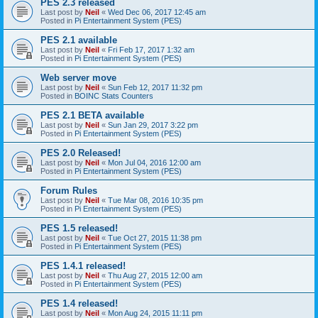
PES 2.3 released
Last post by
Neil
«
Wed Dec 06, 2017 12:45 am
Posted in
Pi Entertainment System (PES)
PES 2.1 available
Last post by
Neil
«
Fri Feb 17, 2017 1:32 am
Posted in
Pi Entertainment System (PES)
Web server move
Last post by
Neil
«
Sun Feb 12, 2017 11:32 pm
Posted in
BOINC Stats Counters
PES 2.1 BETA available
Last post by
Neil
«
Sun Jan 29, 2017 3:22 pm
Posted in
Pi Entertainment System (PES)
PES 2.0 Released!
Last post by
Neil
«
Mon Jul 04, 2016 12:00 am
Posted in
Pi Entertainment System (PES)
Forum Rules
Last post by
Neil
«
Tue Mar 08, 2016 10:35 pm
Posted in
Pi Entertainment System (PES)
PES 1.5 released!
Last post by
Neil
«
Tue Oct 27, 2015 11:38 pm
Posted in
Pi Entertainment System (PES)
PES 1.4.1 released!
Last post by
Neil
«
Thu Aug 27, 2015 12:00 am
Posted in
Pi Entertainment System (PES)
PES 1.4 released!
Last post by
Neil
«
Mon Aug 24, 2015 11:11 pm