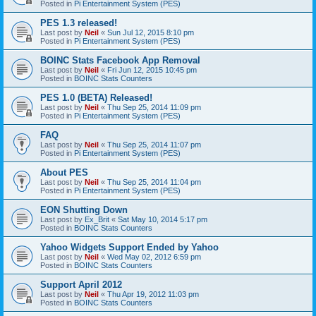
Posted in
Pi Entertainment System (PES)
PES 1.3 released!
Last post by
Neil
«
Sun Jul 12, 2015 8:10 pm
Posted in
Pi Entertainment System (PES)
BOINC Stats Facebook App Removal
Last post by
Neil
«
Fri Jun 12, 2015 10:45 pm
Posted in
BOINC Stats Counters
PES 1.0 (BETA) Released!
Last post by
Neil
«
Thu Sep 25, 2014 11:09 pm
Posted in
Pi Entertainment System (PES)
FAQ
Last post by
Neil
«
Thu Sep 25, 2014 11:07 pm
Posted in
Pi Entertainment System (PES)
About PES
Last post by
Neil
«
Thu Sep 25, 2014 11:04 pm
Posted in
Pi Entertainment System (PES)
EON Shutting Down
Last post by
Ex_Brit
«
Sat May 10, 2014 5:17 pm
Posted in
BOINC Stats Counters
Yahoo Widgets Support Ended by Yahoo
Last post by
Neil
«
Wed May 02, 2012 6:59 pm
Posted in
BOINC Stats Counters
Support April 2012
Last post by
Neil
«
Thu Apr 19, 2012 11:03 pm
Posted in
BOINC Stats Counters