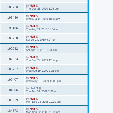
by
Neil
188956
Thu Dec 23, 2010 1:25 pm
by
Neil
193486
Wed Aug 11, 2010 10:06 pm
by
Neil
193186
Tue Aug 03, 2010 11:54 am
by
Neil
185958
Sat Jul 24, 2010 9:27 pm
by
Neil
190032
Sat Apr 24, 2010 8:41 pm
by
Neil
187923
Thu Dec 24, 2009 12:14 pm
by
Neil
185957
Wed Aug 19, 2009 1:26 pm
by
Neil
190407
Wed May 13, 2009 11:03 pm
by
clarkf1
184806
Thu Jan 08, 2009 2:38 am
by
Neil
185313
Mon Dec 08, 2008 10:10 pm
by
Neil
184373
Mon Sep 22, 2008 11:19 pm