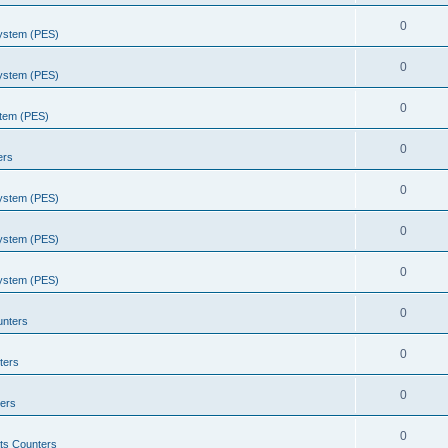
0
System (PES)
0
System (PES)
0
stem (PES)
0
ers
0
System (PES)
0
System (PES)
0
System (PES)
0
unters
0
ters
0
ers
0
ts Counters