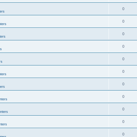
0
ers
0
ters
0
ters
0
rs
0
rs
0
ters
0
ers
0
nters
0
nters
0
nters
0
ters