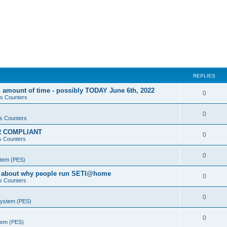
REPLIES
 amount of time - possibly TODAY June 6th, 2022
0
s Counters
0
s Counters
PR COMPLIANT
0
s Counters
0
stem (PES)
va about why people run SETI@home
0
s Counters
0
System (PES)
0
stem (PES)