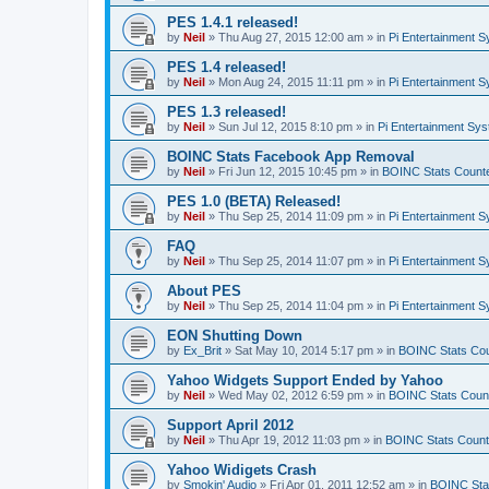
PES 1.4.1 released!
by
Neil
»
Thu Aug 27, 2015 12:00 am
» in
Pi Entertainment 
PES 1.4 released!
by
Neil
»
Mon Aug 24, 2015 11:11 pm
» in
Pi Entertainment 
PES 1.3 released!
by
Neil
»
Sun Jul 12, 2015 8:10 pm
» in
Pi Entertainment Sy
BOINC Stats Facebook App Removal
by
Neil
»
Fri Jun 12, 2015 10:45 pm
» in
BOINC Stats Count
PES 1.0 (BETA) Released!
by
Neil
»
Thu Sep 25, 2014 11:09 pm
» in
Pi Entertainment 
FAQ
by
Neil
»
Thu Sep 25, 2014 11:07 pm
» in
Pi Entertainment 
About PES
by
Neil
»
Thu Sep 25, 2014 11:04 pm
» in
Pi Entertainment 
EON Shutting Down
by
Ex_Brit
»
Sat May 10, 2014 5:17 pm
» in
BOINC Stats Co
Yahoo Widgets Support Ended by Yahoo
by
Neil
»
Wed May 02, 2012 6:59 pm
» in
BOINC Stats Coun
Support April 2012
by
Neil
»
Thu Apr 19, 2012 11:03 pm
» in
BOINC Stats Count
Yahoo Widigets Crash
by
Smokin' Audio
»
Fri Apr 01, 2011 12:52 am
» in
BOINC Sta