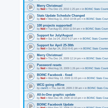
Merry Christmas!
by
Neil
»
Thu Dec 23, 2010 1:25 pm
» in
BOINC Stats Count
Stats Update Schedule Changed
by
Neil
»
Wed Aug 11, 2010 10:06 pm
» in
BOINC Stats Coun
100 projects supported!
by
Neil
»
Tue Aug 03, 2010 11:54 am
» in
BOINC Stats Coun
Support for July/August
by
Neil
»
Sat Jul 24, 2010 9:27 pm
» in
BOINC Stats Counte
Support for April 25-30th
by
Neil
»
Sat Apr 24, 2010 8:41 pm
» in
BOINC Stats Counte
Merry Christmas!
by
Neil
»
Thu Dec 24, 2009 12:14 pm
» in
BOINC Stats Coun
Password resets
by
Neil
»
Wed Aug 19, 2009 1:26 pm
» in
BOINC Stats Count
BOINC Facebook - fixed
by
Neil
»
Wed May 13, 2009 11:03 pm
» in
BOINC Stats Cou
WCG going offline
by
clarkf1
»
Thu Jan 08, 2009 2:38 am
» in
BOINC Stats Cou
All-In-One graphic update
by
Neil
»
Mon Dec 08, 2008 10:10 pm
» in
BOINC Stats Cou
BOINC Facebook Update
by
Neil
»
Mon Sep 22, 2008 11:19 pm
» in
BOINC Stats Coun