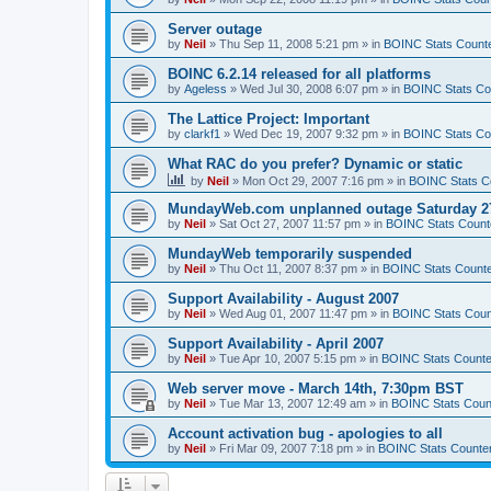
Server outage
by
Neil
»
Thu Sep 11, 2008 5:21 pm
» in
BOINC Stats Count
BOINC 6.2.14 released for all platforms
by
Ageless
»
Wed Jul 30, 2008 6:07 pm
» in
BOINC Stats Co
The Lattice Project: Important
by
clarkf1
»
Wed Dec 19, 2007 9:32 pm
» in
BOINC Stats Co
What RAC do you prefer? Dynamic or static
by
Neil
»
Mon Oct 29, 2007 7:16 pm
» in
BOINC Stats C
MundayWeb.com unplanned outage Saturday 27
by
Neil
»
Sat Oct 27, 2007 11:57 pm
» in
BOINC Stats Count
MundayWeb temporarily suspended
by
Neil
»
Thu Oct 11, 2007 8:37 pm
» in
BOINC Stats Count
Support Availability - August 2007
by
Neil
»
Wed Aug 01, 2007 11:47 pm
» in
BOINC Stats Coun
Support Availability - April 2007
by
Neil
»
Tue Apr 10, 2007 5:15 pm
» in
BOINC Stats Counte
Web server move - March 14th, 7:30pm BST
by
Neil
»
Tue Mar 13, 2007 12:49 am
» in
BOINC Stats Coun
Account activation bug - apologies to all
by
Neil
»
Fri Mar 09, 2007 7:18 pm
» in
BOINC Stats Counte