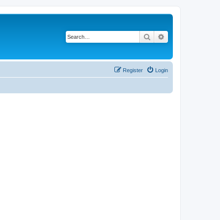
Search
Advanced search
Register
Login