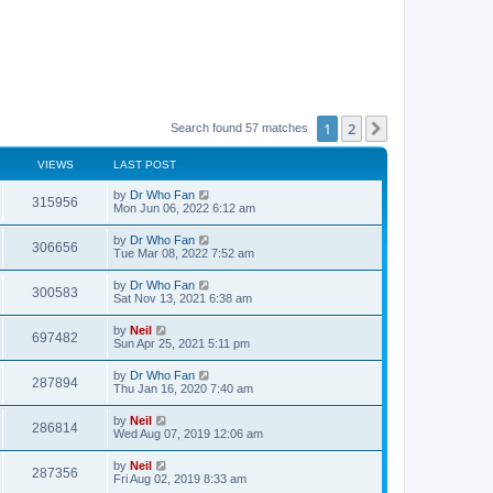
1
2
Next
Search found 57 matches
VIEWS
LAST POST
by
Dr Who Fan
315956
Mon Jun 06, 2022 6:12 am
by
Dr Who Fan
306656
Tue Mar 08, 2022 7:52 am
by
Dr Who Fan
300583
Sat Nov 13, 2021 6:38 am
by
Neil
697482
Sun Apr 25, 2021 5:11 pm
by
Dr Who Fan
287894
Thu Jan 16, 2020 7:40 am
by
Neil
286814
Wed Aug 07, 2019 12:06 am
by
Neil
287356
Fri Aug 02, 2019 8:33 am