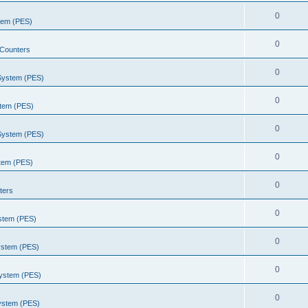
0
stem (PES)
0
Counters
0
 System (PES)
0
stem (PES)
0
 System (PES)
0
stem (PES)
0
ters
0
ystem (PES)
0
ystem (PES)
0
System (PES)
0
System (PES)