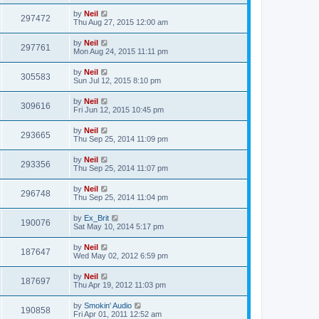
by
Neil
297472
Thu Aug 27, 2015 12:00 am
by
Neil
297761
Mon Aug 24, 2015 11:11 pm
by
Neil
305583
Sun Jul 12, 2015 8:10 pm
by
Neil
309616
Fri Jun 12, 2015 10:45 pm
by
Neil
293665
Thu Sep 25, 2014 11:09 pm
by
Neil
293356
Thu Sep 25, 2014 11:07 pm
by
Neil
296748
Thu Sep 25, 2014 11:04 pm
by
Ex_Brit
190076
Sat May 10, 2014 5:17 pm
by
Neil
187647
Wed May 02, 2012 6:59 pm
by
Neil
187697
Thu Apr 19, 2012 11:03 pm
by
Smokin' Audio
190858
Fri Apr 01, 2011 12:52 am