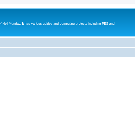
eil Munday. It has various guides and computing projects including PES and