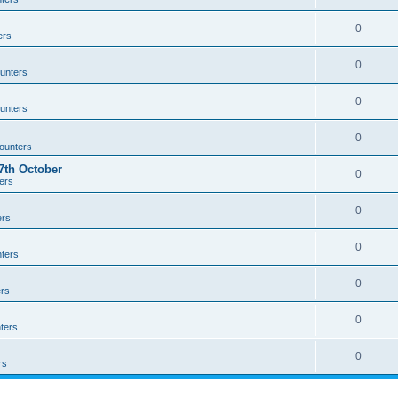
0
ers
0
unters
0
unters
0
ounters
th October
0
ers
0
ers
0
ters
0
rs
0
ters
0
rs