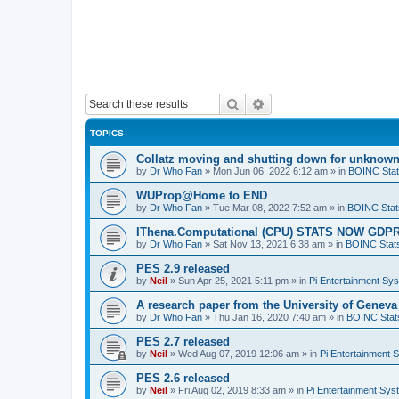
Search
Advanced search
TOPICS
Collatz moving and shutting down for unknown
by
Dr Who Fan
»
Mon Jun 06, 2022 6:12 am
» in
BOINC Stat
WUProp@Home to END
by
Dr Who Fan
»
Tue Mar 08, 2022 7:52 am
» in
BOINC Stat
IThena.Computational (CPU) STATS NOW GD
by
Dr Who Fan
»
Sat Nov 13, 2021 6:38 am
» in
BOINC Stat
PES 2.9 released
by
Neil
»
Sun Apr 25, 2021 5:11 pm
» in
Pi Entertainment Sy
A research paper from the University of Gene
by
Dr Who Fan
»
Thu Jan 16, 2020 7:40 am
» in
BOINC Stat
PES 2.7 released
by
Neil
»
Wed Aug 07, 2019 12:06 am
» in
Pi Entertainment 
PES 2.6 released
by
Neil
»
Fri Aug 02, 2019 8:33 am
» in
Pi Entertainment Sy