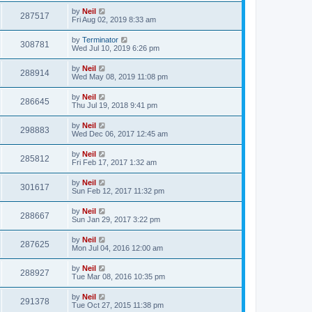
by
Neil
287517
Fri Aug 02, 2019 8:33 am
by
Terminator
308781
Wed Jul 10, 2019 6:26 pm
by
Neil
288914
Wed May 08, 2019 11:08 pm
by
Neil
286645
Thu Jul 19, 2018 9:41 pm
by
Neil
298883
Wed Dec 06, 2017 12:45 am
by
Neil
285812
Fri Feb 17, 2017 1:32 am
by
Neil
301617
Sun Feb 12, 2017 11:32 pm
by
Neil
288667
Sun Jan 29, 2017 3:22 pm
by
Neil
287625
Mon Jul 04, 2016 12:00 am
by
Neil
288927
Tue Mar 08, 2016 10:35 pm
by
Neil
291378
Tue Oct 27, 2015 11:38 pm