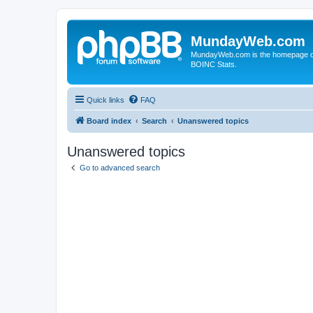
MundayWeb.com
MundayWeb.com is the homepage of N
BOINC Stats.
Quick links
FAQ
Board index
Search
Unanswered topics
Unanswered topics
Go to advanced search