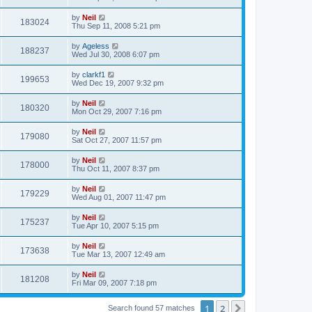
by
Neil
183024
Thu Sep 11, 2008 5:21 pm
by
Ageless
188237
Wed Jul 30, 2008 6:07 pm
by
clarkf1
199653
Wed Dec 19, 2007 9:32 pm
by
Neil
180320
Mon Oct 29, 2007 7:16 pm
by
Neil
179080
Sat Oct 27, 2007 11:57 pm
by
Neil
178000
Thu Oct 11, 2007 8:37 pm
by
Neil
179229
Wed Aug 01, 2007 11:47 pm
by
Neil
175237
Tue Apr 10, 2007 5:15 pm
by
Neil
173638
Tue Mar 13, 2007 12:49 am
by
Neil
181208
Fri Mar 09, 2007 7:18 pm
1
2
Next
Search found 57 matches