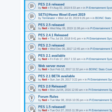
PES 2.6 released
by
Neil
»
Fri Aug 02, 2019 8:33 am
» in
Pi Entertainment Sy
SETI@Home Wow!-Event 2019
by
Terminator
»
Wed Jul 10, 2019 6:26 pm
» in
BOINC Stats 
PES 2.5 released
by
Neil
»
Wed May 08, 2019 11:08 pm
» in
Pi Entertainment
PES 2.4.1 Released
by
Neil
»
Thu Jul 19, 2018 9:41 pm
» in
Pi Entertainment Sy
PES 2.3 released
by
Neil
»
Wed Dec 06, 2017 12:45 am
» in
Pi Entertainment
PES 2.1 available
by
Neil
»
Fri Feb 17, 2017 1:32 am
» in
Pi Entertainment Sy
Web server move
by
Neil
»
Sun Feb 12, 2017 11:32 pm
» in
BOINC Stats Coun
PES 2.1 BETA available
by
Neil
»
Sun Jan 29, 2017 3:22 pm
» in
Pi Entertainment S
PES 2.0 Released!
by
Neil
»
Mon Jul 04, 2016 12:00 am
» in
Pi Entertainment S
Forum Rules
by
Neil
»
Tue Mar 08, 2016 10:35 pm
» in
Pi Entertainment 
PES 1.5 released!
by
Neil
»
Tue Oct 27, 2015 11:38 pm
» in
Pi Entertainment 