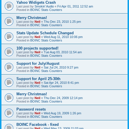
Yahoo Widigets Crash
Last post by
Smokin' Audio
«
Fri Apr 01, 2011 12:52 am
Posted in
BOINC Stats Counters
Merry Christmas!
Last post by
Neil
«
Thu Dec 23, 2010 1:25 pm
Posted in
BOINC Stats Counters
Stats Update Schedule Changed
Last post by
Neil
«
Wed Aug 11, 2010 10:06 pm
Posted in
BOINC Stats Counters
100 projects supported!
Last post by
Neil
«
Tue Aug 03, 2010 11:54 am
Posted in
BOINC Stats Counters
Support for July/August
Last post by
Neil
«
Sat Jul 24, 2010 9:27 pm
Posted in
BOINC Stats Counters
Support for April 25-30th
Last post by
Neil
«
Sat Apr 24, 2010 8:41 pm
Posted in
BOINC Stats Counters
Merry Christmas!
Last post by
Neil
«
Thu Dec 24, 2009 12:14 pm
Posted in
BOINC Stats Counters
Password resets
Last post by
Neil
«
Wed Aug 19, 2009 1:26 pm
Posted in
BOINC Stats Counters
BOINC Facebook - fixed
Last post by
Neil
«
Wed May 13, 2009 11:03 pm