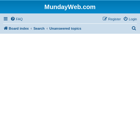
MundayWeb.com
FAQ
Register
Login
S
Board index
Search
Unanswered topics
e
a
r
c
h