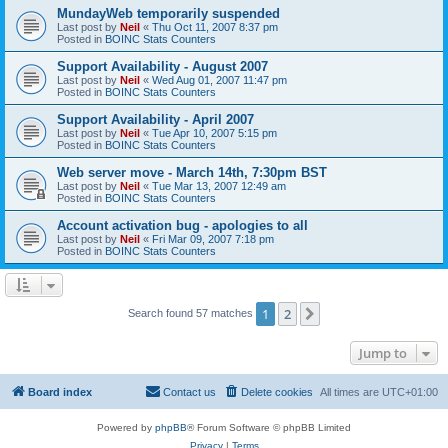
MundayWeb temporarily suspended
Last post by
Neil
«
Thu Oct 11, 2007 8:37 pm
Posted in
BOINC Stats Counters
Support Availability - August 2007
Last post by
Neil
«
Wed Aug 01, 2007 11:47 pm
Posted in
BOINC Stats Counters
Support Availability - April 2007
Last post by
Neil
«
Tue Apr 10, 2007 5:15 pm
Posted in
BOINC Stats Counters
Web server move - March 14th, 7:30pm BST
Last post by
Neil
«
Tue Mar 13, 2007 12:49 am
Posted in
BOINC Stats Counters
Account activation bug - apologies to all
Last post by
Neil
«
Fri Mar 09, 2007 7:18 pm
Posted in
BOINC Stats Counters
1
2
Next
Search found 57 matches
Jump to
Board index
Contact us
Delete cookies
All times are
UTC+01:00
Powered by
phpBB
® Forum Software © phpBB Limited
Privacy
|
Terms