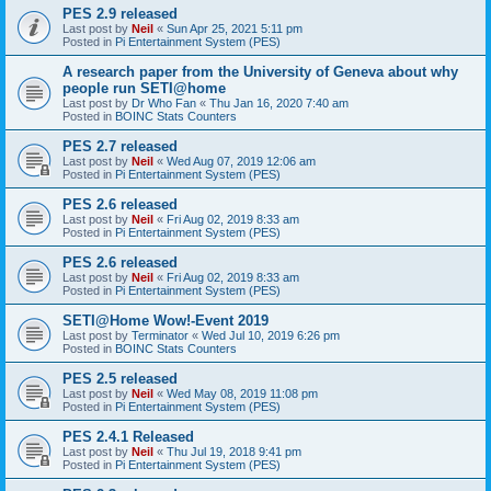
PES 2.9 released
Last post by
Neil
«
Sun Apr 25, 2021 5:11 pm
Posted in
Pi Entertainment System (PES)
A research paper from the University of Geneva about why
people run SETI@home
Last post by
Dr Who Fan
«
Thu Jan 16, 2020 7:40 am
Posted in
BOINC Stats Counters
PES 2.7 released
Last post by
Neil
«
Wed Aug 07, 2019 12:06 am
Posted in
Pi Entertainment System (PES)
PES 2.6 released
Last post by
Neil
«
Fri Aug 02, 2019 8:33 am
Posted in
Pi Entertainment System (PES)
PES 2.6 released
Last post by
Neil
«
Fri Aug 02, 2019 8:33 am
Posted in
Pi Entertainment System (PES)
SETI@Home Wow!-Event 2019
Last post by
Terminator
«
Wed Jul 10, 2019 6:26 pm
Posted in
BOINC Stats Counters
PES 2.5 released
Last post by
Neil
«
Wed May 08, 2019 11:08 pm
Posted in
Pi Entertainment System (PES)
PES 2.4.1 Released
Last post by
Neil
«
Thu Jul 19, 2018 9:41 pm
Posted in
Pi Entertainment System (PES)