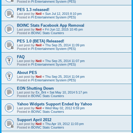
Posted in
Pi Entertainment System (PES)
PES 1.3 released!
Last post by
Neil
«
Sun Jul 12, 2015 8:10 pm
Posted in
Pi Entertainment System (PES)
BOINC Stats Facebook App Removal
Last post by
Neil
«
Fri Jun 12, 2015 10:45 pm
Posted in
BOINC Stats Counters
PES 1.0 (BETA) Released!
Last post by
Neil
«
Thu Sep 25, 2014 11:09 pm
Posted in
Pi Entertainment System (PES)
FAQ
Last post by
Neil
«
Thu Sep 25, 2014 11:07 pm
Posted in
Pi Entertainment System (PES)
About PES
Last post by
Neil
«
Thu Sep 25, 2014 11:04 pm
Posted in
Pi Entertainment System (PES)
EON Shutting Down
Last post by
Ex_Brit
«
Sat May 10, 2014 5:17 pm
Posted in
BOINC Stats Counters
Yahoo Widgets Support Ended by Yahoo
Last post by
Neil
«
Wed May 02, 2012 6:59 pm
Posted in
BOINC Stats Counters
Support April 2012
Last post by
Neil
«
Thu Apr 19, 2012 11:03 pm
Posted in
BOINC Stats Counters