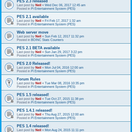
PES 2.3 released
Last post by
Neil
«
Wed Dec 06, 2017 12:45 am
Posted in
Pi Entertainment System (PES)
PES 2.1 available
Last post by
Neil
«
Fri Feb 17, 2017 1:32 am
Posted in
Pi Entertainment System (PES)
Web server move
Last post by
Neil
«
Sun Feb 12, 2017 11:32 pm
Posted in
BOINC Stats Counters
PES 2.1 BETA available
Last post by
Neil
«
Sun Jan 29, 2017 3:22 pm
Posted in
Pi Entertainment System (PES)
PES 2.0 Released!
Last post by
Neil
«
Mon Jul 04, 2016 12:00 am
Posted in
Pi Entertainment System (PES)
Forum Rules
Last post by
Neil
«
Tue Mar 08, 2016 10:35 pm
Posted in
Pi Entertainment System (PES)
PES 1.5 released!
Last post by
Neil
«
Tue Oct 27, 2015 11:38 pm
Posted in
Pi Entertainment System (PES)
PES 1.4.1 released!
Last post by
Neil
«
Thu Aug 27, 2015 12:00 am
Posted in
Pi Entertainment System (PES)
PES 1.4 released!
Last post by
Neil
«
Mon Aug 24, 2015 11:11 pm