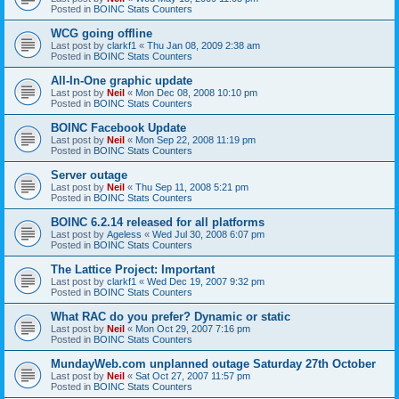
Posted in
BOINC Stats Counters
WCG going offline
Last post by
clarkf1
«
Thu Jan 08, 2009 2:38 am
Posted in
BOINC Stats Counters
All-In-One graphic update
Last post by
Neil
«
Mon Dec 08, 2008 10:10 pm
Posted in
BOINC Stats Counters
BOINC Facebook Update
Last post by
Neil
«
Mon Sep 22, 2008 11:19 pm
Posted in
BOINC Stats Counters
Server outage
Last post by
Neil
«
Thu Sep 11, 2008 5:21 pm
Posted in
BOINC Stats Counters
BOINC 6.2.14 released for all platforms
Last post by
Ageless
«
Wed Jul 30, 2008 6:07 pm
Posted in
BOINC Stats Counters
The Lattice Project: Important
Last post by
clarkf1
«
Wed Dec 19, 2007 9:32 pm
Posted in
BOINC Stats Counters
What RAC do you prefer? Dynamic or static
Last post by
Neil
«
Mon Oct 29, 2007 7:16 pm
Posted in
BOINC Stats Counters
MundayWeb.com unplanned outage Saturday 27th October
Last post by
Neil
«
Sat Oct 27, 2007 11:57 pm
Posted in
BOINC Stats Counters