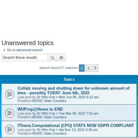
Unanswered topics
Go to advanced search
Search
Advanced search
1
2
Next
Search found 57 matches
Topics
Collatz moving and shutting down for unknown amount of
time - possibly TODAY June 6th, 2022
Last post by
Dr Who Fan
«
Mon Jun 06, 2022 6:12 am
Posted in
BOINC Stats Counters
WUProp@Home to END
Last post by
Dr Who Fan
«
Tue Mar 08, 2022 7:52 am
Posted in
BOINC Stats Counters
IThena.Computational (CPU) STATS NOW GDPR COMPLIANT
Last post by
Dr Who Fan
«
Sat Nov 13, 2021 6:38 am
Posted in
BOINC Stats Counters