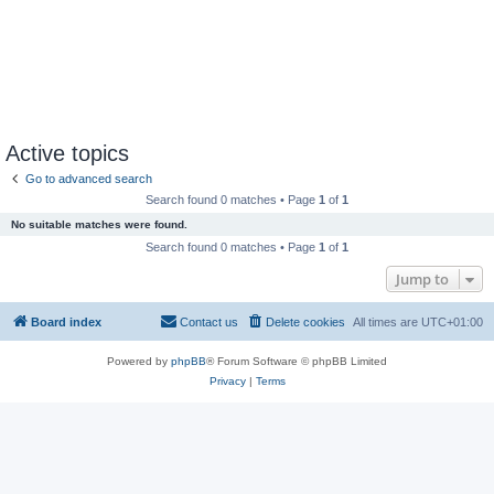
Active topics
Go to advanced search
Search found 0 matches • Page
1
of
1
No suitable matches were found.
Search found 0 matches • Page
1
of
1
Jump to
Board index
Contact us
Delete cookies
All times are
UTC+01:00
Powered by
phpBB
® Forum Software © phpBB Limited
Privacy
|
Terms