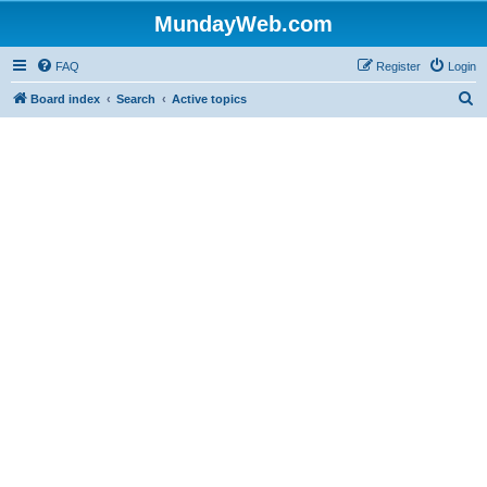
MundayWeb.com
FAQ
Register
Login
S
Board index
Search
Active topics
e
a
r
c
h