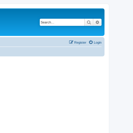
Search
Advanced search
Register
Login