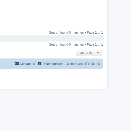
Search found 0 matches • Page
1
of
1
Search found 0 matches • Page
1
of
1
Jump to
Contact us
Delete cookies
All times are
UTC+01:00