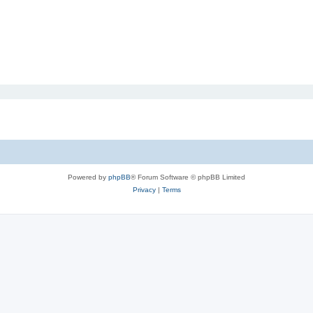
Powered by
phpBB
® Forum Software © phpBB Limited
Privacy
|
Terms