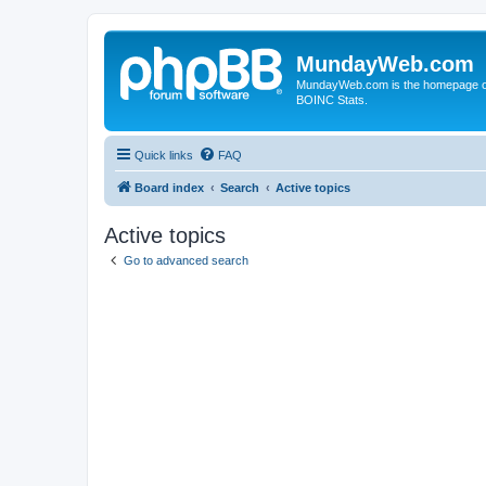
MundayWeb.com
MundayWeb.com is the homepage of N
BOINC Stats.
Quick links
FAQ
Board index
Search
Active topics
Active topics
Go to advanced search