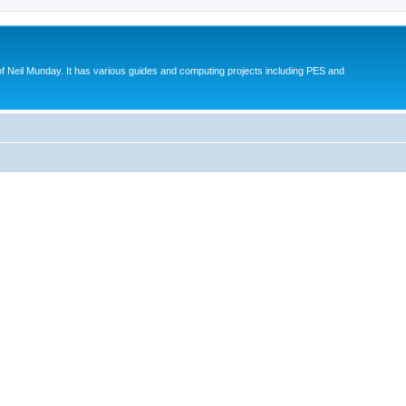
eil Munday. It has various guides and computing projects including PES and