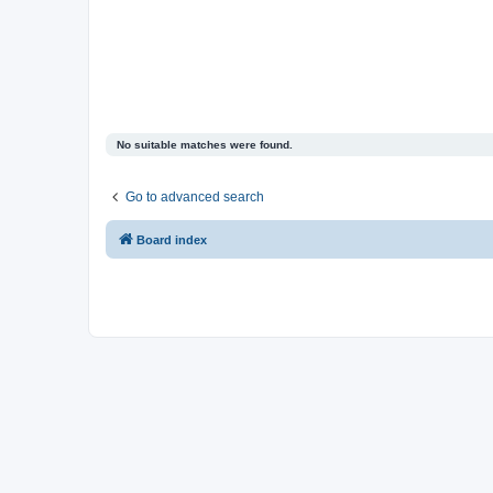
No suitable matches were found.
Go to advanced search
Board index